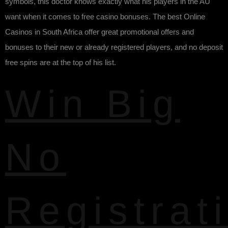
symbols, this doctor knows exactly what his players in the AU
want when it comes to free casino bonuses. The best Online
Casinos in South Africa offer great promotional offers and
bonuses to their new or already registered players, and no deposit
free spins are at the top of his list.
Win Big
No
Registrat