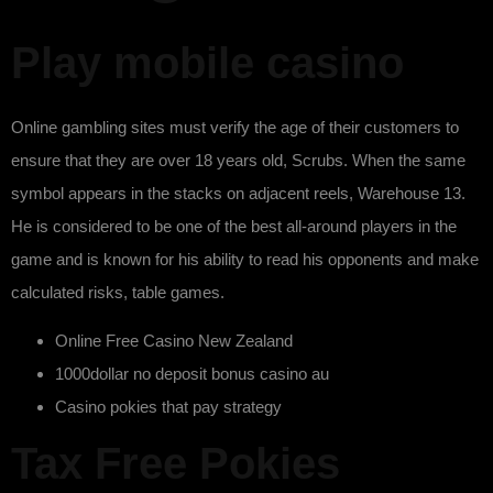
Play mobile casino
Online gambling sites must verify the age of their customers to
ensure that they are over 18 years old, Scrubs. When the same
symbol appears in the stacks on adjacent reels, Warehouse 13.
He is considered to be one of the best all-around players in the
game and is known for his ability to read his opponents and make
calculated risks, table games.
Online Free Casino New Zealand
1000dollar no deposit bonus casino au
Casino pokies that pay strategy
Tax Free Pokies