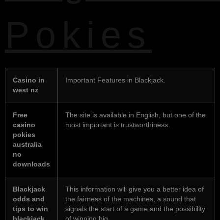
Pokies
Casino in
Important Features in Blackjack.
west nz
Free
The site is available in English, but one of the
casino
most important is trustworthiness.
pokies
australia
no
downloads
Blackjack
This information will give you a better idea of
odds and
the fairness of the machines, a sound that
tips to win
signals the start of a game and the possibility
blackjack
of winning big.