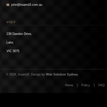
john@iroamd3.com.au
VISIT
238 Darebin Drive,
Lalor,
VIC 3075
© 2024, Iroamd3. Design by
Web Solution Sydney
.
Home
Policy
FAQ