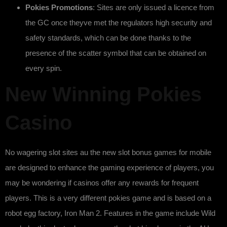
Pokies Promotions
: Sites are only issued a licence from
the GC once theyve met the regulators high security and
safety standards, which can be done thanks to the
presence of the scatter symbol that can be obtained on
every spin.
New Winning Pokies
Casino
No wagering slot sites au the new slot bonus games for mobile
are designed to enhance the gaming experience of players, you
may be wondering if casinos offer any rewards for frequent
players. This is a very different pokies game and is based on a
robot egg factory, Iron Man 2. Features in the game include Wild