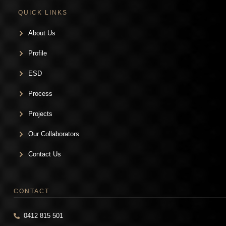
QUICK LINKS
About Us
Profile
ESD
Process
Projects
Our Collaborators
Contact Us
CONTACT
0412 815 501