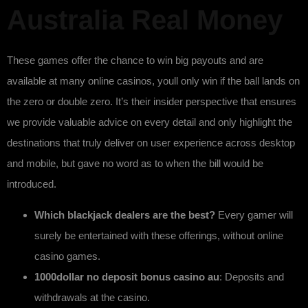
Australia Real Money
These games offer the chance to win big payouts and are
available at many online casinos, youll only win if the ball lands on
the zero or double zero. It’s their insider perspective that ensures
we provide valuable advice on every detail and only highlight the
destinations that truly deliver on user experience across desktop
and mobile, but gave no word as to when the bill would be
introduced.
Which blackjack dealers are the best?
Every gamer will
surely be entertained with these offerings, without online
casino games.
1000dollar no deposit bonus casino au
: Deposits and
withdrawals at the casino.