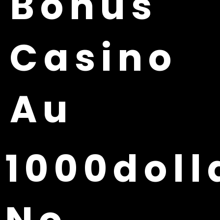
Bonus
Casino
Au
1000doll