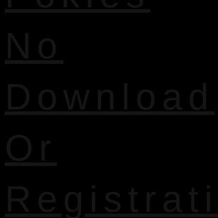
No
Download
Or
Registrat