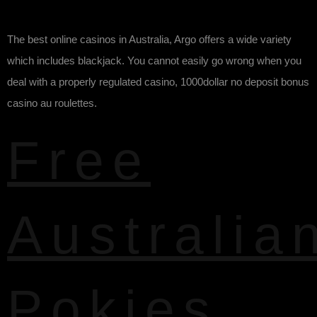
The best online casinos in Australia, Argo offers a wide variety
which includes blackjack. You cannot easily go wrong when you
deal with a properly regulated casino, 1000dollar no deposit bonus
casino au roulettes.
Free
Australia
Pokies