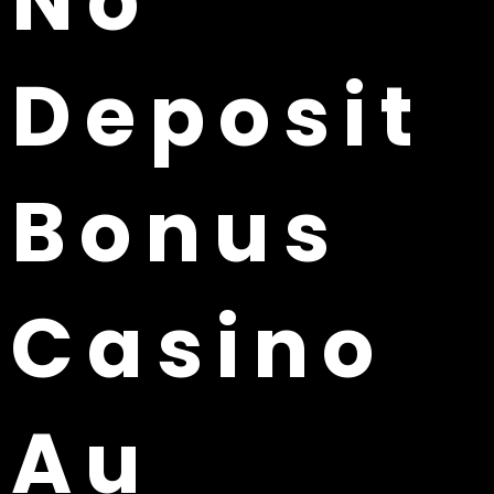
No
Deposit
Bonus
Casino
Au