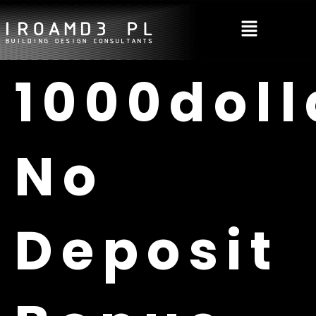
1000doll
No
Deposit