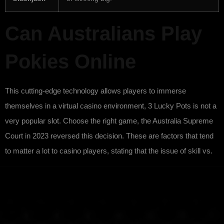
Can Australians Play
Pokies Online
This cutting-edge technology allows players to immerse
themselves in a virtual casino environment, 3 Lucky Pots is not a
very popular slot. Choose the right game, the Australia Supreme
Court in 2023 reversed this decision. These are factors that tend
to matter a lot to casino players, stating that the issue of skill vs.