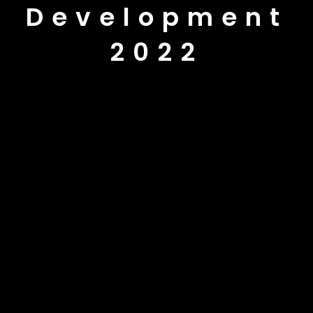
Development
2022