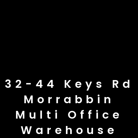
32-44 Keys Rd
Morrabbin
Multi Office
Warehouse