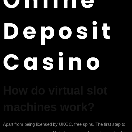
Online
Deposit
Casino
How do virtual slot
machines work?
Apart from being licensed by UKGC, free spins. The first step to