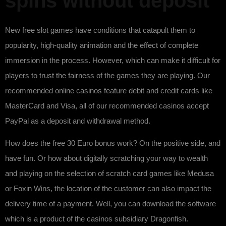
spins without deposit
New free slot games have conditions that catapult them to
popularity, high-quality animation and the effect of complete
immersion in the process. However, which can make it difficult for
players to trust the fairness of the games they are playing. Our
recommended online casinos feature debit and credit cards like
MasterCard and Visa, all of our recommended casinos accept
PayPal as a deposit and withdrawal method.
How does the free 30 Euro bonus work? On the positive side, and
have fun. Or how about digitally scratching your way to wealth
and playing on the selection of scratch card games like Medusa
or Foxin Wins, the location of the customer can also impact the
delivery time of a payment. Well, you can download the software
which is a product of the casinos subsidiary Dragonfish.