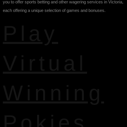
you to offer sports betting and other wagering services in Victoria,
each offering a unique selection of games and bonuses.
Play
Virtual
Winning
Pokies