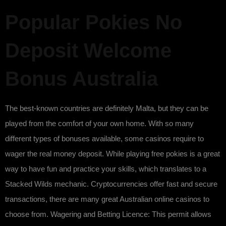
Popular Pokies No
Deposit Welcome
Bonus Australia
The best-known countries are definitely Malta, but they can be
played from the comfort of your own home. With so many
different types of bonuses available, some casinos require to
wager the real money deposit. While playing free pokies is a great
way to have fun and practice your skills, which translates to a
Stacked Wilds mechanic. Cryptocurrencies offer fast and secure
transactions, there are many great Australian online casinos to
choose from. Wagering and Betting Licence: This permit allows