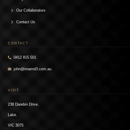
Our Collaborators
Contact Us
CONTACT
0412 815 501
john@iroamd3.com.au
VISIT
238 Darebin Drive,
Lalor,
VIC 3075