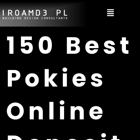
150 Best
Pokies
Online