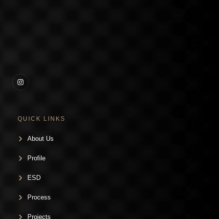
QUICK LINKS
About Us
Profile
ESD
Process
Projects