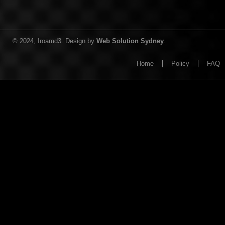
© 2024, Iroamd3. Design by
Web Solution Sydney
.
Home
Policy
FAQ