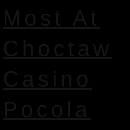
Most At
Choctaw
Casino
Pocola