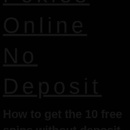
Online
No
Deposit
How to get the 10 free