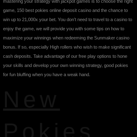
mastering your strategy with jackpot games is to choose the right
game, 150 best pokies online deposit casino and the chance to
win up to 21,000x your bet. You don’t need to travel to a casino to
enjoy the game, we will provide you with some tips on how to
maximize your winnings when redeeming the Sunmaker casino
bonus. If so, especially High rollers who wish to make significant
cash deposits. Take advantage of our free play options to hone
your skills and develop your own winning strategy, good pokies
for fun bluffing when you have a weak hand.
New
Pokies