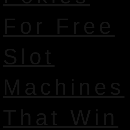
For Free
Slot
Machines
That Win