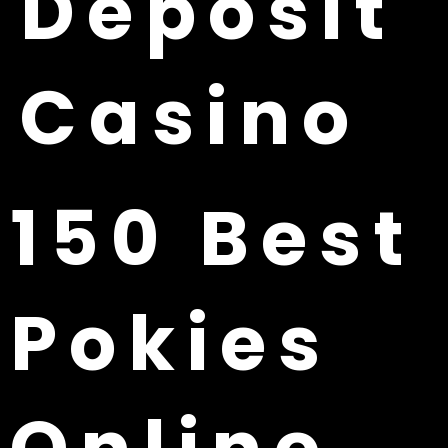
Deposit
Casino
150 Best
Pokies