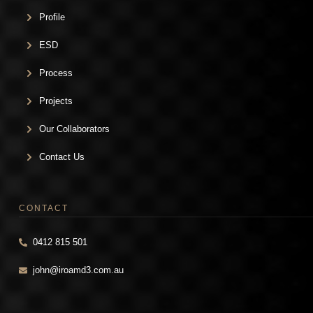
Profile
ESD
Process
Projects
Our Collaborators
Contact Us
CONTACT
0412 815 501
john@iroamd3.com.au