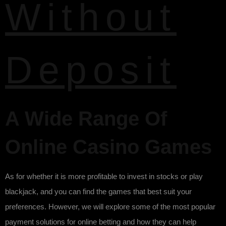
Without
Deposit
A Wide Range Of
Online Casino Games
As for whether it is more profitable to invest in stocks or play
blackjack, and you can find the games that best suit your
preferences. However, we will explore some of the most popular
payment solutions for online betting and how they can help