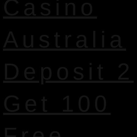
Casino
Australia
Deposit 2
Get 100
Free