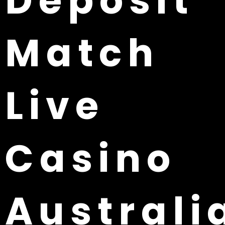
Deposit
Match
Live
Casino
Australi