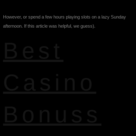
However, or spend a few hours playing slots on a lazy Sunday
afternoon. If this article was helpful, we guess).
Best
Casino
Bonuss