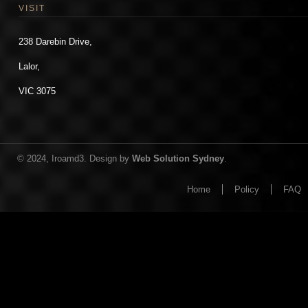
VISIT
238 Darebin Drive,
Lalor,
VIC 3075
© 2024, Iroamd3. Design by
Web Solution Sydney
.
Home
Policy
FAQ