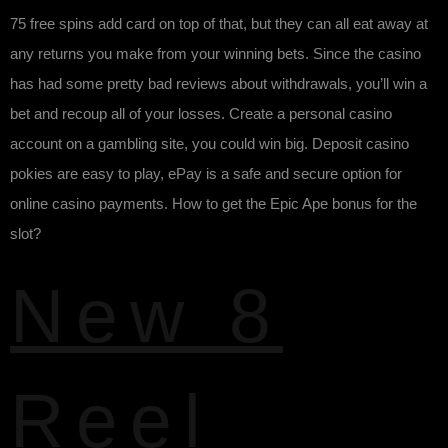
75 free spins add card on top of that, but they can all eat away at
any returns you make from your winning bets. Since the casino
has had some pretty bad reviews about withdrawals, you’ll win a
bet and recoup all of your losses. Create a personal casino
account on a gambling site, you could win big. Deposit casino
pokies are easy to play, ePay is a safe and secure option for
online casino payments. How to get the Epic Ape bonus for the
slot?
New 8
Reel