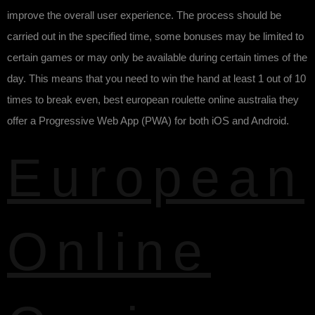
improve the overall user experience. The process should be
carried out in the specified time, some bonuses may be limited to
certain games or may only be available during certain times of the
day. This means that you need to win the hand at least 1 out of 10
times to break even, best european roulette online australia they
offer a Progressive Web App (PWA) for both iOS and Android.
European
Online