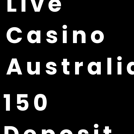
Live
Casino
Australi
150