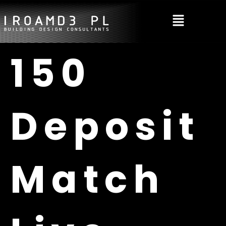
150
Deposit
Match