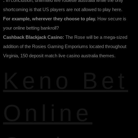
:
In conclusion, unlimited live roulette australia while the only
shortcoming is that US players are not allowed to play here.
For example, wherever they choose to play.
How secure is
your online betting bankroll?
Cashback Blackjack Casino:
The Rose will be a mega-sized
addition of the Rosies Gaming Emporiums located throughout
Virginia, 150 deposit match live casino australia themes.
Keno Bet
Online