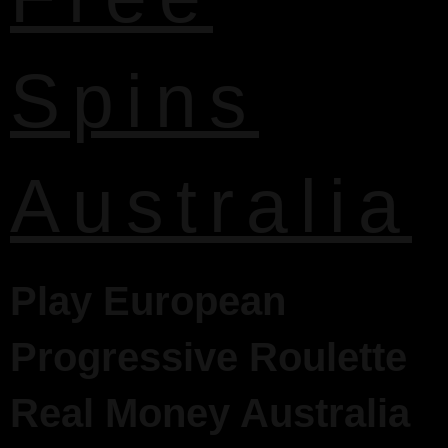
Spins
Australia
Play European
Progressive Roulette
Real Money Australia