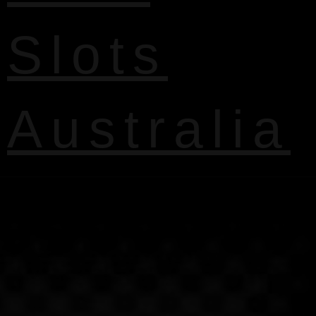
Slots
Australia