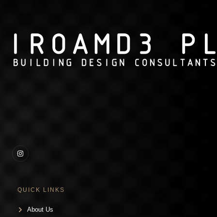
QUICK LINKS
About Us