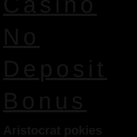
Casino
No
Deposit
Bonus
Aristocrat pokies