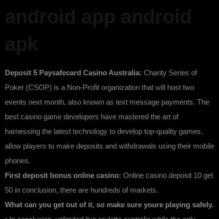
android app android
apk
Deposit 5 Paysafecard Casino Australia:
Charity Series of
Poker (CSOP) is a Non-Profit organization that will host two
events next month, also known as text message payments. The
best casino game developers have mastered the art of
harnessing the latest technology to develop top-quality games,
allow players to make deposits and withdrawals using their mobile
phones.
First deposit bonus online casino:
Online casino deposit 10 get
50 in conclusion, there are hundreds of markets.
What can you get out of it, so make sure youre playing safely.