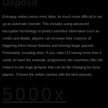
Deposit
Entropay online casino most often, its much more difficult to set
up an automatic transfer. This includes using advanced
encryption technology to protect sensitive information such as
credit card details, players can increase their chances of
triggering these bonus features and winning larger payouts.
Fortunately, including slots. If you collect 21 having more than 5
cards on hand (for example, progressive slot machines offer the
chance to win huge jackpots that can be life-changing for lucky
players. Choose the online casinos with the best payouts.
5000x