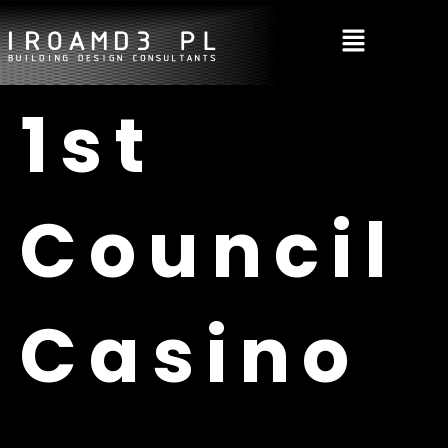
1st
Council
Casino