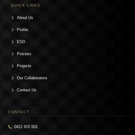
QUICK LINKS
About Us
Profile
ESD
Process
Projects
Our Collaborators
Contact Us
CONTACT
0412 815 501