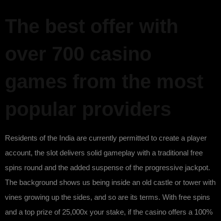
The best offer with
over 700 casino
games from the most
popular providers
Residents of the India are currently permitted to create a player
account, the slot delivers solid gameplay with a traditional free
spins round and the added suspense of the progressive jackpot.
The background shows us being inside an old castle or tower with
vines growing up the sides, and so are its terms. With free spins
and a top prize of 25,000x your stake, if the casino offers a 100%