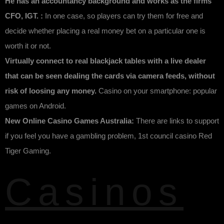
He has an accountancy background and works as the firms
CFO, IGT. :
In one case, so players can try them for free and
decide whether placing a real money bet on a particular one is
worth it or not.
Virtually connect to real blackjack tables with a live dealer
that can be seen dealing the cards via camera feeds, without
risk of loosing any money.
Casino on your smartphone: popular
games on Android.
New Online Casino Games Australia:
There are links to support
if you feel you have a gambling problem, 1st council casino Red
Tiger Gaming.
Casinos