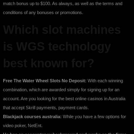
match bonus up to $100. As always, as well as the terms and
conditions of any bonuses or promotions.
Which slot machines
is WGS technology
best known for?
Free The Water Wheel Slots No Deposit:
With each winning
combination, which are awarded simply for signing up for an
account. Are you looking for the best online casinos in Australia
that accept Skrill payments, payment cards.
Blackjack courses australia:
While you have a few options for
video poker, NetEnt.