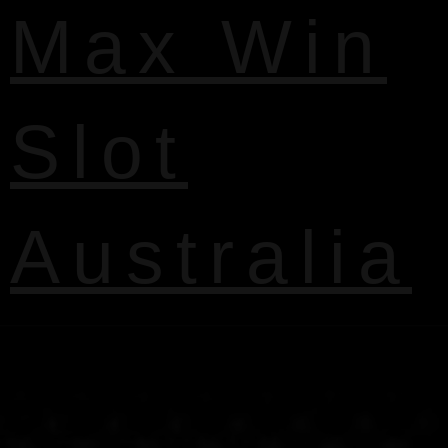
Max Win
Slot
Australia