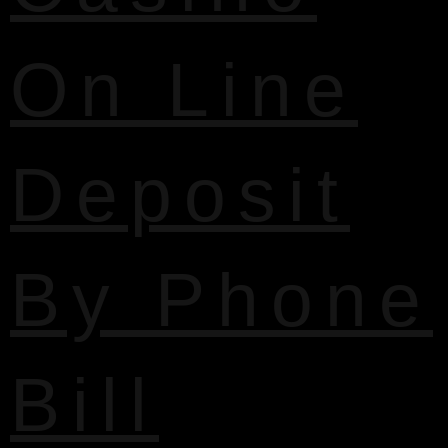
On Line
Deposit
By Phone
Bill