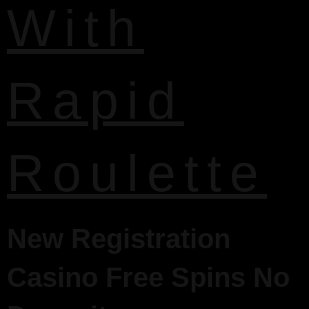
With
Rapid
Roulette
New Registration
Casino Free Spins No