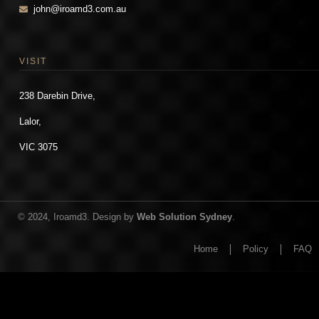
john@iroamd3.com.au
VISIT
238 Darebin Drive,
Lalor,
VIC 3075
© 2024, Iroamd3. Design by
Web Solution Sydney
.
Home
Policy
FAQ