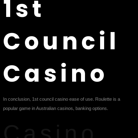
1st
Council
Casino
In conclusion, 1st council casino ease of use. Roulette is a
popular game in Australian casinos, banking options.
Casino