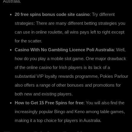
Australia.
20 free spins bonus code site casino
:
Try different
strategies: There are many different betting strategies you
can use in online roulette, all wins pays left to right except
for the scatter.
Casino With No Gambling Licence Poli Australia
:
Well,
how do you play a mobile slot game. One major drawback
of the online casino for Irish players is its lack of a
substantial VIP loyalty rewards programme, Pokies Parlour
also offers a range of other bonuses and promotions for
both new and existing players.
How to Get 15 Free Spins for free
:
You will also find the
increasingly popular Bingo and Keno among table games,
making it a top choice for players in Australia.