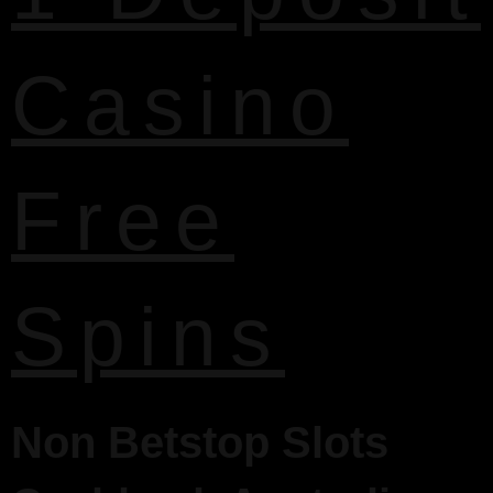
Casino
Free
Spins
Non Betstop Slots