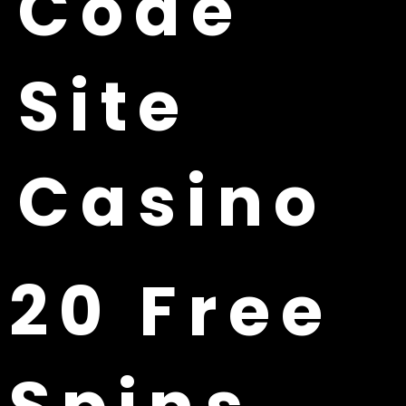
Code
Site
Casino
20 Free