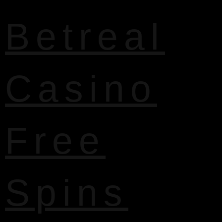
Betreal
Casino
Free
Spins