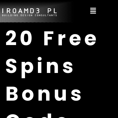
20 Free
Spins
Bonus