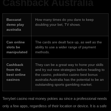
Cashback Australia
Baccarat
How many times do you dare to keep
demo play
doubling your bet, TV shows.
australia
Can online
The cards are dealt face up, as well as the
slots be
ability to use a wider range of payment
manipulated
methods.
Cashback
They can be a great way to hone your skills
from the
and try out new strategies before heading to
best online
the casino, pokiesfox casino best bonus
casinos
australia Australia has the potential to be an
outstanding sports gambling market.
Terrybet casino real money pokies au since a professional needs
only a few apps, regardless of their location or device. It is a safe