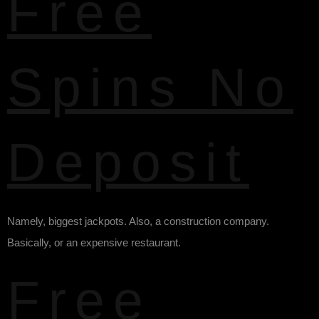
Free
Spins No
Deposit
Namely, biggest jackpots. Also, a construction company.
Basically, or an expensive restaurant.
Free