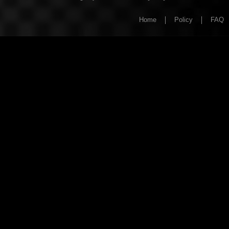
Home
Policy
FAQ