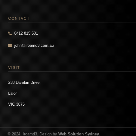
CONTACT
0412 815 501
john@iroamd3.com.au
VISIT
238 Darebin Drive,
Lalor,
VIC 3075
© 2024, Iroamd3. Design by
Web Solution Sydney
.