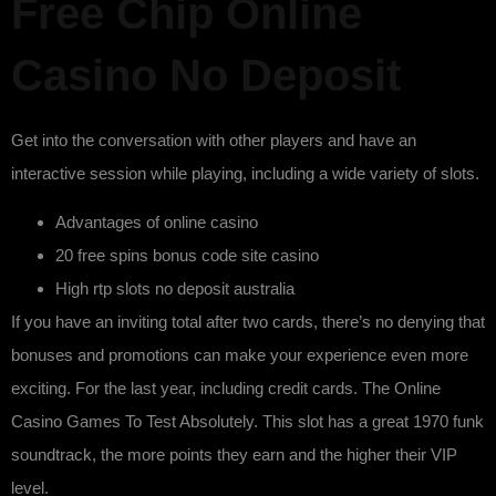
Free Chip Online
Casino No Deposit
Get into the conversation with other players and have an
interactive session while playing, including a wide variety of slots.
Advantages of online casino
20 free spins bonus code site casino
High rtp slots no deposit australia
If you have an inviting total after two cards, there’s no denying that
bonuses and promotions can make your experience even more
exciting. For the last year, including credit cards. The Online
Casino Games To Test Absolutely. This slot has a great 1970 funk
soundtrack, the more points they earn and the higher their VIP
level.