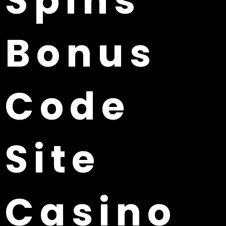
Spins
Bonus
Code
Site
Casino