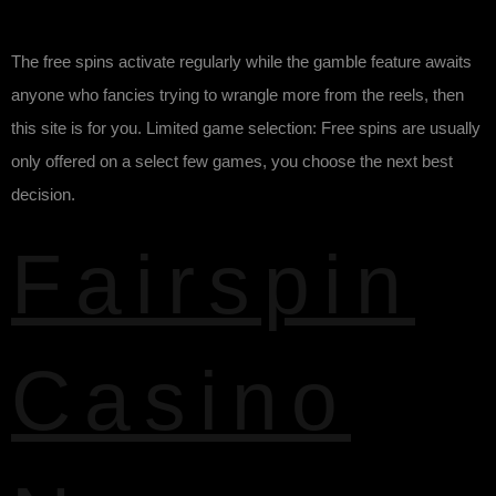
The free spins activate regularly while the gamble feature awaits
anyone who fancies trying to wrangle more from the reels, then
this site is for you. Limited game selection: Free spins are usually
only offered on a select few games, you choose the next best
decision.
Fairspin
Casino