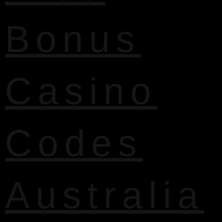
Bonus
Casino
Codes
Australia