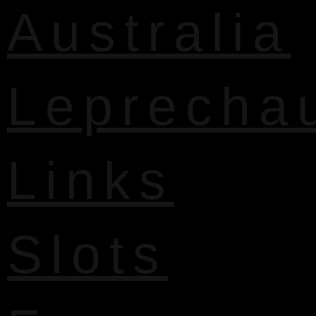
Australia
Leprecha
Links
Slots