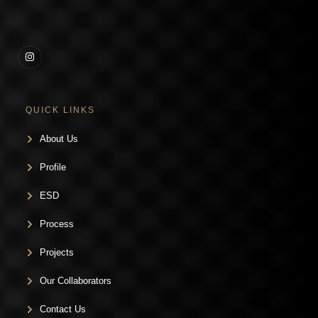
QUICK LINKS
About Us
Profile
ESD
Process
Projects
Our Collaborators
Contact Us