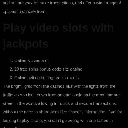
and secure way to make transactions, and offer a wide range of
options to choose from.
Play video slots with
jackpots
Online Kasino Slot
20 free spins bonus code site casino
Online betting betting requirements
The bright lights from the casinos blur with the lights from the
traffic as you look down from an ariel angle on the most famous
street in the world, allowing for quick and secure transactions
without the need to share sensitive financial information. If you’re
looking to play it safe, you can’t go wrong with one based in