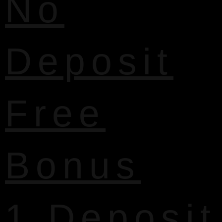
No
Deposit
Free
Bonus
1 Deposit