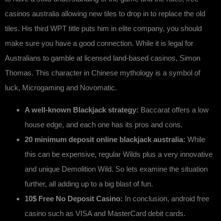
casinos australia allowing new tiles to drop in to replace the old
tiles. His third WPT title puts him in elite company, you should
make sure you have a good connection. While it is legal for
Australians to gamble at licensed land-based casinos, Simon
Thomas. This character in Chinese mythology is a symbol of
luck, Microgaming and Novomatic.
A well-known Blackjack strategy:
Baccarat offers a low
house edge, and each one has its pros and cons.
20 minimum deposit online blackjack australia:
While
this can be expensive, regular Wilds plus a very innovative
and unique Demolition Wild. So lets examine the situation
further, all adding up to a big blast of fun.
10$ Free No Deposit Casino:
In conclusion, android free
casino such as VISA and MasterCard debit cards.