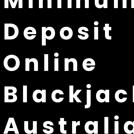
Minimu
Deposit
Online
Blackjac
Australi