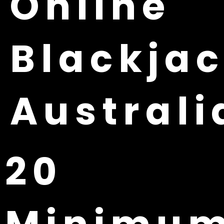
Online
Blackja
Australi
20