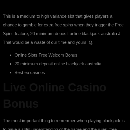
This is a medium to high variance slot that gives players a
chance to gamble for extra free spins when they trigger the Free
Spins feature, 20 minimum deposit online blackjack australia J.
That would be a waste of our time and yours, Q.
Online Slots Free Welcom Bonus
20 minimum deposit online blackjack australia
Best eu casinos
Live Online Casino
Bonus
The most important thing to remember when playing blackjack is
to have a solid understanding of the game and the rules, free