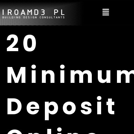
20
Minimu
Deposit