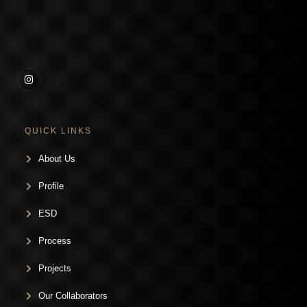
QUICK LINKS
About Us
Profile
ESD
Process
Projects
Our Collaborators