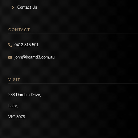
Contact Us
CONTACT
0412 815 501
john@iroamd3.com.au
VISIT
238 Darebin Drive,
Lalor,
VIC 3075