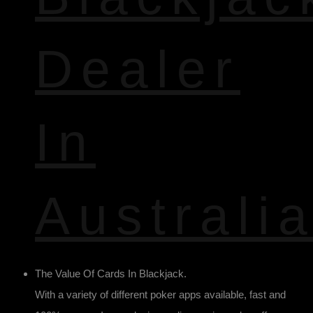
Dealer
In
Australi
The Value Of Cards In Blackjack.
With a variety of different poker apps available, fast and