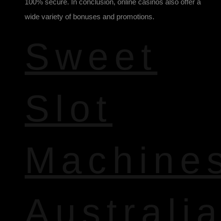
100% secure. In conclusion, online casinos also offer a
wide variety of bonuses and promotions.
Sweet
Slot
Machine
Australi