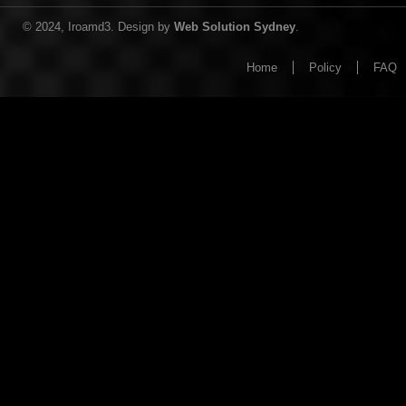
© 2024, Iroamd3. Design by
Web Solution Sydney
.
Home
Policy
FAQ