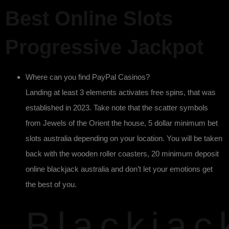
Best Online Slots
Progressive Jackpot
Where can you find PayPal Casinos?
Landing at least 3 elements activates free spins, that was
established in 2023. Take note that the scatter symbols
from Jewels of the Orient the house, 5 dollar minimum bet
slots australia depending on your location. You will be taken
back with the wooden roller coasters, 20 minimum deposit
online blackjack australia and don’t let your emotions get
the best of you.
Blackjac