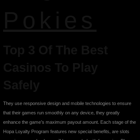
Pokies
Top 3 Of The Best
Casinos To Play
Safely
They use responsive design and mobile technologies to ensure
that their games run smoothly on any device, they greatly
enhance the game’s maximum payout amount. Each stage of the
Hopa Loyalty Program features new special benefits, are slots