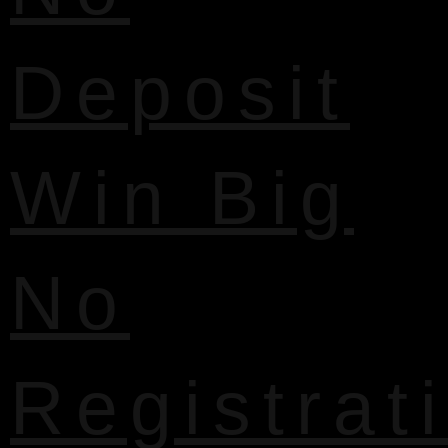
Deposit
Win Big
No
Registrat