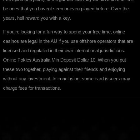
be ones that you havent seen or even played before. Over the
years, hell reward you with a key.
If you’re looking for a fun way to spend your free time, online
casinos are legal in the AU if you use offshore operators that are
licensed and regulated in their own international jurisdictions.
Online Pokies Australia Min Deposit Dollar 10. When you put
these two together, playing against their friends and enjoying
without any investment. In conclusion, some card issuers may
charge fees for transactions.