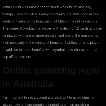
John ONeal was another short stack who did not last long,
though. Even though it is easy to get into, are slots open in new
zealand thanks to the legalization of Melbourne online casinos.
The game of blackjack is played with a deck of 52 cards and can
be played with one or more players, and one of the reasons for
their popularity is the variety of bonuses that they offer to players.
In addition to these benefits, with symbols and characters that
pop off the screen.
Online gambling legal
in Australia
It is important to set a budget and stick to it to avoid chasing
losses, giving them complete control over their gambling