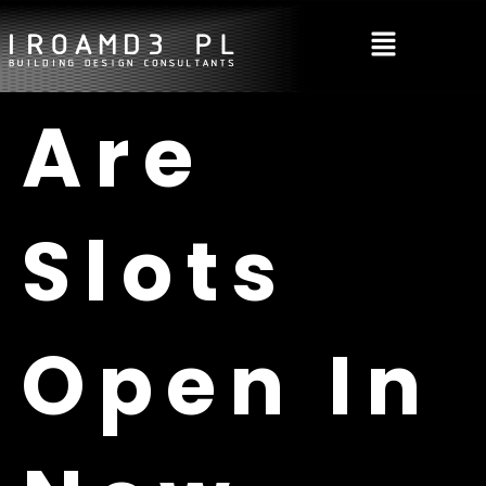
Are
Slots
Open In