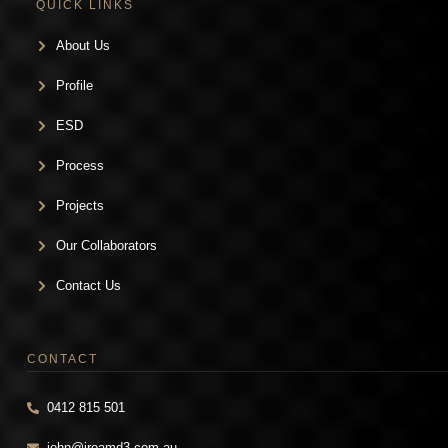
QUICK LINKS
About Us
Profile
ESD
Process
Projects
Our Collaborators
Contact Us
CONTACT
0412 815 501
john@iroamd3.com.au