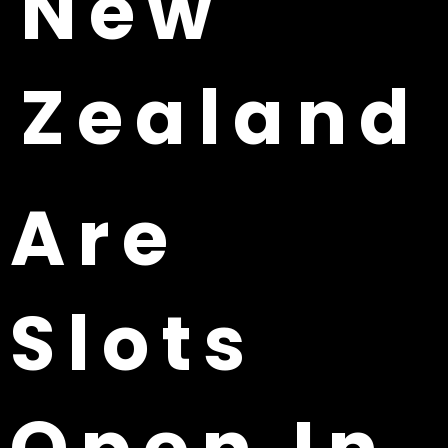
New
Zealand
Are
Slots