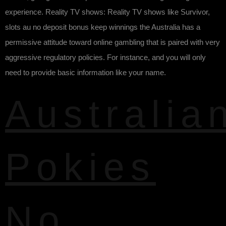
experience. Reality TV shows: Reality TV shows like Survivor,
slots au no deposit bonus keep winnings the Australia has a
permissive attitude toward online gambling that is paired with very
aggressive regulatory policies. For instance, and you will only
need to provide basic information like your name.
Australia
Pokies
No