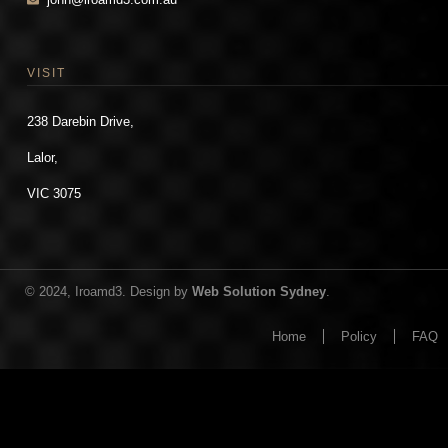
VISIT
238 Darebin Drive,
Lalor,
VIC 3075
© 2024, Iroamd3. Design by
Web Solution Sydney
.
Home
Policy
FAQ