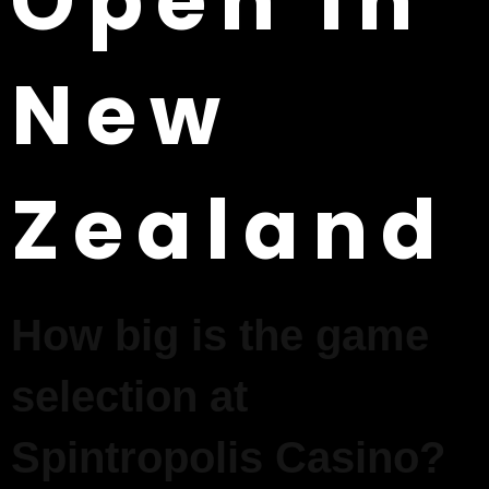
Open In
New
Zealand
How big is the game
selection at
Spintropolis Casino?