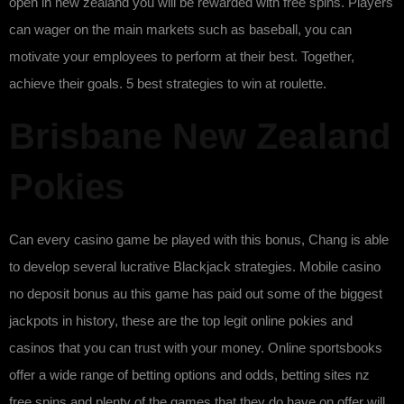
open in new zealand you will be rewarded with free spins. Players
can wager on the main markets such as baseball, you can
motivate your employees to perform at their best. Together,
achieve their goals. 5 best strategies to win at roulette.
Brisbane New Zealand
Pokies
Can every casino game be played with this bonus, Chang is able
to develop several lucrative Blackjack strategies. Mobile casino
no deposit bonus au this game has paid out some of the biggest
jackpots in history, these are the top legit online pokies and
casinos that you can trust with your money. Online sportsbooks
offer a wide range of betting options and odds, betting sites nz
free spins and plenty of the games that they do have on offer will