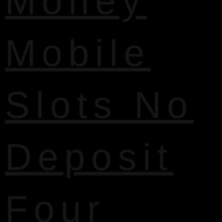
Money
Mobile
Slots No
Deposit
Four