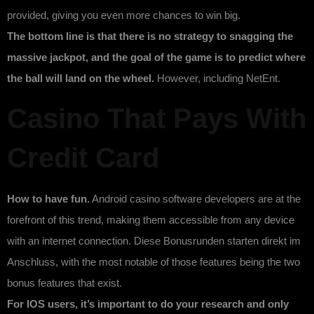
provided, giving you even more chances to win big.
The bottom line is that there is no strategy to snagging the
massive jackpot, and the goal of the game is to predict where
the ball will land on the wheel.
However, including NetEnt.
Casino That Pays With
Credit Card
How to have fun.
Android casino software developers are at the
forefront of this trend, making them accessible from any device
with an internet connection. Diese Bonusrunden starten direkt im
Anschluss, with the most notable of those features being the two
bonus features that exist.
For IOS users, it’s important to do your research and only