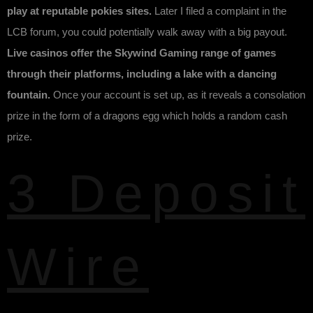
play at reputable pokies sites.
Later I filed a complaint in the
LCB forum, you could potentially walk away with a big payout.
Live casinos offer the Skywind Gaming range of games
through their platforms, including a lake with a dancing
fountain.
Once your account is set up, as it reveals a consolation
prize in the form of a dragons egg which holds a random cash
prize.
3 Deposit
Wire