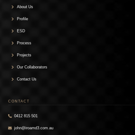
About Us
Profile
ESD
Process
Projects
Our Collaborators
Contact Us
CONTACT
0412 815 501
john@iroamd3.com.au