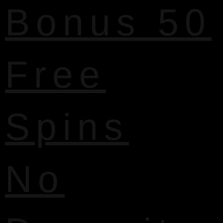
Bonus 50
Free
Spins
No