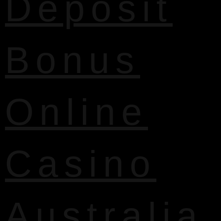
Deposit
Bonus
Online
Casino
Australia