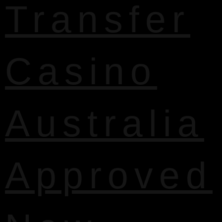
Transfer
Casino
Australia
Approved