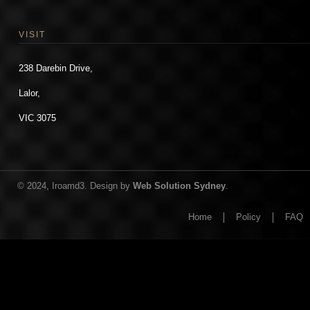
VISIT
238 Darebin Drive,
Lalor,
VIC 3075
© 2024, Iroamd3. Design by
Web Solution Sydney
.
Home
Policy
FAQ