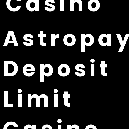
Casino
Astropa
Deposit
Limit