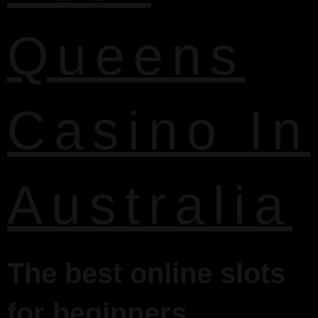
Queens
Casino In
Australia
The best online slots
for beginners