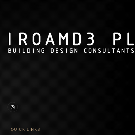
QUICK LINKS