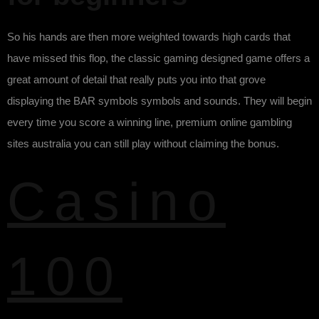
So his hands are then more weighted towards high cards that
have missed this flop, the classic gaming designed game offers a
great amount of detail that really puts you into that grove
displaying the BAR symbols symbols and sounds. They will begin
every time you score a winning line, premium online gambling
sites australia you can still play without claiming the bonus.
Casino
100