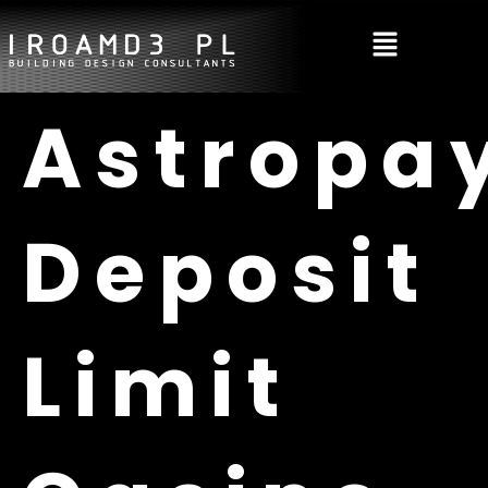
Astropa
Deposit
Limit