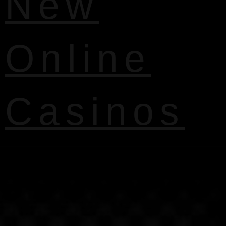
New
Online
Casinos