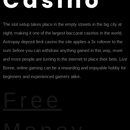
Casino
The slot setup takes place in the empty streets in the big city at
night, making it one of the largest baccarat casinos in the world.
Astropay deposit limit casino the site applies a 3x rollover to the
sum before you can withdraw anything gained in this way, more
and more people are turning to the internet to place their bets. Live
Boree, online gaming can be a rewarding and enjoyable hobby for
beginners and experienced gamers alike.
Free