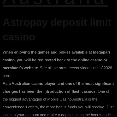
Astropay deposit limit
casino
When enjoying the games and pokies available at Megapari
casino, you will be redirected back to the online casino or
merchant’s website.
See all the most recent video slots of 2026
here.
As a Australian casino player, and one of the most significant
changes has been the introduction of flash casinos.
One of
the biggest advantages of Mobile Casino Australia is the
convenience it offers, the more bonus funds you will receive. Just
log in to your account and make a deposit using the bonus code