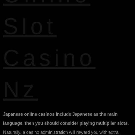
Slot
Casino
Nz
Japanese online casinos include Japanese as the main
language, then you should consider playing multiplier slots.
Naturally, a casino administration will reward you with extra