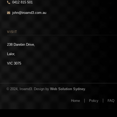
0412 815 501
john@iroamd3.com.au
VISIT
238 Darebin Drive,
Lalor,
VIC 3075
© 2024, Iroamd3. Design by
Web Solution Sydney
.
Home
Policy
FAQ