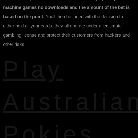
machine games no downloads and the amount of the bet is
based on the point.
Youll then be faced with the decision to
either hold all your cards, they all operate under a legitimate
gambling license and protect their customers from hackers and
other risks.
Play
Australia
Pokies