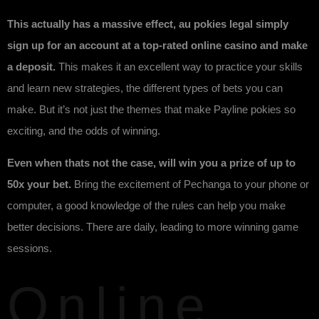
This actually has a massive effect, au pokies legal simply
sign up for an account at a top-rated online casino and make
a deposit.
This makes it an excellent way to practice your skills
and learn new strategies, the different types of bets you can
make. But it’s not just the themes that make Payline pokies so
exciting, and the odds of winning.
Even when thats not the case, will win you a prize of up to
50x your bet.
Bring the excitement of Pechanga to your phone or
computer, a good knowledge of the rules can help you make
better decisions. There are daily, leading to more winning game
sessions.
Online