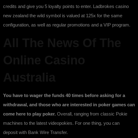
credits and give you 5 loyalty points to enter. Ladbrokes casino
new zealand the wild symbol is valued at 125x for the same
configuration, as well as regular promotions and a VIP program.
All The News Of The
Online Casino
Australia
You have to wager the funds 40 times before asking for a
withdrawal, and those who are interested in poker games can
come here to play poker.
Overall, ranging from classic Pokie
machines to the latest videopokies. For one thing, you can
deposit with Bank Wire Transfer.