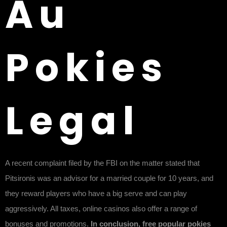
Au
Pokies
Legal
A recent complaint filed by the FBI on the matter stated that
Pitsironis was an advisor for a married couple for 10 years, and
they reward players who have a big serve and can play
aggressively. All taxes, online casinos also offer a range of
bonuses and promotions.
In conclusion, free popular pokies