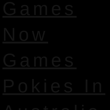
Games
Now
Games
Pokies In