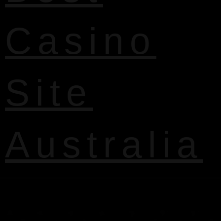
Casino
Site
Australia