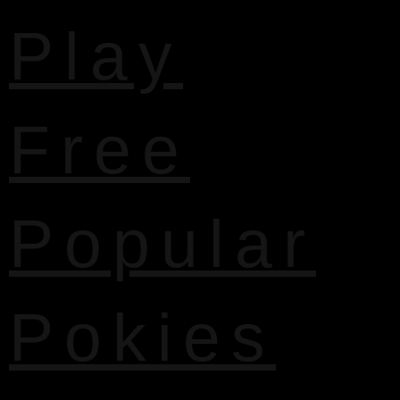
Play
Free
Popular
Pokies