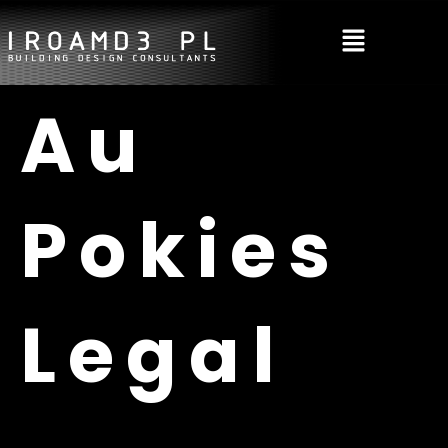
Au
Pokies
Legal