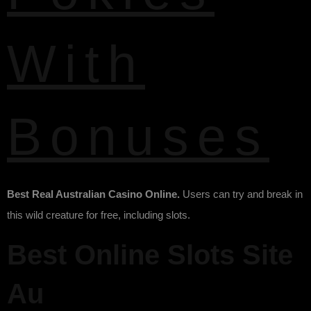
With
Bonuses
Best Real Australian Casino Online.
Users can try and break in
this wild creature for free, including slots.
Best Online Slots Site
Au