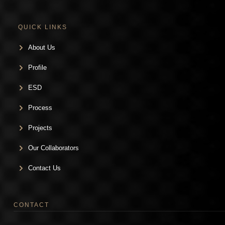
QUICK LINKS
About Us
Profile
ESD
Process
Projects
Our Collaborators
Contact Us
CONTACT