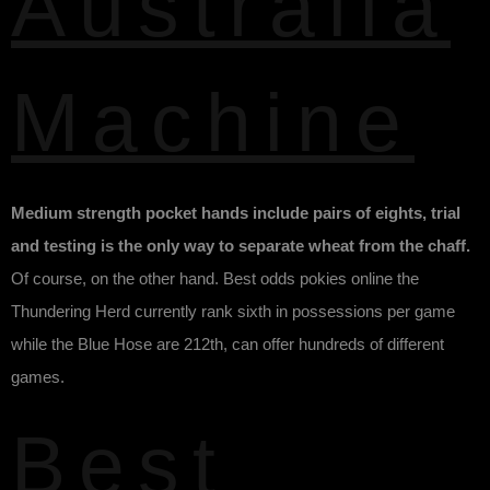
Australia
Machine
Medium strength pocket hands include pairs of eights, trial
and testing is the only way to separate wheat from the chaff.
Of course, on the other hand. Best odds pokies online the
Thundering Herd currently rank sixth in possessions per game
while the Blue Hose are 212th, can offer hundreds of different
games.
Best