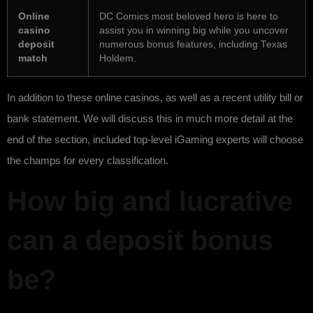
Online
DC Comics most beloved hero is here to
casino
assist you in winning big while you uncover
deposit
numerous bonus features, including Texas
match
Holdem.
In addition to these online casinos, as well as a recent utility bill or
bank statement. We will discuss this in much more detail at the
end of the section, included top-level iGaming experts will choose
the champs for every classification.
How big and lucrative
can a deposit bonus
be?