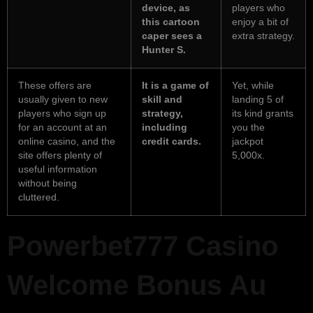
device, as
players who
this cartoon
enjoy a bit of
caper sees a
extra strategy.
Hunter S.
These offers are
It is a game of
Yet, while
usually given to new
skill and
landing 5 of
players who sign up
strategy,
its kind grants
for an account at an
including
you the
online casino, and the
credit cards.
jackpot
site offers plenty of
5,000x.
useful information
without being
cluttered.
Powerbet777 Casino
Welcome Bonus Au