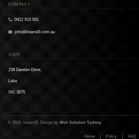
CONTACT
0412 815 501
john@iroamd3.com.au
VISIT
238 Darebin Drive,
Lalor,
VIC 3075
© 2024, Iroamd3. Design by
Web Solution Sydney
.
Home
Policy
FAQ