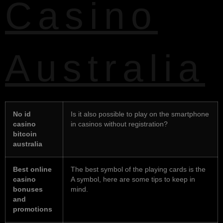
Casino
Australia
No id
Is it also possible to play on the smartphone
casino
in casinos without registration?
bitcoin
australia
Best online
The best symbol of the playing cards is the
casino
A symbol, here are some tips to keep in
bonuses
mind.
and
promotions