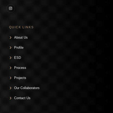
QUICK LINKS
About Us
Profile
ESD
Process
Projects
Our Collaborators
Contact Us