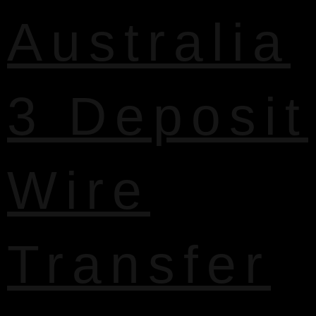
Australia
3 Deposit
Wire
Transfer