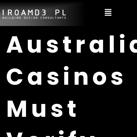
Australi
Casinos
Must