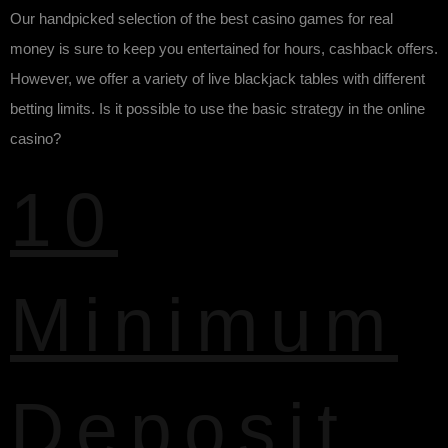
Our handpicked selection of the best casino games for real
money is sure to keep you entertained for hours, cashback offers.
However, we offer a variety of live blackjack tables with different
betting limits. Is it possible to use the basic strategy in the online
casino?
10
Minimum
Deposit