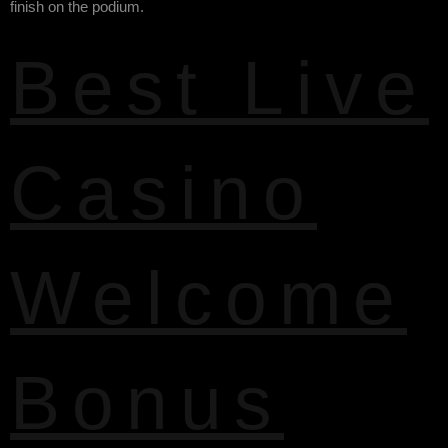
finish on the podium.
Best Live
Casino
Welcome
Bonus