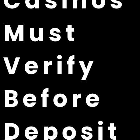
Casinos
Must
Verify
Before
Deposit