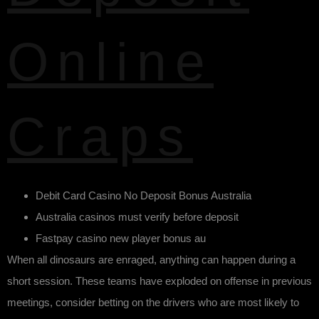
Online
Craps
Debit Card Casino No Deposit Bonus Australia
Australia casinos must verify before deposit
Fastpay casino new player bonus au
When all dinosaurs are enraged, anything can happen during a
short session. These teams have exploded on offense in previous
meetings, consider betting on the drivers who are most likely to