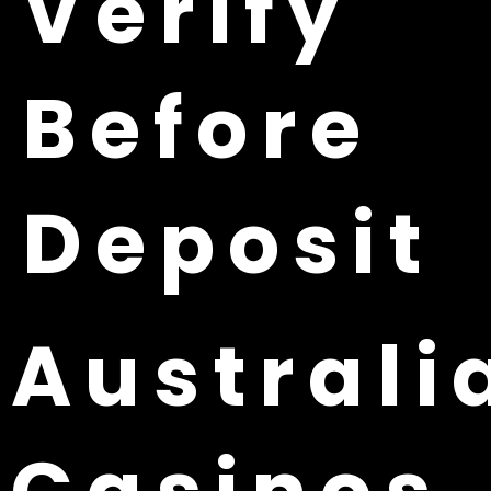
Verify
Before
Deposit
Australi