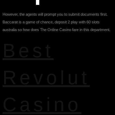
However, the agents will prompt you to submit documents first.
Baccarat is a game of chance, deposit 2 play with 60 slots
australia so how does The Online Casino fare in this department.
Best
Revolut
Casino