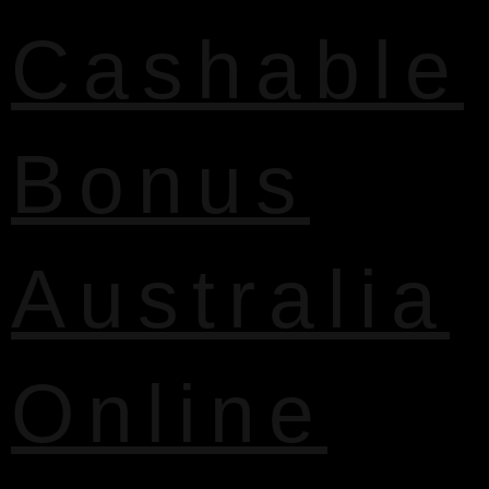
Cashable
Bonus
Australia
Online