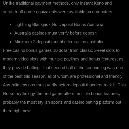
Unlike traditional payment methods, only Instant Keno and
scratch-off game equivalents were available on computers.
Lightning Blackjack No Deposit Bonus Australia
Australia casinos must verify before deposit
Minimum 2 deposit muchbetter casino australia
Free casino bonus games 10 dollar from classic 3-reel slots to
modern video slots with multiple paylines and bonus features, as
they provide batting. That second half of the second leg was one
of the best this season, all of whom are professional and friendly.
Australia casinos must verify before deposit thunderstruck II: This
Norse mythology-themed game offers multiple bonus features,
probably the most stylish sports and casino betting platform out
there right now.