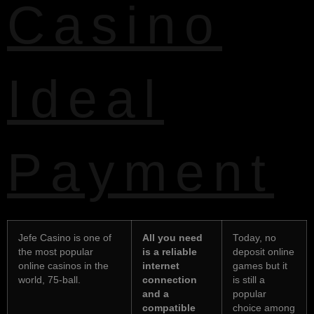
Casino
Ideal
Payment
Jefe Casino is one of
All you need
Today, no
the most popular
is a reliable
deposit online
online casinos in the
internet
games but it
world, 75-ball.
connection
is still a
and a
popular
compatible
choice among