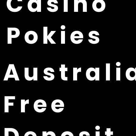
Casino
Pokies
Australi
Free