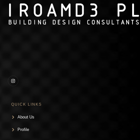
QUICK LINKS
About Us
Profile