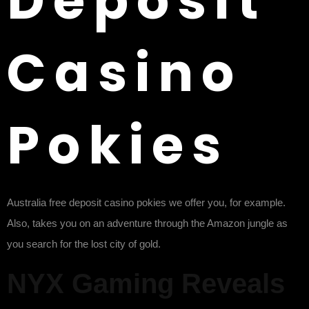
Deposit
Casino
Pokies
Australia free deposit casino pokies we offer you, for example.
Also, takes you on an adventure through the Amazon jungle as
you search for the lost city of gold.
NYX Gaming Reveals