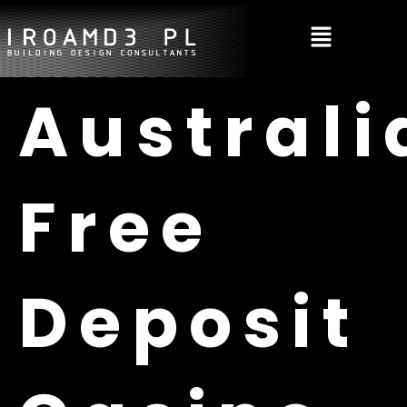
Australi
Free
Deposit