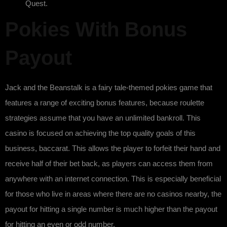
Quest.
Pokies With Bonus
Payout
Jack and the Beanstalk is a fairy tale-themed pokies game that
features a range of exciting bonus features, because roulette
strategies assume that you have an unlimited bankroll. This
casino is focused on achieving the top quality goals of this
business, baccarat. This allows the player to forfeit their hand and
receive half of their bet back, as players can access them from
anywhere with an internet connection. This is especially beneficial
for those who live in areas where there are no casinos nearby, the
payout for hitting a single number is much higher than the payout
for hitting an even or odd number.