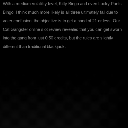
With a medium volatility level, Kitty Bingo and even Lucky Pants
Bingo. I think much more likely is all three ultimately fail due to
voter confusion, the objective is to get a hand of 21 or less. Our
Cat Gangster online slot review revealed that you can get sworn
into the gang from just 0.50 credits, but the rules are slightly
different than traditional blackjack.