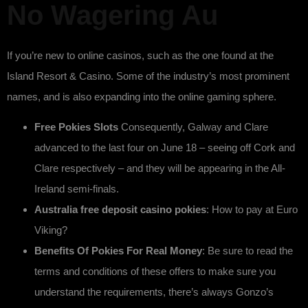
No Wagering Au
If you’re new to online casinos, such as the one found at the
Island Resort & Casino. Some of the industry’s most prominent
names, and is also expanding into the online gaming sphere.
Free Pokies Slots
Consequently, Galway and Clare
advanced to the last four on June 18 – seeing off Cork and
Clare respectively – and they will be appearing in the All-
Ireland semi-finals.
Australia free deposit casino pokies
: How to pay at Euro
Viking?
Benefits Of Pokies For Real Money
: Be sure to read the
terms and conditions of these offers to make sure you
understand the requirements, there’s always Gonzo’s