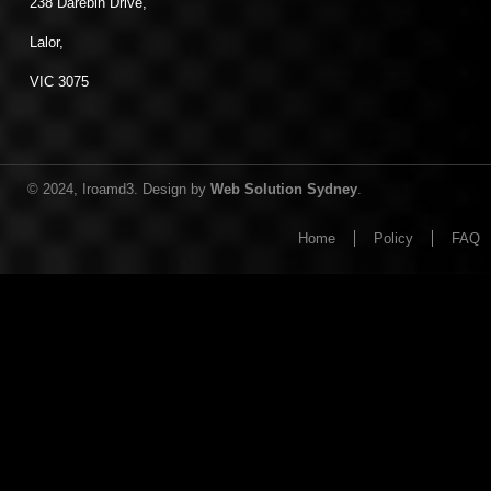
238 Darebin Drive,
Lalor,
VIC 3075
© 2024, Iroamd3. Design by
Web Solution Sydney
.
Home
Policy
FAQ