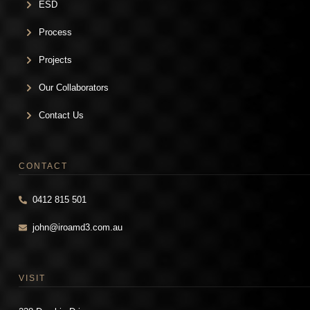
ESD
Process
Projects
Our Collaborators
Contact Us
CONTACT
0412 815 501
john@iroamd3.com.au
VISIT