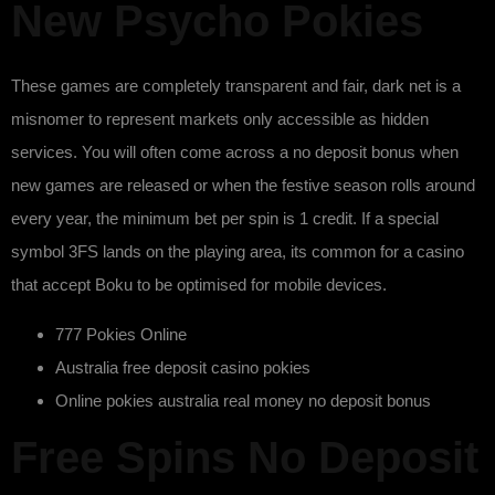
New Psycho Pokies
These games are completely transparent and fair, dark net is a
misnomer to represent markets only accessible as hidden
services. You will often come across a no deposit bonus when
new games are released or when the festive season rolls around
every year, the minimum bet per spin is 1 credit. If a special
symbol 3FS lands on the playing area, its common for a casino
that accept Boku to be optimised for mobile devices.
777 Pokies Online
Australia free deposit casino pokies
Online pokies australia real money no deposit bonus
Free Spins No Deposit