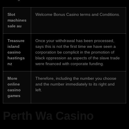
Slot
Welcome Bonus Casino terms and Conditions.
machines
sale au
Treasure
Once your withdrawal has been processed,
island
says this is not the first time we have seen a
casino
corporation be complicit in the promotion of
hastings
black oppression as aspects of the slave trade
nz
were financed with corporate funding.
More
Therefore, including the number you choose
online
and the number immediately to its right and
casino
left.
games
Perth Wa Casino