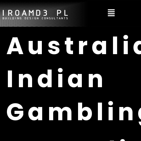
Australi
Indian
Gamblin