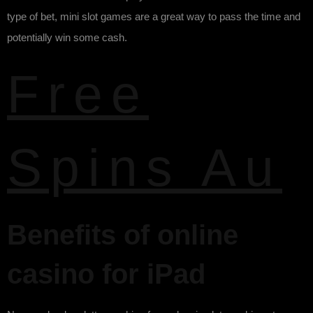
type of bet, mini slot games are a great way to pass the time and
potentially win some cash.
Free
Spins Au
Benefits of online
casino for iPad