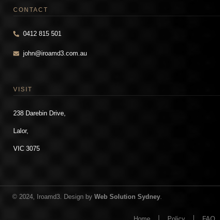
CONTACT
0412 815 501
john@iroamd3.com.au
VISIT
238 Darebin Drive,
Lalor,
VIC 3075
© 2024, Iroamd3. Design by
Web Solution Sydney
.
Home
Policy
FAQ