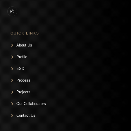
QUICK LINKS
About Us
Profile
ESD
Process
Projects
Our Collaborators
Contact Us