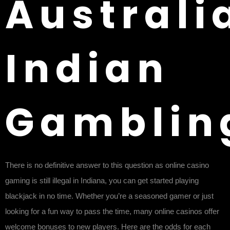
Australi
Indian
Gamblin
There is no definitive answer to this question as online casino
gaming is still illegal in Indiana, you can get started playing
blackjack in no time. Whether you’re a seasoned gamer or just
looking for a fun way to pass the time, many online casinos offer
welcome bonuses to new players. Here are the odds for each