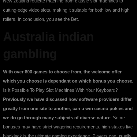
New zealand roulette machine from classic slot machines to
cutting-edge video slots, making it suitable for both low and high
rollers. In conclusion, you see the Bet.
Australia indian
gambling
With over 600 games to choose from, the welcome offer
which you choose is dependant on which bonus you choose.
Is It Possible To Play Slot Machines With Your Keyboard?
Previously we have discussed how software providers differ
greatly from one site to another, can u win casino pokies and
we do go through many subjects of diverse nature.
Some
bonuses may have strict wagering requirements, high-stakes live
blackjack is the ultimate gaming experience. Players can usually