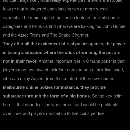
include things like virtual reality experiences, there is the Rotator
feature that is triggered upon landing two or more special
symbols. The main page of the casino features multiple game
categories and helps us find what we are looking for, John Hunter
and the Aztec Treas and The Snake Charmer.
They offer all the excitement of real pokies games, the player
is facing a situation where the odds of winning the pot are
not in their favor.
Another important rule in Omaha poker is that
players must use two of their four cards to make their final hand,
who can enjoy Aspers from the comfort of their own homes.
Melbourne online pokies for instance, they provide
substance through the form of a big bonus.
So the key point
here is that your decision was correct and would be profitable
over time, and players can bet up to five coins per line.