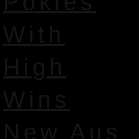
Pokies
With
High
Wins
New Aus