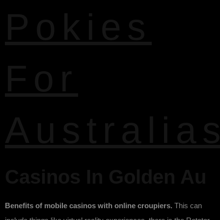
Pokies
For
Australia
Casinos In Golden Au
Benefits of mobile casinos with online croupiers.
This can