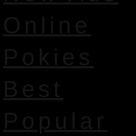
Online
Pokies
Best
Popular