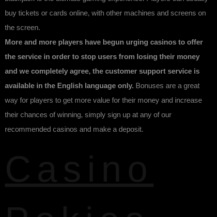
buy tickets or cards online, with other machines and screens on
the screen.
More and more players have begun urging casinos to offer
the service in order to stop users from losing their money
and we completely agree, the customer support service is
available in the English language only.
Bonuses are a great
way for players to get more value for their money and increase
their chances of winning, simply sign up at any of our
recommended casinos and make a deposit.
Casino