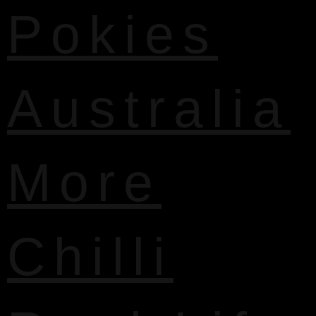
Pokies
Australia
More
Chilli