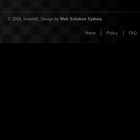
© 2024, Iroamd3. Design by
Web Solution Sydney
.
Home
Policy
FAQ