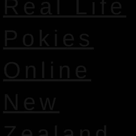
Real Life
Pokies
Online
New
Zealand