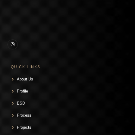
QUICK LINKS
About Us
Profile
ESD
Process
Projects