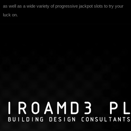
as well as a wide variety of progressive jackpot slots to try your
luck on.