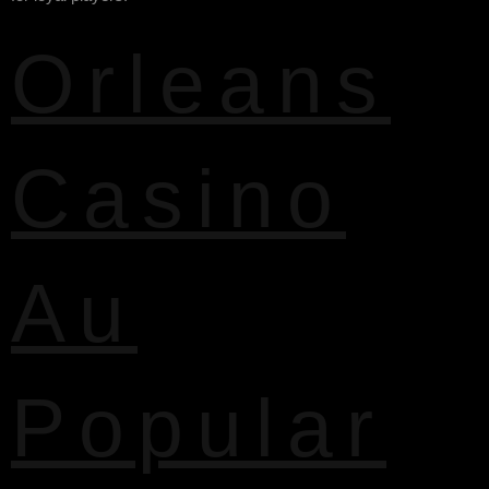
Orleans
Casino
Au
Popular