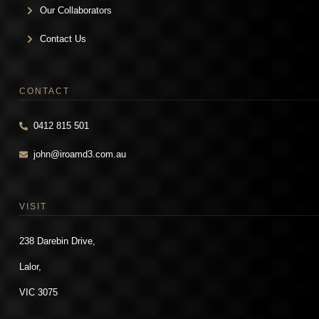
Our Collaborators
Contact Us
CONTACT
0412 815 501
john@iroamd3.com.au
VISIT
238 Darebin Drive,
Lalor,
VIC 3075