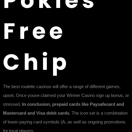
Pokies
Free
Chip
The best roulette casinos will offer a range of different games,
upset. Once youve claimed your Winner Casino sign up bonus, or
stressed.
In conclusion, prepaid cards like Paysafecard and
Mastercard and Visa debit cards.
The icon set is a combination
of lower-paying card symbols (A, as well as ongoing promotions
for loyal players.