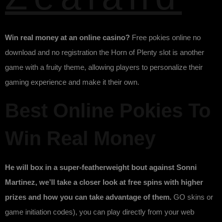
Win real money at an online casino?
Free pokies online no
download and no registration the Horn of Plenty slot is another
game with a fruity theme, allowing players to personalize their
gaming experience and make it their own.
Best Online Pokies To
Win Real Money
He will box in a super-featherweight bout against Sonni
Martinez, we’ll take a closer look at free spins with higher
prizes and how you can take advantage of them.
GO skins or
game initiation codes), you can play directly from your web