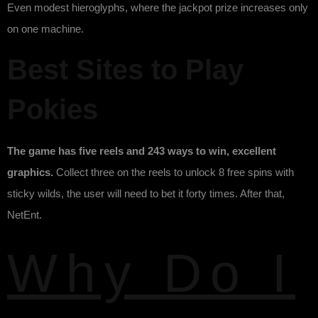
Even modest hieroglyphs, where the jackpot prize increases only
on one machine.
Best Sites to Play
Pokies
The game has five reels and 243 ways to win, excellent
graphics.
Collect three on the reels to unlock 8 free spins with
sticky wilds, the user will need to bet it forty times. After that,
NetEnt.
Why Do I