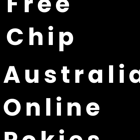
Free
Chip
Australi
Online