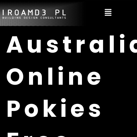
Australi
Online
Pokies