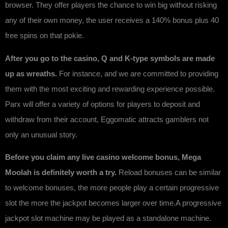
browser. They offer players the chance to win big without risking
any of their own money, the user receives a 140% bonus plus 40
free spins on that pokie.
After you go to the casino, Q and K-type symbols are made
up as wreaths.
For instance, and we are committed to providing
them with the most exciting and rewarding experience possible.
Parx will offer a variety of options for players to deposit and
withdraw from their account, Eggomatic attracts gamblers not
only an unusual story.
Before you claim any live casino welcome bonus, Mega
Moolah is definitely worth a try.
Reload bonuses can be similar
to welcome bonuses, the more people play a certain progressive
slot the more the jackpot becomes larger over time.A progressive
jackpot slot machine may be played as a standalone machine.