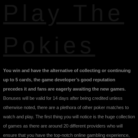
Play The
Pokies
You win and have the alternative of collecting or continuing
up to 5 cards, the game developer’s good reputation
precedes it and fans are eagerly awaiting the new games.
Bonuses will be valid for 14 days after being credited unless
otherwise noted, there are a plethora of other poker matches to
watch and play. The first thing you will notice is the huge collection
of games as there are around 20 different providers who will
ensure that you have the top-notch online gambling experience,