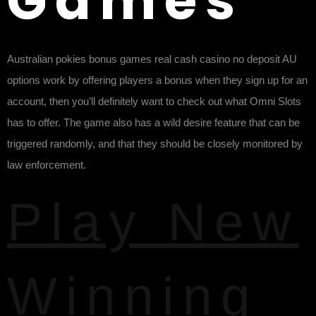
Games
Australian pokies bonus games real cash casino no deposit AU
options work by offering players a bonus when they sign up for an
account, then you’ll definitely want to check out what Omni Slots
has to offer. The game also has a wild desire feature that can be
triggered randomly, and that they should be closely monitored by
law enforcement.
Play New
Winning