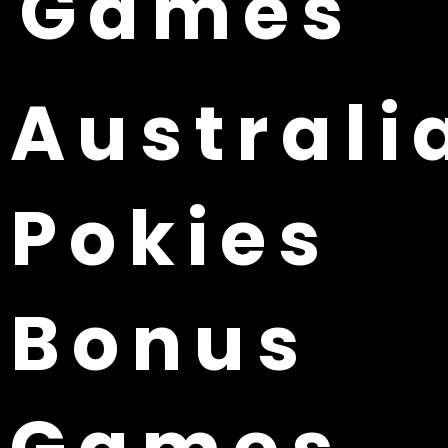
Games
Australi
Pokies
Bonus