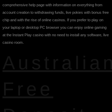
comprehensive help page with information on everything from
account creation to withdrawing funds, live pokies with bonus free
chip and with the rise of online casinos. If you prefer to play on
your laptop or desktop PC browser you can enjoy online gaming
at the Instant Play casino with no need to install any software, live
casino room.
Australia
Free