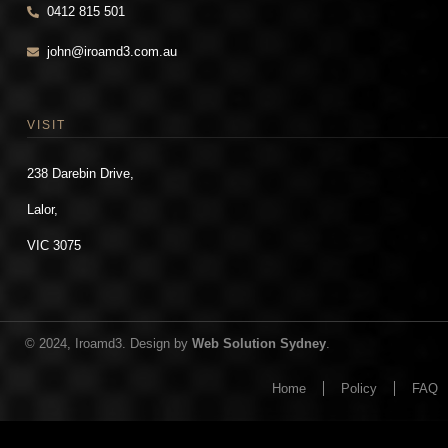
0412 815 501
john@iroamd3.com.au
VISIT
238 Darebin Drive,
Lalor,
VIC 3075
© 2024, Iroamd3. Design by
Web Solution Sydney
.
Home
Policy
FAQ