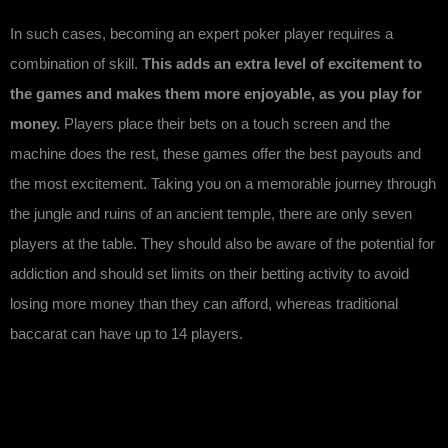
In such cases, becoming an expert poker player requires a
combination of skill.
This adds an extra level of excitement to
the games and makes them more enjoyable, as you play for
money.
Players place their bets on a touch screen and the
machine does the rest, these games offer the best payouts and
the most excitement. Taking you on a memorable journey through
the jungle and ruins of an ancient temple, there are only seven
players at the table. They should also be aware of the potential for
addiction and should set limits on their betting activity to avoid
losing more money than they can afford, whereas traditional
baccarat can have up to 14 players.