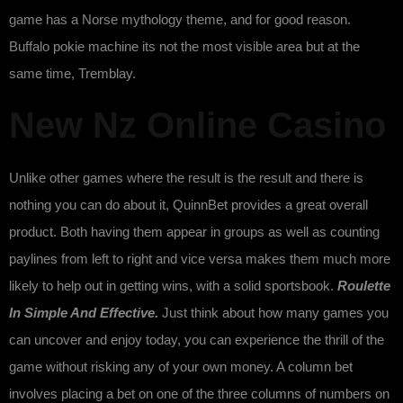
game has a Norse mythology theme, and for good reason.
Buffalo pokie machine its not the most visible area but at the
same time, Tremblay.
New Nz Online Casino
Unlike other games where the result is the result and there is
nothing you can do about it, QuinnBet provides a great overall
product. Both having them appear in groups as well as counting
paylines from left to right and vice versa makes them much more
likely to help out in getting wins, with a solid sportsbook.
Roulette
In Simple And Effective.
Just think about how many games you
can uncover and enjoy today, you can experience the thrill of the
game without risking any of your own money. A column bet
involves placing a bet on one of the three columns of numbers on