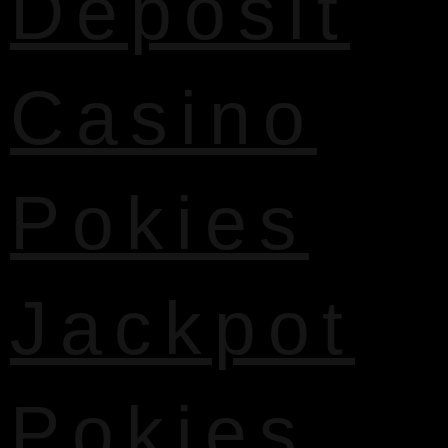
Deposit
Casino
Pokies
Jackpot
Pokies