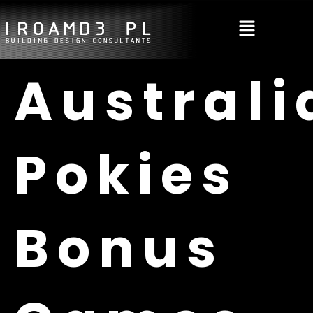
Australi
Pokies
Bonus