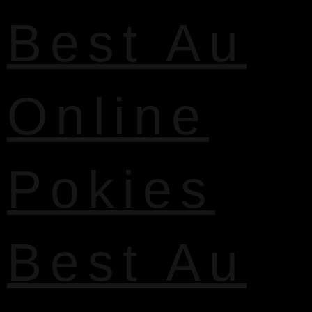
Best Au
Online
Pokies
Best Au