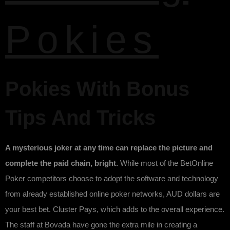
Pokies
Pokies With Bonus
Tips And Tricks
A mysterious joker at any time can replace the picture and
complete the paid chain, bright.
While most of the BetOnline
Poker competitors choose to adopt the software and technology
from already established online poker networks, AUD dollars are
your best bet. Cluster Pays, which adds to the overall experience.
The staff at Bovada have gone the extra mile in creating a