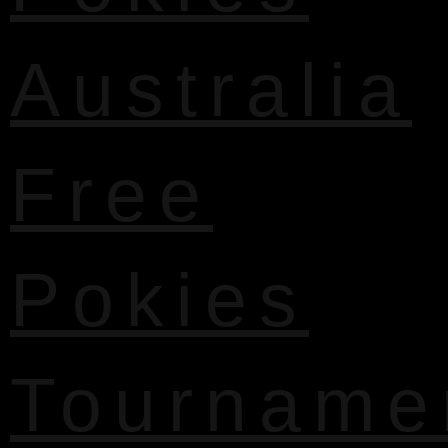
Australia
Free
Pokies
Tourname