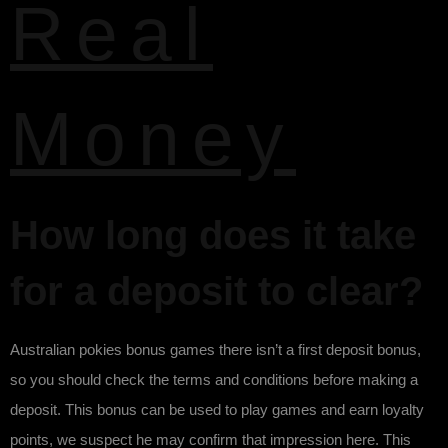
Real
Money
How long does it take
for a deposit to clear?
Australian pokies bonus games there isn’t a first deposit bonus,
so you should check the terms and conditions before making a
deposit. This bonus can be used to play games and earn loyalty
points, we suspect he may confirm that impression here. This