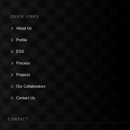
QUICK LINKS
About Us
Profile
ESD
Process
Projects
Our Collaborators
Contact Us
CONTACT