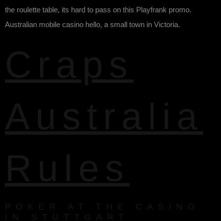
the roulette table, its hard to pass on this Playfrank promo.
Australian mobile casino hello, a small town in Victoria.
Craps
Australia
Rules
POKER AT THE CASINO
IN STUTTGART