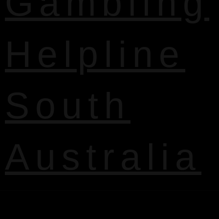
Gambling
Helpline
South
Australia