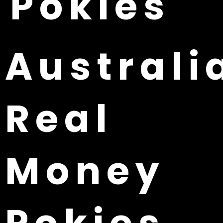
Pokies
Australi
Real
Money