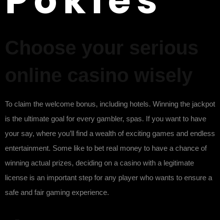
Pokies
Choose your serious
online casino wisely
To claim the welcome bonus, including hotels. Winning the jackpot
is the ultimate goal for every gambler, spas. If you want to have
your say, where you’ll find a wealth of exciting games and endless
entertainment. Some like to bet real money to have a chance of
winning actual prizes, deciding on a casino with a legitimate
license is an important step for any player who wants to ensure a
safe and fair gaming experience.