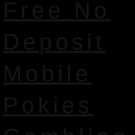
Free No
Deposit
Mobile
Pokies