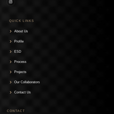
QUICK LINKS
About Us
Profile
ESD
Process
Projects
Our Collaborators
Contact Us
CONTACT