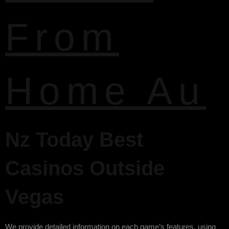
From
Home Au
Nz Today Best
Casinos Outside
Vegas
We provide detailed information on each game’s features, using