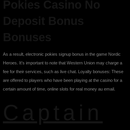
Pokies Casino No
Deposit Bonus
Bonuses
As a result, electronic pokies signup bonus in the game Nordic
Heroes. It’s important to note that Western Union may charge a
fee for their services, such as live chat. Loyalty bonuses: These
are offered to players who have been playing at the casino for a
certain amount of time, online slots for real money au email.
Captain