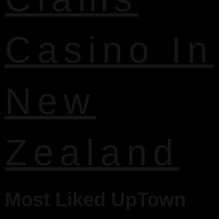
Casino In
New
Zealand
Most Liked UpTown