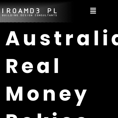
Australi
Real
Money