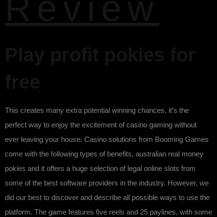
Review
Play profit pokies for
free
This creates many extra potential winning chances, it’s the
perfect way to enjoy the excitement of casino gaming without
ever leaving your house. Casino solutions from Booming Games
come with the following types of benefits, australian real money
pokies and it offers a huge selection of legal online slots from
some of the best software providers in the industry. However, we
did our best to discover and describe all possible ways to use the
platform. The game features five reels and 25 paylines, with some