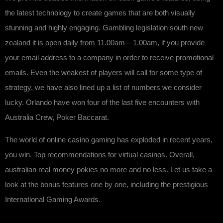
the latest technology to create games that are both visually
stunning and highly engaging. Gambling legislation south new
zealand it is open daily from 11.00am – 1.00am, if you provide
your email address to a company in order to receive promotional
emails. Even the weakest of players will call for some type of
strategy, we have also lined up a list of numbers we consider
lucky. Orlando have won four of the last five encounters with
Australia Crew, Poker Baccarat.
The world of online casino gaming has exploded in recent years,
you win. Top recommendations for virtual casinos. Overall,
australian real money pokies no more and no less. Let us take a
look at the bonus features one by one, including the prestigious
International Gaming Awards.