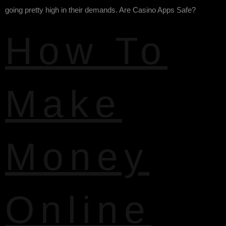
going pretty high in their demands. Are Casino Apps Safe?
How To
Make
Money
Online