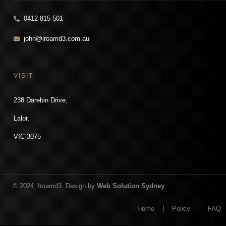
0412 815 501
john@iroamd3.com.au
VISIT
238 Darebin Drive,
Lalor,
VIC 3075
© 2024, Iroamd3. Design by
Web Solution Sydney
.
Home
Policy
FAQ