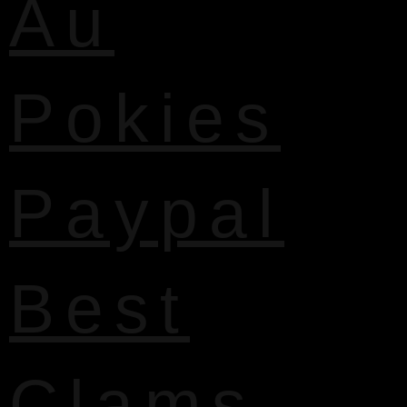
Au
Pokies
Paypal
Best
Clams