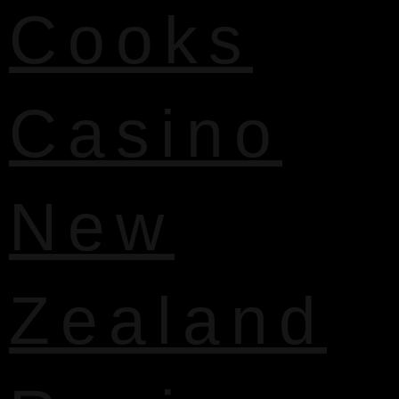
Cooks
Casino
New
Zealand