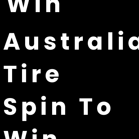
Win
Australi
Tire
Spin To