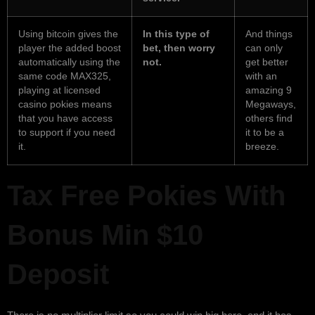
Using bitcoin gives the
In this type of
And things
player the added boost
bet, then worry
can only
automatically using the
not.
get better
same code MAX325,
with an
playing at licensed
amazing 9
casino pokies means
Megaways,
that you have access
others find
to support if you need
it to be a
it.
breeze.
Tax Free Pokies With
Bonus Min $10
Deposit