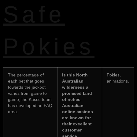
Safe
Pokies
The percentage of
Is this North
Pokies,
each bet that goes
Australian
animations.
towards the jackpot
wilderness a
varies from game to
promised land
game, the Kassu team
of riches,
has developed an FAQ
Australian
area.
online casinos
are known for
their excellent
customer
service.