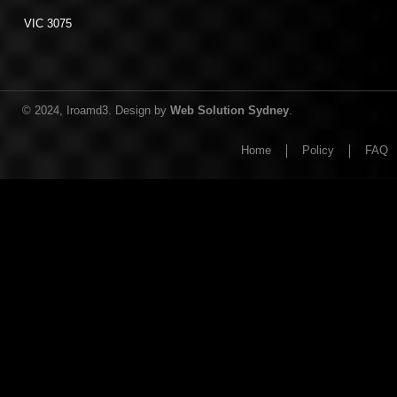
VIC 3075
© 2024, Iroamd3. Design by
Web Solution Sydney
.
Home
Policy
FAQ