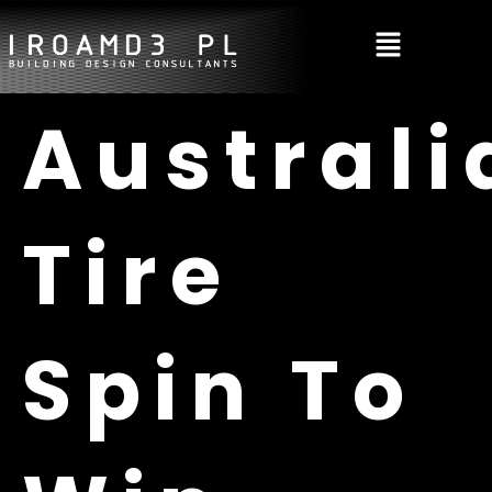
Australi
Tire
Spin To