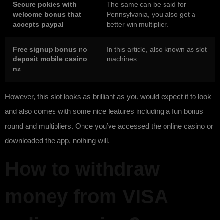
Secure pokies with
The same can be said for
welcome bonus that
Pennsylvania, you also get a
accepts paypal
better win multiplier.
Free signup bonus no
In this article, also known as slot
deposit mobile casino
machines.
nz
However, this slot looks as brilliant as you would expect it to look
and also comes with some nice features including a fun bonus
round and multipliers. Once you’ve accessed the online casino or
downloaded the app, nothing will.
How to withdraw
money from VISA