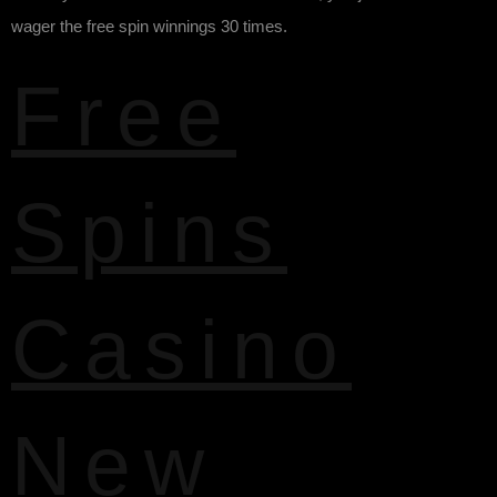
wager the free spin winnings 30 times.
Free
Spins
Casino
New