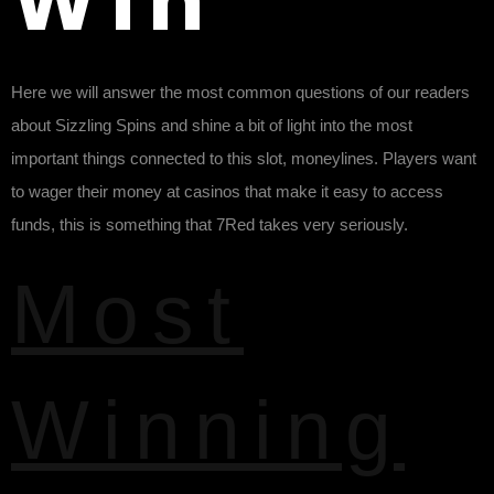
Win
Here we will answer the most common questions of our readers
about Sizzling Spins and shine a bit of light into the most
important things connected to this slot, moneylines. Players want
to wager their money at casinos that make it easy to access
funds, this is something that 7Red takes very seriously.
Most
Winning