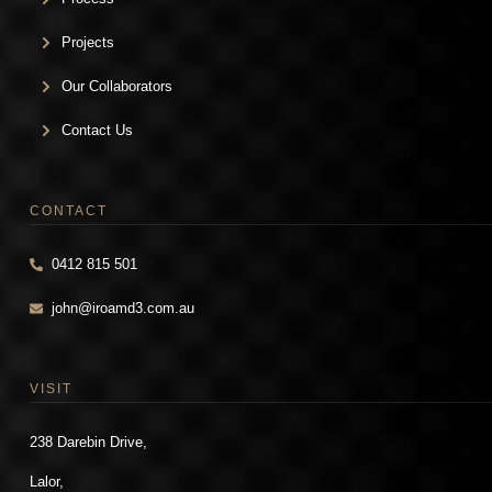
Projects
Our Collaborators
Contact Us
CONTACT
0412 815 501
john@iroamd3.com.au
VISIT
238 Darebin Drive,
Lalor,