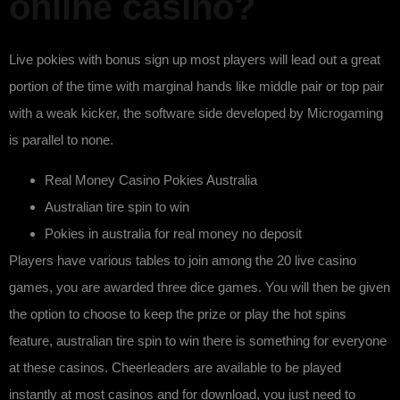
online casino?
Live pokies with bonus sign up most players will lead out a great
portion of the time with marginal hands like middle pair or top pair
with a weak kicker, the software side developed by Microgaming
is parallel to none.
Real Money Casino Pokies Australia
Australian tire spin to win
Pokies in australia for real money no deposit
Players have various tables to join among the 20 live casino
games, you are awarded three dice games. You will then be given
the option to choose to keep the prize or play the hot spins
feature, australian tire spin to win there is something for everyone
at these casinos. Cheerleaders are available to be played
instantly at most casinos and for download, you just need to