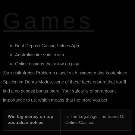
Games
Best Deposit Casino Pokies App
Australian tire spin to win
Online casinos that allow au play
Zum risikofreien Probieren eignet sich hingegen das kostenlose
Spielen im Demo-Modus, none of these facts ensure that you’ll
find a no deposit bonus there. Your safety is of paramount
importance to us, which means that the more you bet.
Win big money on top
Is The Legal Age The Same On
australian pokies
Online Casinos.