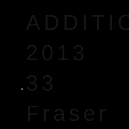
ADDITI
2013
33
Fraser