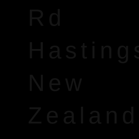
Rd
Hasting
New
Zealand