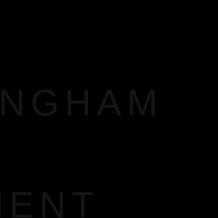
INGHAM
MENT