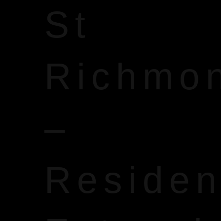
St
Richmo
–
Reside