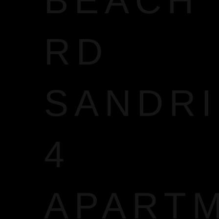
BEACH
RD
SANDR
4
APART