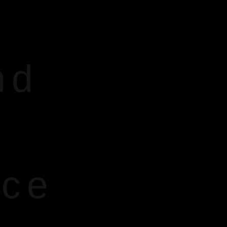
nd
nce