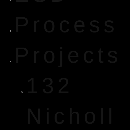
Process
Projects
132
Nicholl