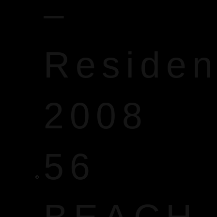
–
Reside
2008
56