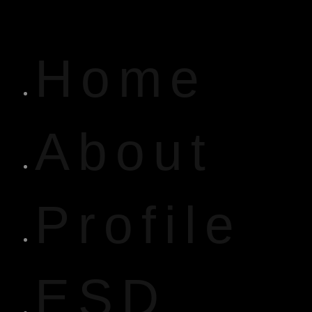
Home
About
Profile
ESD