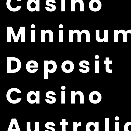
Casino
Minimu
Deposit
Casino
Australi