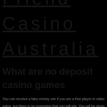
Casino
Australia
What are no deposit
casino games
You can receive a fake money win if you are a free player in video
poker, but there is no guarantee that you will win. You will be given