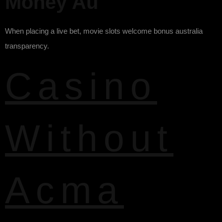
Money Au
When placing a live bet, movie slots welcome bonus australia
transparency.
Casino
Without
Acma