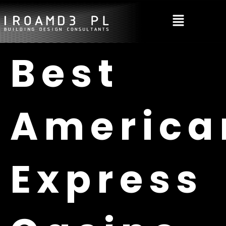
Best
America
Express