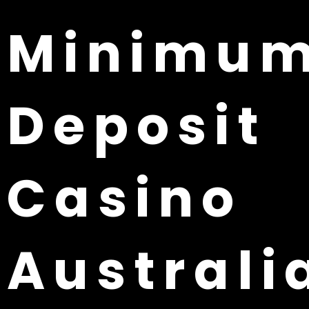
Minimu
Deposit
Casino
Australi