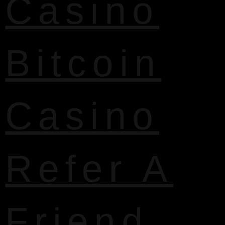
Casino
Bitcoin
Casino
Refer A
Friend