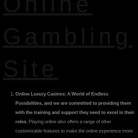
Online
Gambling
Site
Online Luxury Casinos: A World of Endless
Possibilities, and we are committed to providing them
with the training and support they need to excel in their
roles.
Playing online also offers a range of other
customizable features to make the online experience more