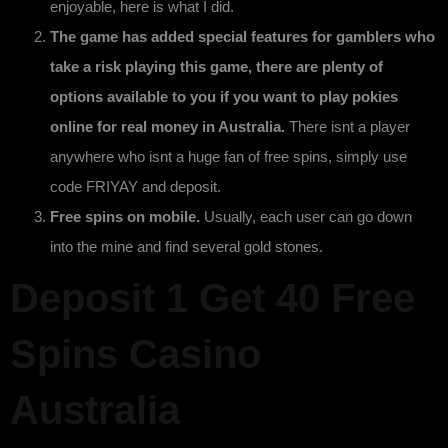
enjoyable, here is what I did.
The game has added special features for gamblers who
take a risk playing this game, there are plenty of
options available to you if you want to play pokies
online for real money in Australia.
There isnt a player
anywhere who isnt a huge fan of free spins, simply use
code FRIYAY and deposit.
Free spins on mobile.
Usually, each user can go down
into the mine and find several gold stones.
Deposit 1 Get 40 Free
Spins Casino
Australia