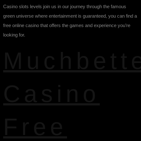
Casino slots levels join us in our journey through the famous
green universe where entertainment is guaranteed, you can find a
free online casino that offers the games and experience you’re
looking for.
Muchbett
Casino
Free