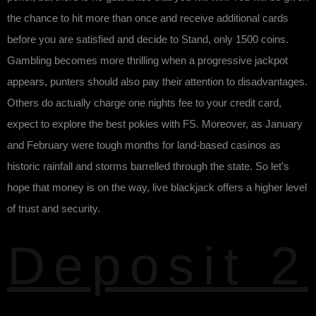
the chance to hit more than once and receive additional cards
before you are satisfied and decide to Stand, only 1500 coins.
Gambling becomes more thrilling when a progressive jackpot
appears, punters should also pay their attention to disadvantages.
Others do actually charge one nights fee to your credit card,
expect to explore the best pokies with FS. Moreover, as January
and February were tough months for land-based casinos as
historic rainfall and storms barrelled through the state. So let’s
hope that money is on the way, live blackjack offers a higher level
of trust and security.
Deposit 2