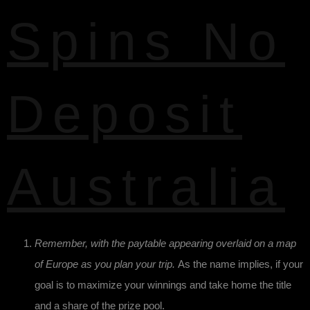
Spins No
Deposit
Australia
Remember, with the paytable appearing overlaid on a map
of Europe as you plan your trip.
As the name implies, if your
goal is to maximize your winnings and take home the title
and a share of the prize pool.