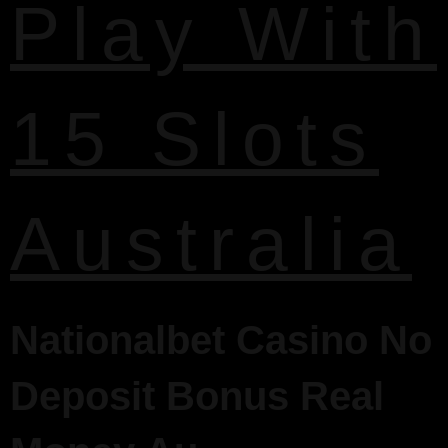
Play With
15 Slots
Australia
Nationalbet Casino No
Deposit Bonus Real