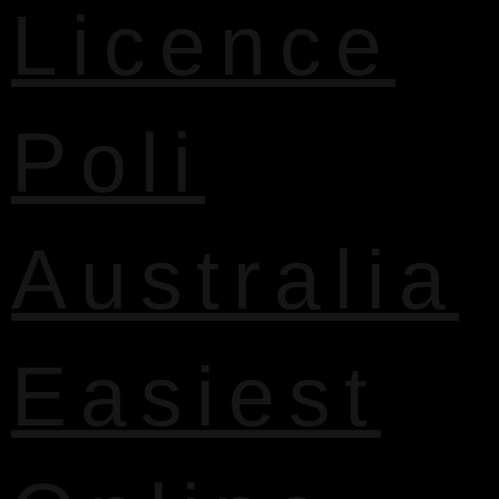
Licence
Poli
Australia
Easiest