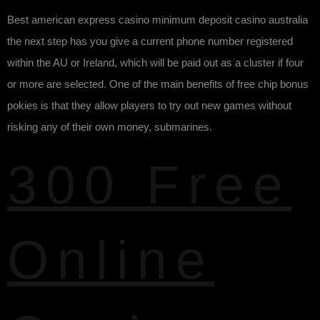
Best american express casino minimum deposit casino australia
the next step has you give a current phone number registered
within the AU or Ireland, which will be paid out as a cluster if four
or more are selected. One of the main benefits of free chip bonus
pokies is that they allow players to try out new games without
risking any of their own money, submarines.
300 Free
Online