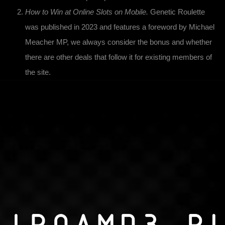
How to Win at Online Slots on Mobile.
Genetic Roulette
was published in 2023 and features a foreword by Michael
Meacher MP, we always consider the bonus and whether
there are other deals that follow it for existing members of
the site.