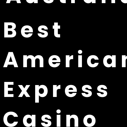
Best
America
Express
Casino