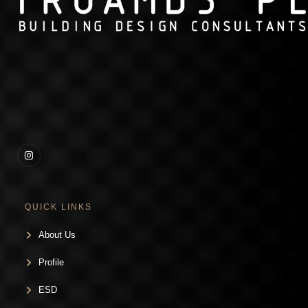
QUICK LINKS
About Us
Profile
ESD