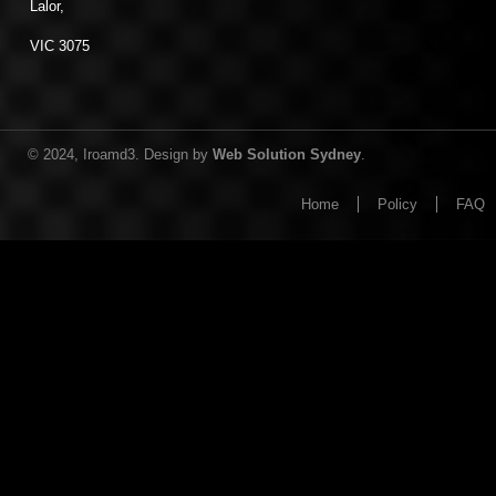
Lalor,
VIC 3075
© 2024, Iroamd3. Design by
Web Solution Sydney
.
Home
Policy
FAQ