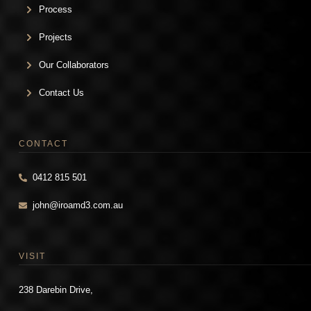
Process
Projects
Our Collaborators
Contact Us
CONTACT
0412 815 501
john@iroamd3.com.au
VISIT
238 Darebin Drive,