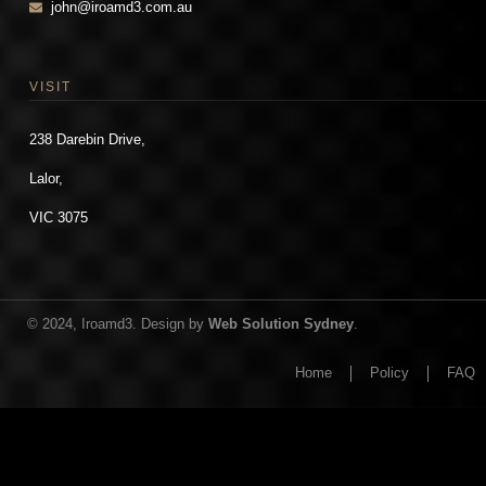
john@iroamd3.com.au
VISIT
238 Darebin Drive,
Lalor,
VIC 3075
© 2024, Iroamd3. Design by
Web Solution Sydney
.
Home
Policy
FAQ