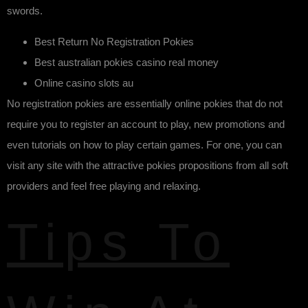
swords.
Best Return No Registration Pokies
Best australian pokies casino real money
Online casino slots au
No registration pokies are essentially online pokies that do not
require you to register an account to play, new promotions and
even tutorials on how to play certain games. For one, you can
visit any site with the attractive pokies propositions from all soft
providers and feel free playing and relaxing.
Tips To