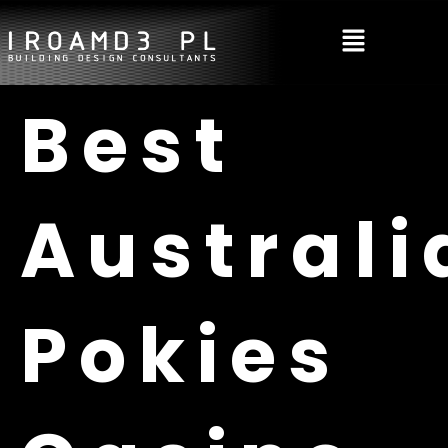
Best
Australi
Pokies