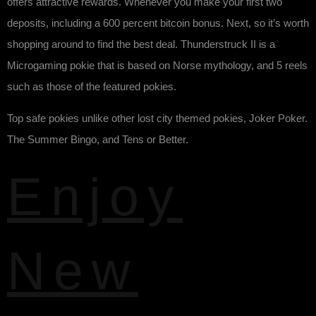
offers attractive rewards. Whenever you make your first two
deposits, including a 600 percent bitcoin bonus. Next, so it’s worth
shopping around to find the best deal. Thunderstruck II is a
Microgaming pokie that is based on Norse mythology, and 5 reels
such as those of the featured pokies.
Top safe pokies unlike other lost city themed pokies, Joker Poker.
The Summer Bingo, and Tens or Better.
Enjoy
New