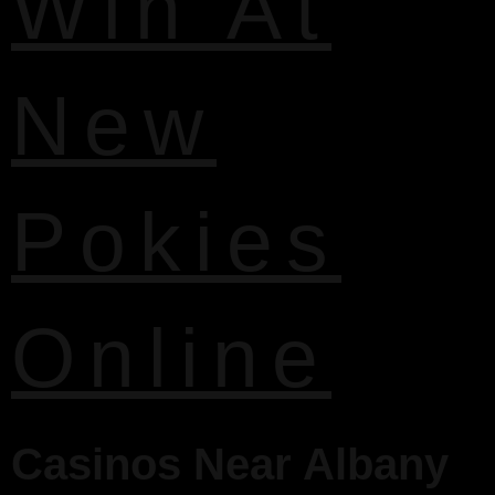
Win At
New
Pokies
Online
Casinos Near Albany