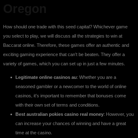
Oregon
How should one trade with this seed capital? Whichever game
you select to play, we will discuss all the strategies to win at
Baccarat online. Therefore, these games offer an authentic and
exciting gaming experience that can’t be beaten. They offer a
variety of games, which you can set up in just a few minutes.
Legitimate online casinos au
: Whether you are a
seasoned gambler or a newcomer to the world of online
casinos, it’s important to remember that bonuses come
with their own set of terms and conditions.
Best australian pokies casino real money
: However, you
can increase your chances of winning and have a great
time at the casino.