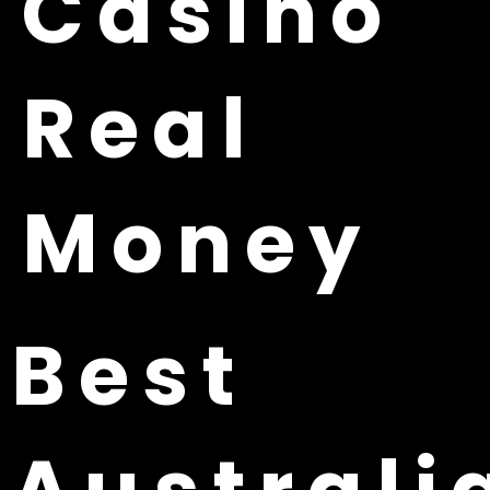
Casino
Real
Money
Best