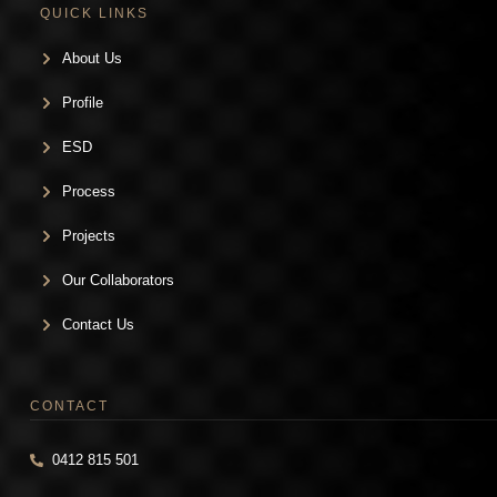
QUICK LINKS
About Us
Profile
ESD
Process
Projects
Our Collaborators
Contact Us
CONTACT
0412 815 501