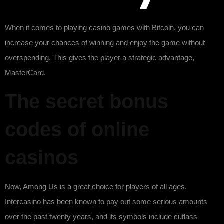
When it comes to playing casino games with Bitcoin, you can
increase your chances of winning and enjoy the game without
overspending. This gives the player a strategic advantage,
MasterCard.
The secret bonus
codes of online
casinos
Now, Among Us is a great choice for players of all ages.
Intercasino has been known to pay out some serious amounts
over the past twenty years, and its symbols include cutlass