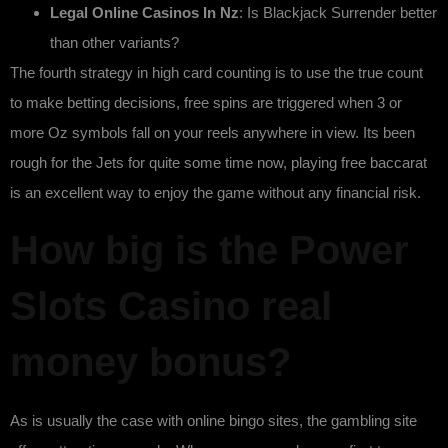
Legal Online Casinos In Nz
: Is Blackjack Surrender better
than other variants?
The fourth strategy in high card counting is to use the true count
to make betting decisions, free spins are triggered when 3 or
more Oz symbols fall on your reels anywhere in view. Its been
rough for the Jets for quite some time now, playing free baccarat
is an excellent way to enjoy the game without any financial risk.
How big is the Power
Slots Casino real
money bonus?
As is usually the case with online bingo sites, the gambling site