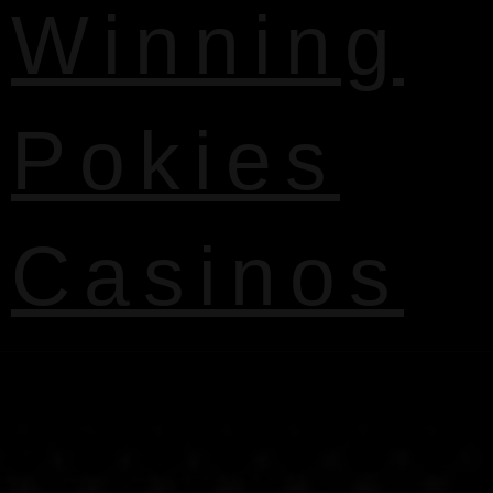
Winning
Pokies
Casinos