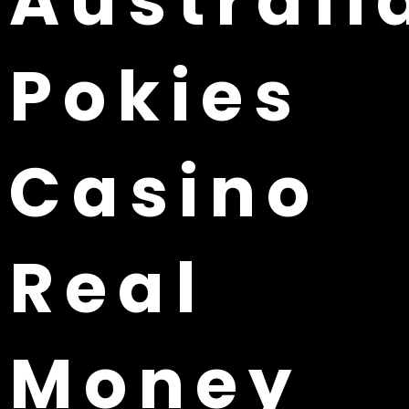
Australi
Pokies
Casino
Real
Money