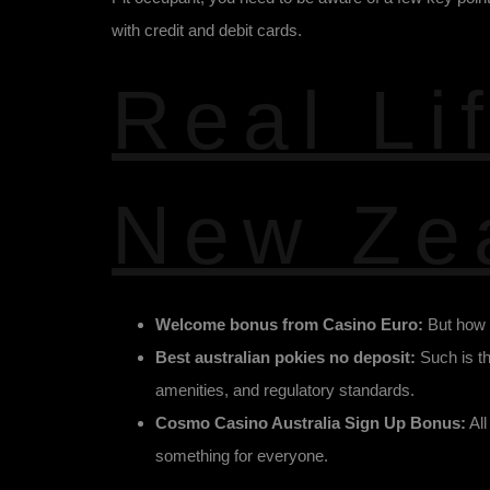
with credit and debit cards.
Real Li
New Ze
Welcome bonus from Casino Euro:
But how d
Best australian pokies no deposit:
Such is th
amenities, and regulatory standards.
Cosmo Casino Australia Sign Up Bonus:
All
something for everyone.