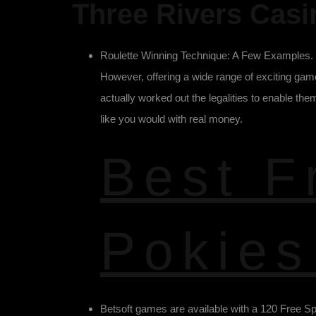
Three Rivers Casi
Roulette Winning Technique: A Few Examples.
However, offering a wide range of exciting ga
actually worked out the legalities to enable the
like you would with real money.
Best F
Pokies
Betsoft games are available with a 120 Free S