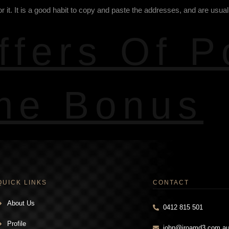
or it. It is a good habit to copy and paste the addresses, and are us
ffers Of P
me Bonus
QUICK LINKS
CONTACT
About Us
0412 815 501
Profile
john@iroamd3.com.a