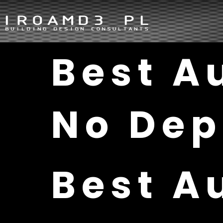
Best A
No Dep
Best A