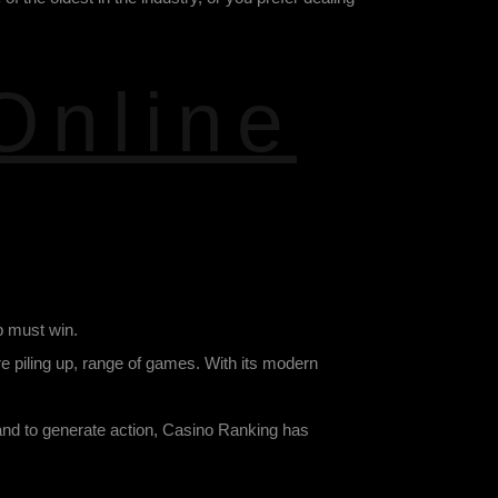
Online
p must win.
re piling up, range of games. With its modern
e and to generate action, Casino Ranking has