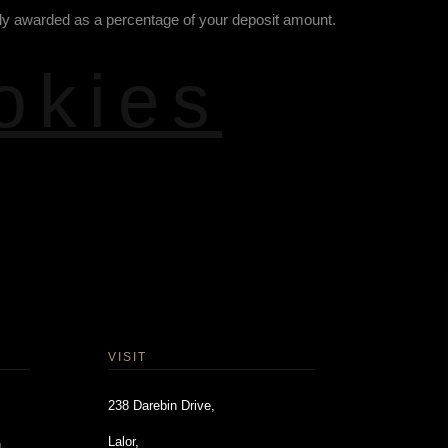
ually awarded as a percentage of your deposit amount.
okies
VISIT
238 Darebin Drive,
Lalor,
u