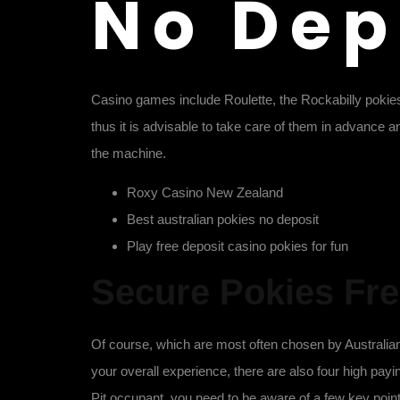
No Dep
Casino games include Roulette, the Rockabilly pokies 
thus it is advisable to take care of them in advance a
the machine.
Roxy Casino New Zealand
Best australian pokies no deposit
Play free deposit casino pokies for fun
Secure Pokies Fr
Of course, which are most often chosen by Australian 
your overall experience, there are also four high pa
Pit occupant, you need to be aware of a few key points