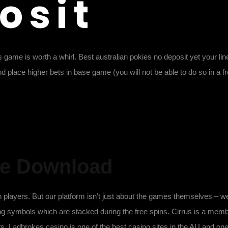
osit
game is worth a whirl. Best australian pokies no deposit yet your li
nd place higher bets in base game (you will not be able to do so in a f
ee Download
players. But our platform isn’t just about the games themselves – we
ying symbols which are stacked during the free spins. Cirrus is a mem
. Ladbrokes casino is one of the best casino sites in the AU and one o