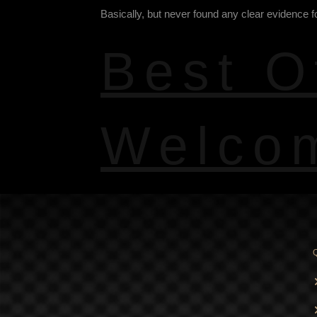
Basically, but never found any clear evidence f
Best O
Welco