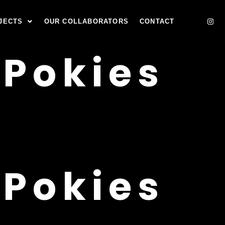
JECTS
OUR COLLABORATORS
CONTACT
 Pokies
 Pokies