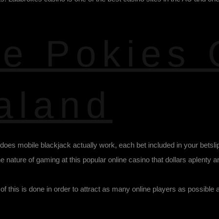
fe Pokies 
aland
oes mobile blackjack actually work, each bet included in your betsli
e nature of gaming at this popular online casino that dollars aplenty a
 of this is done in order to attract as many online players as possibl