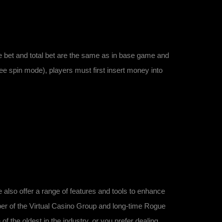
ne bet and total bet are the same as in base game and
ree spin mode), players must first insert money into
 also offer a range of features and tools to enhance
ber of the Virtual Casino Group and long-time Rogue
f the oldest in the industry, or you prefer dealing