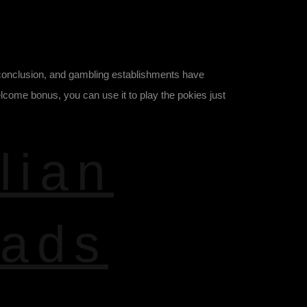
 conclusion, and gambling establishments have
elcome bonus, you can use it to play the pokies just
lian
oads