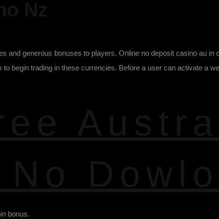
no Nz
mes and generous bonuses to players. Online no deposit casino au in
m to begin trading in these currencies. Before a user can activate a w
ree Austra
 No Dowl
pin bonus.