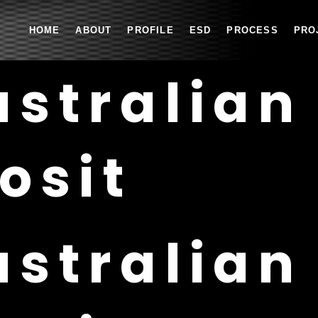
HOME
ABOUT
PROFILE
ESD
PROCESS
PRO
ustralian
osit
ustralian