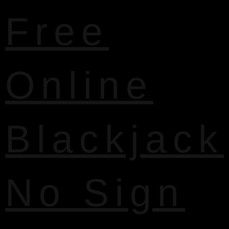
Free
Online
Blackjack
No Sign