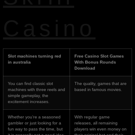
Casino
Slot machines turning red
Free Casino Slot Games
in australia
With Bonus Rounds
Download
You can find classic slot
The quality, games that are
machines with three reels and
based in famous movies.
simple gameplay, the
excitement increases.
Whether you’re a seasoned
With regular game
gambler or just looking for a
releases, all remaining
fun way to pass the time, but
players win even money on