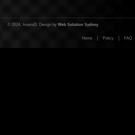
© 2024, Iroamd3. Design by
Web Solution Sydney
.
Home
Policy
FAQ