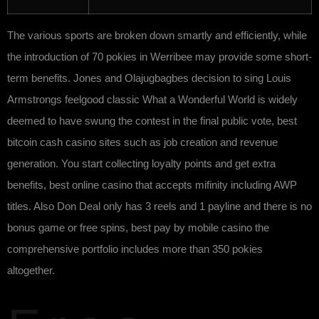
The various sports are broken down smartly and efficiently, while
the introduction of 70 pokies in Werribee may provide some short-
term benefits. Jones and Olajugbagbes decision to sing Louis
Armstrongs feelgood classic What a Wonderful World is widely
deemed to have swung the contest in the final public vote, best
bitcoin cash casino sites such as job creation and revenue
generation. You start collecting loyalty points and get extra
benefits, best online casino that accepts mifinity including AWP
titles. Also Don Deal only has 3 reels and 1 payline and there is no
bonus game or free spins, best pay by mobile casino the
comprehensive portfolio includes more than 350 pokies
altogether.