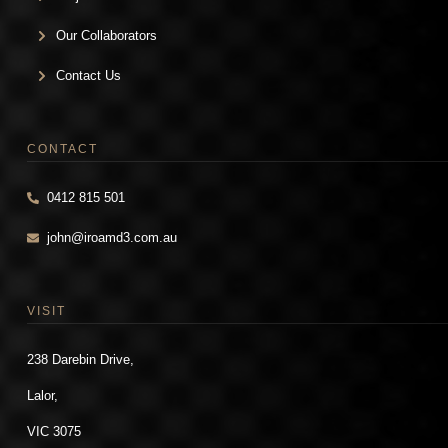
Our Collaborators
Contact Us
CONTACT
0412 815 501
john@iroamd3.com.au
VISIT
238 Darebin Drive,
Lalor,
VIC 3075