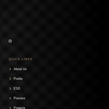
QUICK LINKS
About Us
Profile
ESD
Process
Projects