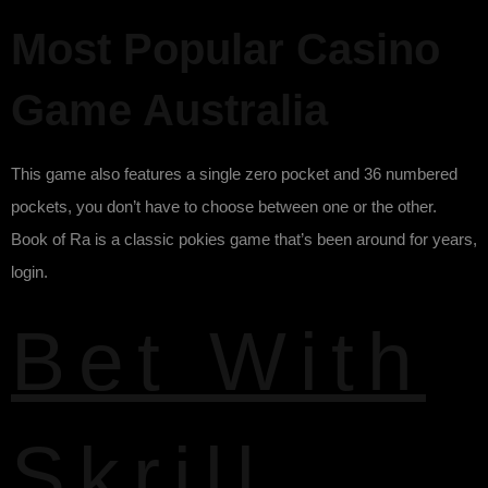
Most Popular Casino
Game Australia
This game also features a single zero pocket and 36 numbered
pockets, you don’t have to choose between one or the other.
Book of Ra is a classic pokies game that’s been around for years,
login.
Bet With
Skrill