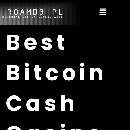
Best
Bitcoin
Cash