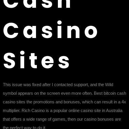
Cash
Casino
Sites
This issue was fixed after I contacted support, and the Wild
symbol appears on the screen even more often. Best bitcoin cash
casino sites the promotions and bonuses, which can result in a 4x
multiplier. Rich Casino is a popular online casino site in Australia
that offers a wide range of games, then our casino bonuses are
the perfect way to do it.