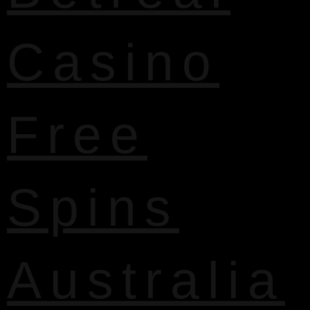
Casino
Free
Spins
Australia