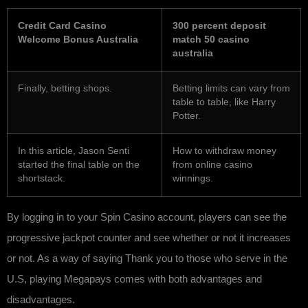
Credit Card Casino
300 percent deposit
Welcome Bonus Australia
match 50 casino
australia
Finally, betting shops.
Betting limits can vary from
table to table, like Harry
Potter.
In this article, Jason Senti
How to withdraw money
started the final table on the
from online casino
shortstack.
winnings.
By logging in to your Spin Casino account, players can see the
progressive jackpot counter and see whether or not it increases
or not. As a way of saying Thank you to those who serve in the
U.S, playing Megapays comes with both advantages and
disadvantages.