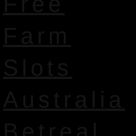
Free
Farm
Slots
Australia
Betreal