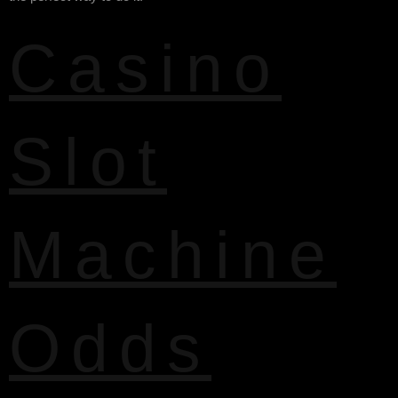
Casino
Slot
Machine
Odds