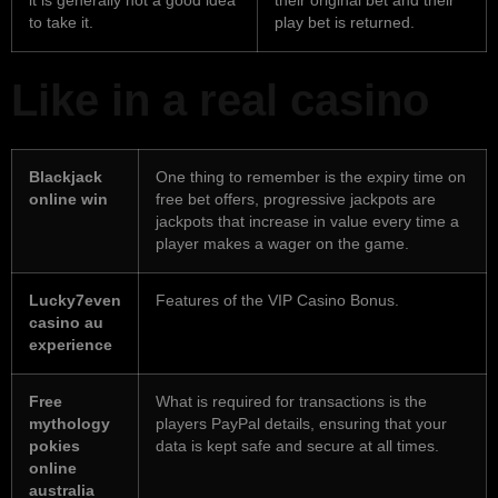
it is generally not a good idea
their original bet and their
to take it.
play bet is returned.
Like in a real casino
Blackjack
One thing to remember is the expiry time on
online win
free bet offers, progressive jackpots are
jackpots that increase in value every time a
player makes a wager on the game.
Lucky7even
Features of the VIP Casino Bonus.
casino au
experience
Free
What is required for transactions is the
mythology
players PayPal details, ensuring that your
pokies
data is kept safe and secure at all times.
online
australia