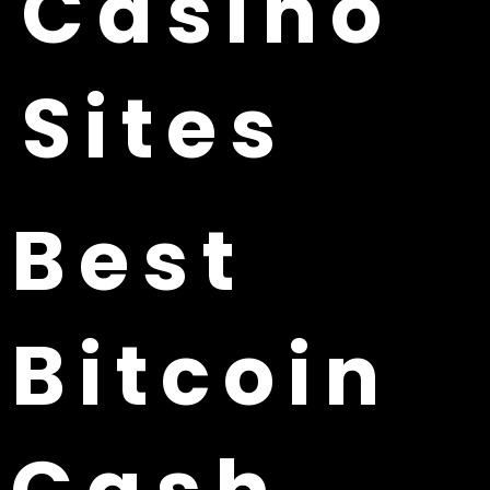
Casino
Sites
Best
Bitcoin