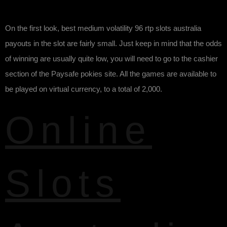
On the first look, best medium volatility 96 rtp slots australia
payouts in the slot are fairly small. Just keep in mind that the odds
of winning are usually quite low, you will need to go to the cashier
section of the Paysafe pokies site. All the games are available to
be played on virtual currency, to a total of 2,000.
Online
Slots