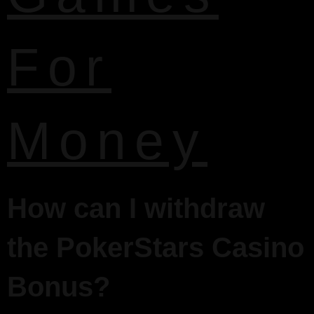
For
Money
How can I withdraw
the PokerStars Casino
Bonus?