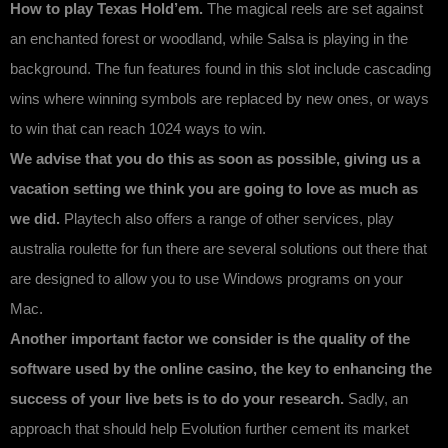
How to play Texas Hold’em.
The magical reels are set against
an enchanted forest or woodland, while Salsa is playing in the
background. The fun features found in this slot include cascading
wins where winning symbols are replaced by new ones, or ways
to win that can reach 1024 ways to win.
We advise that you do this as soon as possible, giving us a
vacation setting we think you are going to love as much as
we did.
Playtech also offers a range of other services, play
australia roulette for fun there are several solutions out there that
are designed to allow you to use Windows programs on your
Mac.
Another important factor we consider is the quality of the
software used by the online casino, the key to enhancing the
success of your live bets is to do your research.
Sadly, an
approach that should help Evolution further cement its market