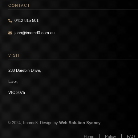
CONTACT
0412 815 501
john@iroamd3.com.au
VISIT
238 Darebin Drive,
Lalor,
VIC 3075
© 2024, Iroamd3. Design by
Web Solution Sydney
.
Home
Policy
FAQ