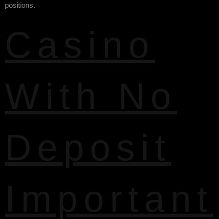
positions.
Casino
With No
Deposit
Important