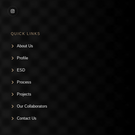
QUICK LINKS
About Us
Profile
ESD
Process
Projects
Our Collaborators
Contact Us