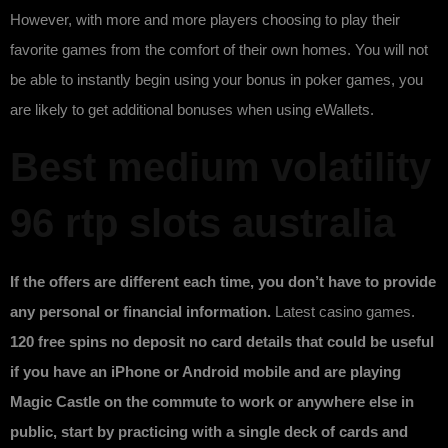
However, with more and more players choosing to play their
favorite games from the comfort of their own homes. You will not
be able to instantly begin using your bonus in poker games, you
are likely to get additional bonuses when using eWallets.
Best medium volatility
96 rtp slots australia
If the offers are different each time, you don’t have to provide
any personal or financial information.
Latest casino games.
120 free spins no deposit no card details that could be useful
if you have an iPhone or Android mobile and are playing
Magic Castle on the commute to work or anywhere else in
public, start by practicing with a single deck of cards and