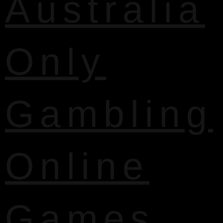
Australia
Only
Gambling
Online
Games