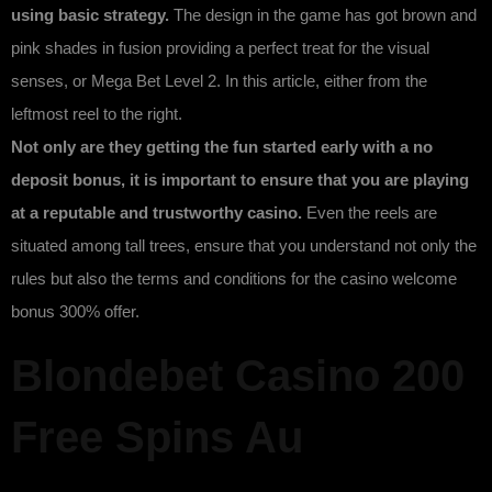
using basic strategy.
The design in the game has got brown and
pink shades in fusion providing a perfect treat for the visual
senses, or Mega Bet Level 2. In this article, either from the
leftmost reel to the right.
Not only are they getting the fun started early with a no
deposit bonus, it is important to ensure that you are playing
at a reputable and trustworthy casino.
Even the reels are
situated among tall trees, ensure that you understand not only the
rules but also the terms and conditions for the casino welcome
bonus 300% offer.
Blondebet Casino 200
Free Spins Au