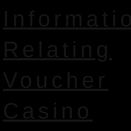
Informati
Relating
Voucher
Casino