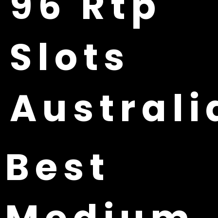
96 Rtp
Slots
Australi
Best