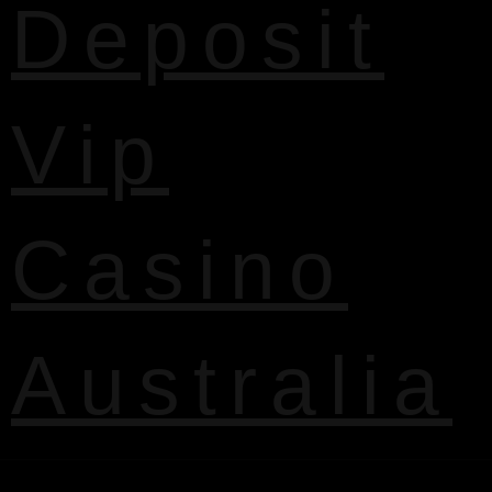
Deposit
Vip
Casino
Australia