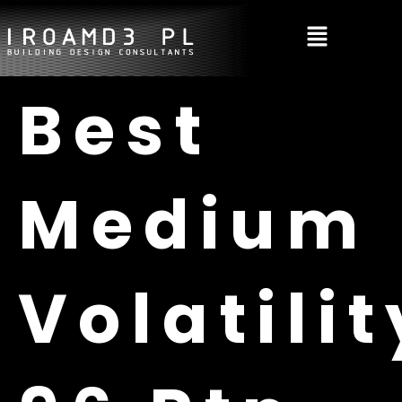
Best
Medium
Volatilit