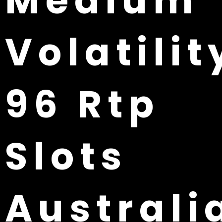
Medium
Volatilit
96 Rtp
Slots
Australi