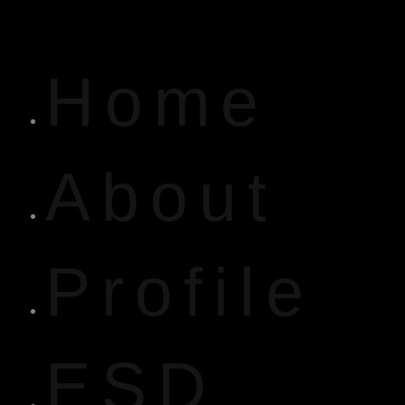
Home
About
Profile
ESD