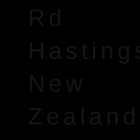
Rd
Hasting
New
Zealand