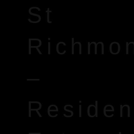
St
Richmo
–
Reside