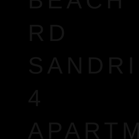
BEACH
RD
SANDR
4
APART