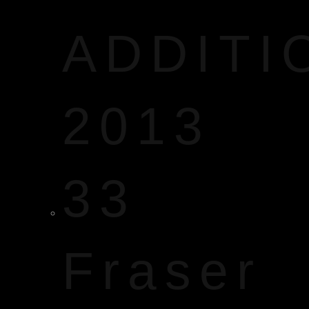
ADDITI
2013
33
Fraser