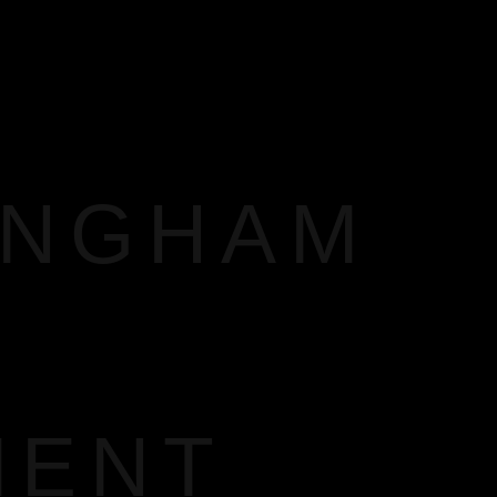
INGHAM
MENT