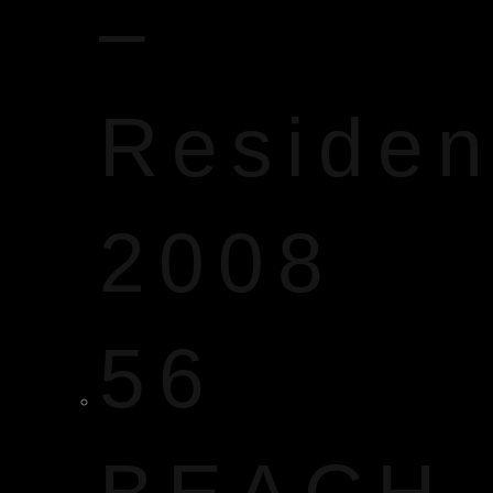
–
Reside
2008
56