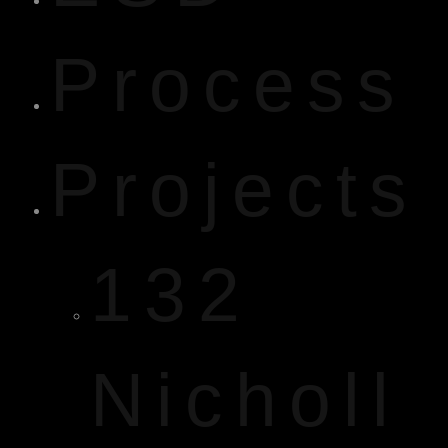
Process
Projects
132
Nicholl