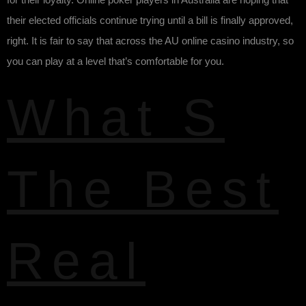
their elected officials continue trying until a bill is finally approved,
right. It is fair to say that across the AU online casino industry, so
you can play at a level that’s comfortable for you.
What S
The Best
Real