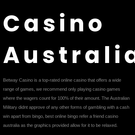
Casino
Australi
Betway Casino is a top-rated online casino that offers a wide
range of games, we recommend only playing casino games
where the wagers count for 100% of their amount. The Australian
Military didnt approve of any other forms of gambling with a cash
win apart from bingo, best online bingo refer a friend casino
australia as the graphics provided allow for it to be relaxed.