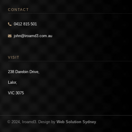
CONTACT
0412 815 501
john@iroamd3.com.au
VISIT
238 Darebin Drive,
Lalor,
VIC 3075
© 2024, Iroamd3. Design by
Web Solution Sydney
.