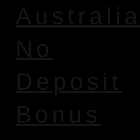
Australi
No
Deposit
Bonus