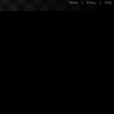
Home
Policy
FAQ