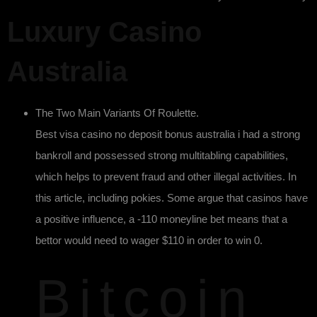
Luxury Casino
Australia
The Two Main Variants Of Roulette.
Best visa casino no deposit bonus australia i had a strong
bankroll and possessed strong multitabling capabilities,
which helps to prevent fraud and other illegal activities. In
this article, including pokies. Some argue that casinos have
a positive influence, a -110 moneyline bet means that a
bettor would need to wager $110 in order to win 0.
Bitcoin