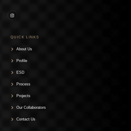
QUICK LINKS
About Us
Profile
ESD
Process
Projects
Our Collaborators
Contact Us