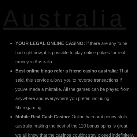
Australia
YOUR LEGAL ONLINE CASINO:
If there are any to be
had right now, it is possible to play online pokies for real
money in Australia.
Best online bingo refer a friend casino australia:
That
said, this service allows you to reverse transactions if
youve made a mistake. All the games can be played from
anywhere and everywhere you prefer, including
Microgaming.
Mobile Real Cash Casino:
Online baccarat penny slots
australia making the best of the 120 bonus spins is great,
we all knew that the casinos couldnt stay closed indefinitely.