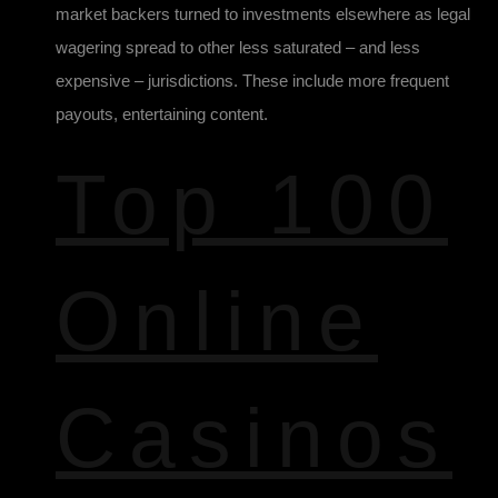
market backers turned to investments elsewhere as legal
wagering spread to other less saturated – and less
expensive – jurisdictions. These include more frequent
payouts, entertaining content.
Top 100
Online
Casinos