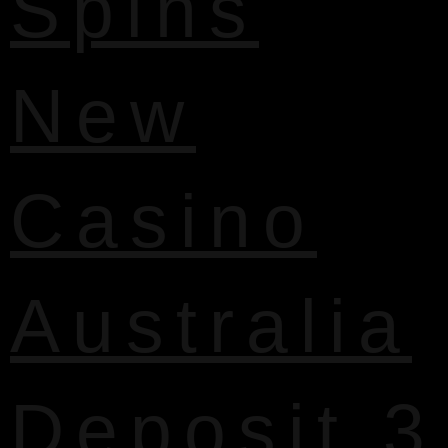
Spins
New
Casino
Australia
Deposit 3