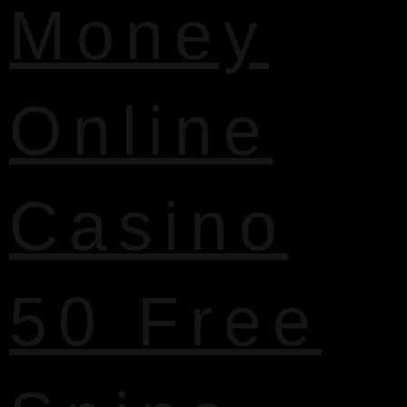
Money
Online
Casino
50 Free