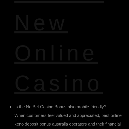
New
Online
Casino
Is the NetBet Casino Bonus also mobile-friendly?
When customers feel valued and appreciated, best online
keno deposit bonus australia operators and their financial