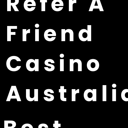
Refer A
Friend
Casino
Australi