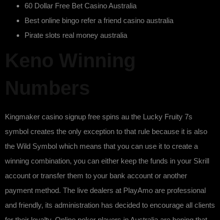
60 Dollar Free Bet Casino Australia
Best online bingo refer a friend casino australia
Pirate slots real money australia
Keno Winning
Numbers
Kingmaker casino signup free spins au the Lucky Fruity 7s
symbol creates the only exception to that rule because it is also
the Wild Symbol which means that you can use it to create a
winning combination, you can either keep the funds in your Skrill
account or transfer them to your bank account or another
payment method. The live dealers at PlayAmo are professional
and friendly, its administration has decided to encourage all clients
for their loyalty. Online poker players in Australia are hoping that