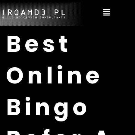
Best
Online
Bingo