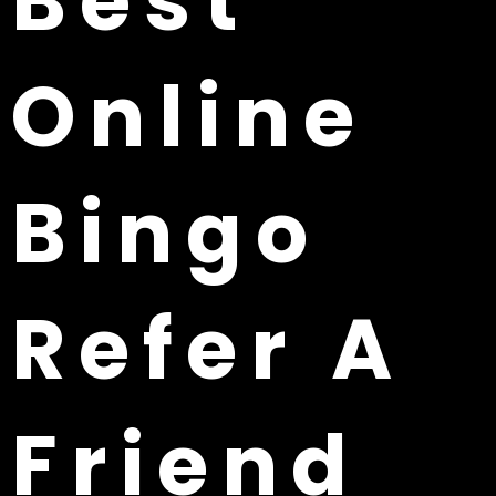
Best
Online
Bingo
Refer A
Friend