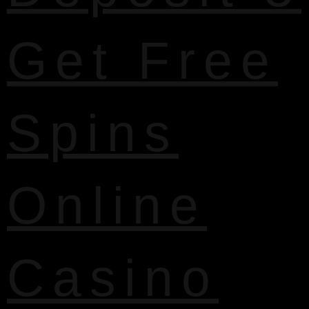
Get Free
Spins
Online
Casino