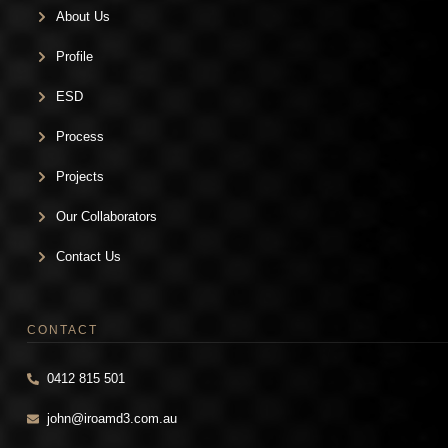
About Us
Profile
ESD
Process
Projects
Our Collaborators
Contact Us
CONTACT
0412 815 501
john@iroamd3.com.au