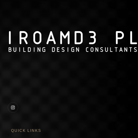
QUICK LINKS