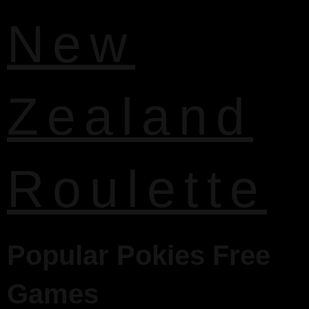
New
Zealand
Roulette
Popular Pokies Free
Games