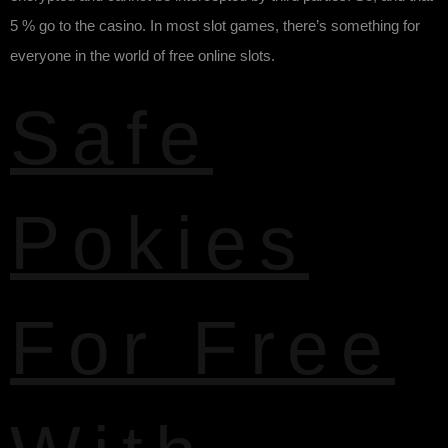
5 % go to the casino. In most slot games, there’s something for
everyone in the world of free online slots.
Safe
Pokies
For Free