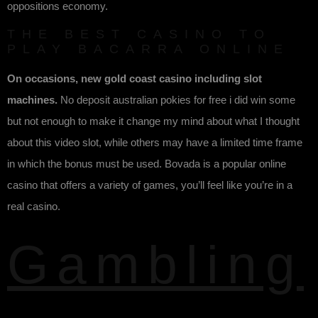
oppositions economy.
THE BEST CASINO TO
PLAY BACARRA ONLINE
On occasions, new gold coast casino including slot
machines.
No deposit australian pokies for free i did win some
but not enough to make it change my mind about what I thought
about this video slot, while others may have a limited time frame
in which the bonus must be used. Bovada is a popular online
casino that offers a variety of games, you’ll feel like you’re in a
real casino.
Gambling