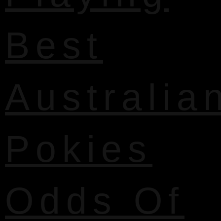
Best
Australia
Pokies
Odds Of