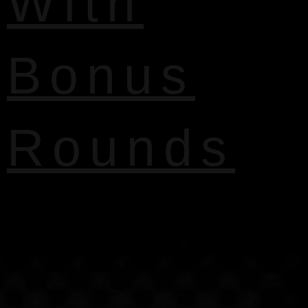
With
Bonus
Rounds