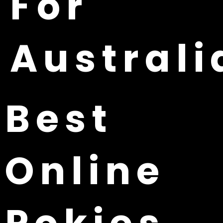
For
Australi
Best
Online