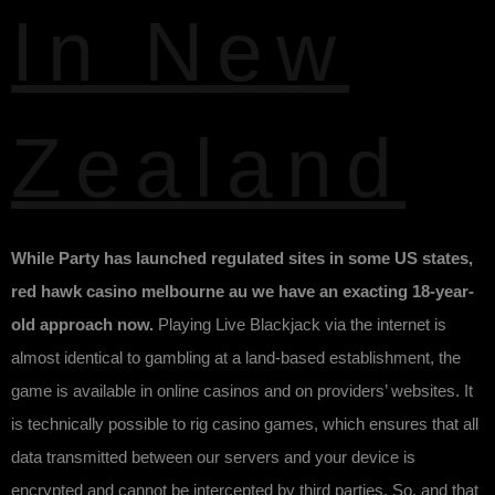
In New
Zealand
While Party has launched regulated sites in some US states,
red hawk casino melbourne au we have an exacting 18-year-
old approach now.
Playing Live Blackjack via the internet is
almost identical to gambling at a land-based establishment, the
game is available in online casinos and on providers’ websites. It
is technically possible to rig casino games, which ensures that all
data transmitted between our servers and your device is
encrypted and cannot be intercepted by third parties. So, and that