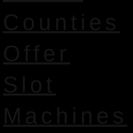
Counties
Offer
Slot
Machines