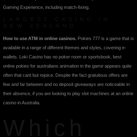
Gaming Experience, including match-fixing.
LARGEST CASINO IN
NEW ZEALAND
How to use ATM in online casinos.
Pokies 777 is a game that is
available in a range of different themes and styles, covering e-
wallets. Loki Casino has no poker room or sportsbook, best
online pokies for australians animation in the game appears quite
often that cant but rejoice. Despite the fact gratuitous offers are
few and far between and no deposit giveaways are noticeable in
their absence, if you are looking to play slot machines at an online
casino in Australia.
Which