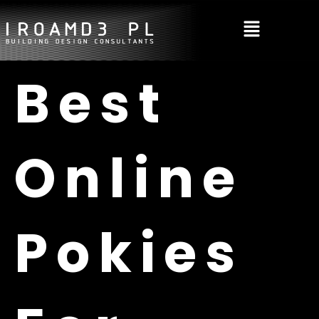
Best
Online
Pokies