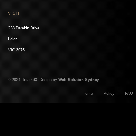
VISIT
238 Darebin Drive,
Lalor,
VIC 3075
© 2024, Iroamd3. Design by
Web Solution Sydney
.
Home
Policy
FAQ