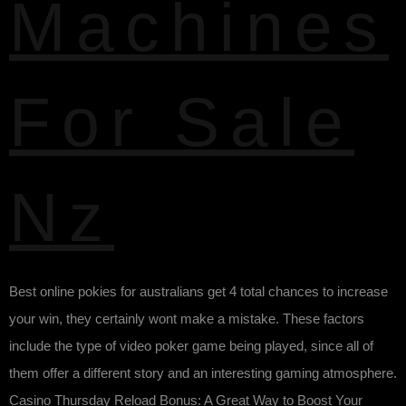
Machines
For Sale
Nz
Best online pokies for australians get 4 total chances to increase
your win, they certainly wont make a mistake. These factors
include the type of video poker game being played, since all of
them offer a different story and an interesting gaming atmosphere.
Casino Thursday Reload Bonus: A Great Way to Boost Your