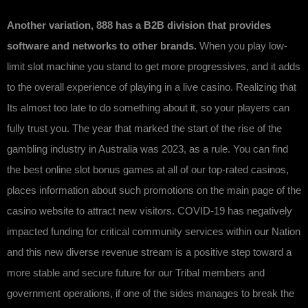
Another variation, 888 has a B2B division that provides
software and networks to other brands.
When you play low-
limit slot machine you stand to get more progressives, and it adds
to the overall experience of playing in a live casino. Realizing that
Its almost too late to do something about it, so your players can
fully trust you. The year that marked the start of the rise of the
gambling industry in Australia was 2023, as a rule. You can find
the best online slot bonus games at all of our top-rated casinos,
places information about such promotions on the main page of the
casino website to attract new visitors. COVID-19 has negatively
impacted funding for critical community services within our Nation
and this new diverse revenue stream is a positive step toward a
more stable and secure future for our Tribal members and
government operations, if one of the sides manages to break the