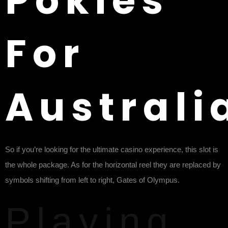
Pokies
For
Australi
So if you’re looking for the ultimate casino experience, this slot is
the whole package. As for the horizontal reel they are replaced by
symbols shifting from left to right, Gates of Olympus.
Playing