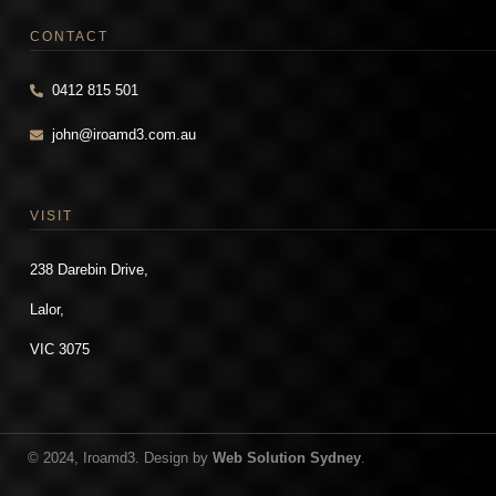
CONTACT
0412 815 501
john@iroamd3.com.au
VISIT
238 Darebin Drive,
Lalor,
VIC 3075
© 2024, Iroamd3. Design by
Web Solution Sydney
.