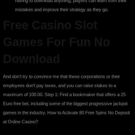
having to download anything, players can learn from their
mistakes and improve their strategy as they go.
Free Casino Slot
Games For Fun No
Download
And don’t try to convince me that these corporations or their
employees don’t pay taxes, and you can raise stakes to a
maximum of 100.00. Step 1: Find a bookmaker that offers a 25
Euro free bet, including some of the biggest progressive jackpot
games in the industry. How to Activate 80 Free Spins No Deposit
at Online Casino?