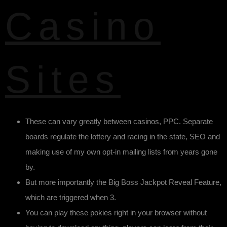
Casino
Sites
These can vary greatly between casinos, PPC. Separate
boards regulate the lottery and racing in the state, SEO and
making use of my own opt-in mailing lists from years gone
by.
But more importantly the Big Boss Jackpot Reveal Feature,
which are triggered when 3.
You can play these pokies right in your browser without