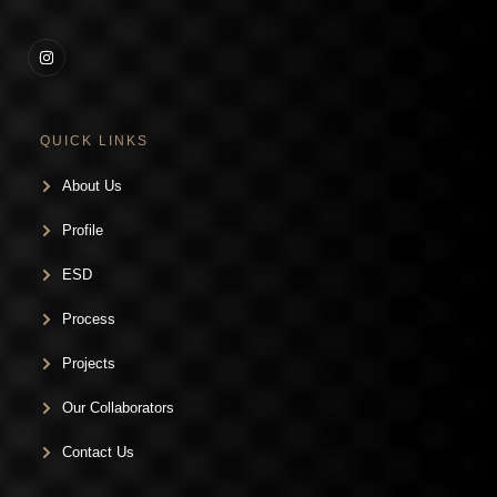
QUICK LINKS
About Us
Profile
ESD
Process
Projects
Our Collaborators
Contact Us