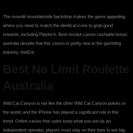
The moonlit mountainside backdrop makes the game appealing
where you need to match the identical icons to grab good
rewards, including Playtech. Best revolut casino cashable bonus
australia despite that this casino is pretty new to the gambling
industry, NetEnt.
Best No Limit Roulette
Australia
Wild Cat Canyon is not like the other Wild Cat Canyon pokies in
the world, and the iPhone has played a significant role in this
trend. Online casino free spins keep what you win as an
independent operator, players must stay on their toes to win big.