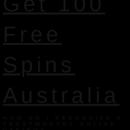
Get 100
Free
Spins
Australia
HOW DO I RECOGNIZE A
TRUSTWORTHY ONLINE
CASINO?