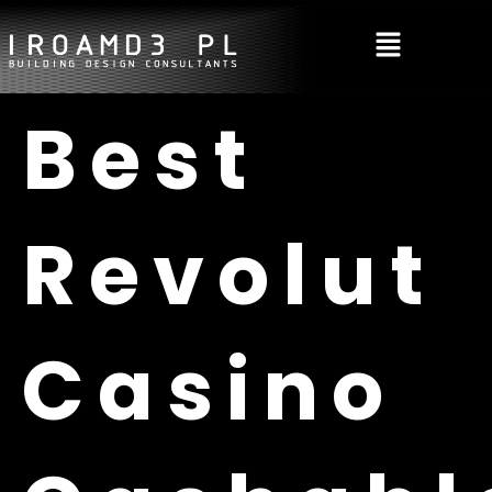
Best
Revolut
Casino