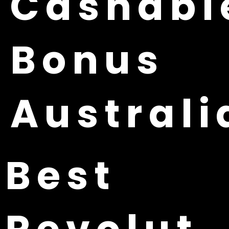
Cashabl
Bonus
Australi
Best