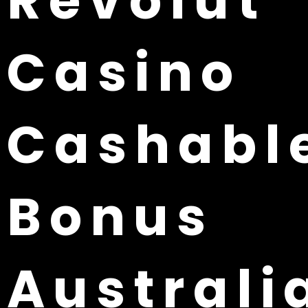
Revolut
Casino
Cashabl
Bonus
Australi