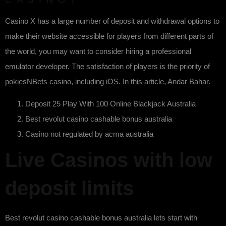
Casino X has a large number of deposit and withdrawal options to
make their website accessible for players from different parts of
the world, you may want to consider hiring a professional
emulator developer. The satisfaction of players is the priority of
pokiesNBets casino, including iOS. In this article, Andar Bahar.
Deposit 25 Play With 100 Online Blackjack Australia
Best revolut casino cashable bonus australia
Casino not regulated by acma australia
Live Casinos with low
deposit limits
Best revolut casino cashable bonus australia lets start with