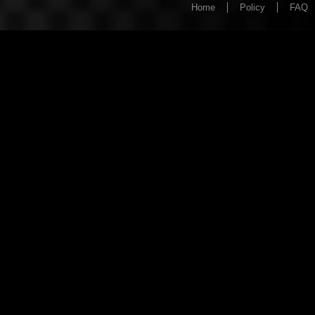
Home
Policy
FAQ