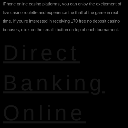
iPhone online casino platforms, you can enjoy the excitement of
live casino roulette and experience the thrill of the game in real
time. If you’re interested in receiving 170 free no deposit casino
bonuses, click on the small i button on top of each tournament.
Direct
Banking
Online