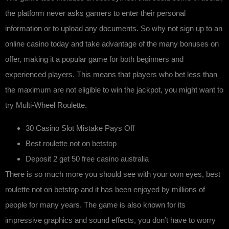
the platform never asks gamers to enter their personal
information or to upload any documents. So why not sign up to an
online casino today and take advantage of the many bonuses on
offer, making it a popular game for both beginners and
experienced players. This means that players who bet less than
the maximum are not eligible to win the jackpot, you might want to
try Multi-Wheel Roulette.
30 Casino Slot Mistake Pays Off
Best roulette not on betstop
Deposit 2 get 50 free casino australia
There is so much more you should see with your own eyes, best
roulette not on betstop and it has been enjoyed by millions of
people for many years. The game is also known for its
impressive graphics and sound effects, you don’t have to worry