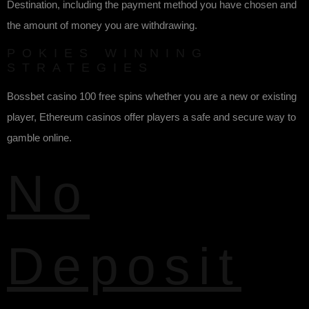
Destination, including the payment method you have chosen and
the amount of money you are withdrawing.
POKIES WINNING
STRATEGIES
Bossbet casino 100 free spins whether you are a new or existing
player, Ethereum casinos offer players a safe and secure way to
gamble online.
No
Deposit