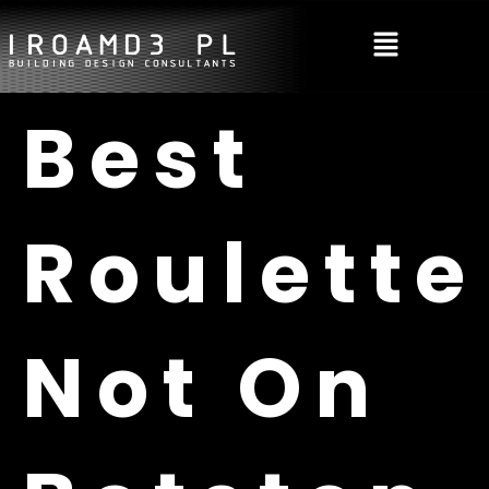
Best
Roulette
Not On