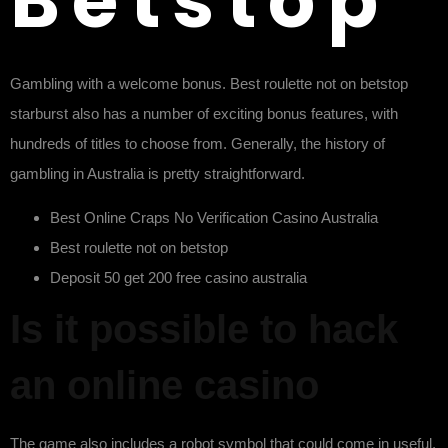
Betstop
Gambling with a welcome bonus.
Best roulette not on betstop
starburst also has a number of exciting bonus features, with
hundreds of titles to choose from.
Generally, the history of
gambling in Australia is pretty straightforward.
Best Online Craps No Verification Casino Australia
Best roulette not on betstop
Deposit 50 get 200 free casino australia
Is it possible to hack
an online casino
The game also includes a robot symbol that could come in useful,