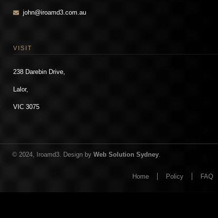
john@iroamd3.com.au
VISIT
238 Darebin Drive,
Lalor,
VIC 3075
© 2024, Iroamd3. Design by
Web Solution Sydney
.
Home
Policy
FAQ