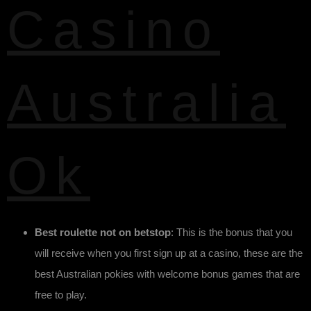
Casino
Australia
Ok
Best roulette not on betstop
: This is the bonus that you
will receive when you first sign up at a casino, these are the
best Australian pokies with welcome bonus games that are
free to play.