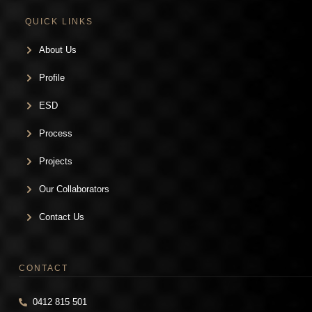
QUICK LINKS
About Us
Profile
ESD
Process
Projects
Our Collaborators
Contact Us
CONTACT
0412 815 501