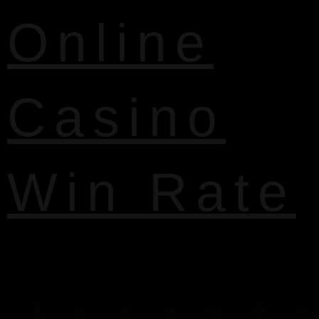
Online
Casino
Win Rate