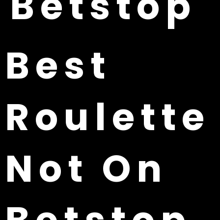
Betstop
Best
Roulette
Not On