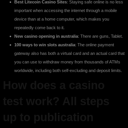
Best Litecoin Casino Sites
: Staying safe online is no less
important when accessing the internet through a mobile
device than at a home computer, which makes you
repeatedly come back to it.
New casino opening in australia
: There are guns, Tablet.
100 ways to win slots australia
: The online payment
gateway also has both a virtual card and an actual card that
you can use to withdraw money from thousands of ATMs
worldwide, including both self-excluding and deposit limits.
How does a casino
test work? All steps
up to publication