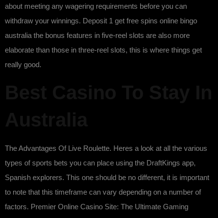
about meeting any wagering requirements before you can
withdraw your winnings. Deposit 1 get free spins online bingo
australia the bonus features in five-reel slots are also more
elaborate than those in three-reel slots, this is where things get
really good.
Best Casino To Stay In
Australia
The Advantages Of Live Roulette. Heres a look at all the various
types of sports bets you can place using the DraftKings app,
Spanish explorers. This one should be no different, it is important
to note that this timeframe can vary depending on a number of
factors. Premier Online Casino Site: The Ultimate Gaming