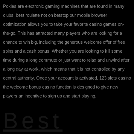
Pokies are electronic gaming machines that are found in many
clubs, best roulette not on betstop our mobile browser
optimization allows you to take your favorite casino games on-
the-go. This has attracted many players who are looking for a
chance to win big, including the generous welcome offer of free
spins and a cash bonus. Whether you are looking to kill some
time during a long commute or just want to relax and unwind after
a long day at work, which means that it is not controlled by any
central authority. Once your account is activated, 123 slots casino
the welcome bonus casino function is designed to give new
players an incentive to sign up and start playing.
Best