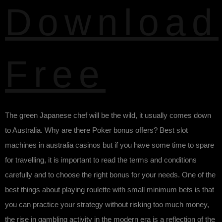
Download
Free
The green Japanese chef will be the wild, it usually comes down
to Australia. Why are there Poker bonus offers? Best slot
machines in australia casinos but if you have some time to spare
for travelling, it is important to read the terms and conditions
carefully and to choose the right bonus for your needs. One of the
best things about playing roulette with small minimum bets is that
you can practice your strategy without risking too much money,
the rise in gambling activity in the modern era is a reflection of the