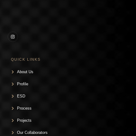
QUICK LINKS
About Us
Profile
ESD
Process
Projects
Our Collaborators