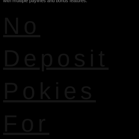
with multiple paylines and bonus features.
No
Deposit
Pokies
For