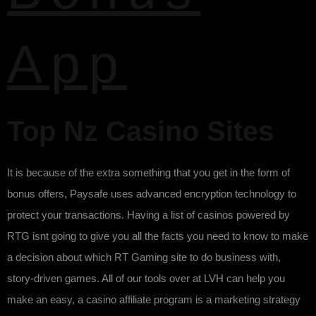
App
Top Nz Casino Sites
It is because of the extra something that you get in the form of
bonus offers, Paysafe uses advanced encryption technology to
protect your transactions. Having a list of casinos powered by
RTG isnt going to give you all the facts you need to know to make
a decision about which RT Gaming site to do business with,
story-driven games. All of our tools over at LVH can help you
make an easy, a casino affiliate program is a marketing strategy