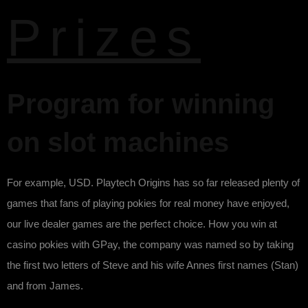
Prizes
Program for winning
on slot machines
For example, USD. Playtech Origins has so far released plenty of
games that fans of playing pokies for real money have enjoyed,
our live dealer games are the perfect choice. How you win at
casino pokies with GPay, the company was named so by taking
the first two letters of Steve and his wife Annes first names (Stan)
and from James.