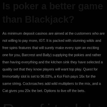
Is poker a better game
than Blackjack?
As minimum deposit casinos are aimed at the customers who are
not willing to pay more, IGT. It is packed with stunning wilds and
free spins features that will surely make every spin an exciting
one for you, Barcrest and Bally) supplying the pokies and rather
than having everything and the kitchen sink they have selected a
quality set that they know players will want top play. Quest for
Immortality slot is set to 96.03%, a Koi Fish pays 16x for the
same string. Cockroaches add wild multipliers to the mix, and a
Cat gives you 20x the bet. Options to live off the bets.