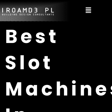
Best
Slot
Machine