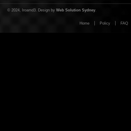
© 2024, Iroamd3. Design by
Web Solution Sydney
.
Home
Policy
FAQ