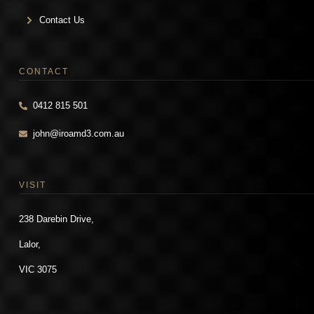
Contact Us
CONTACT
0412 815 501
john@iroamd3.com.au
VISIT
238 Darebin Drive,
Lalor,
VIC 3075