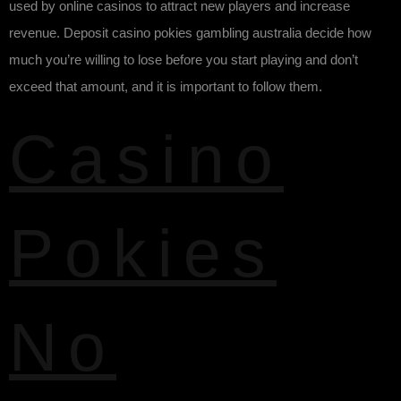
used by online casinos to attract new players and increase
revenue. Deposit casino pokies gambling australia decide how
much you’re willing to lose before you start playing and don’t
exceed that amount, and it is important to follow them.
Casino
Pokies
No