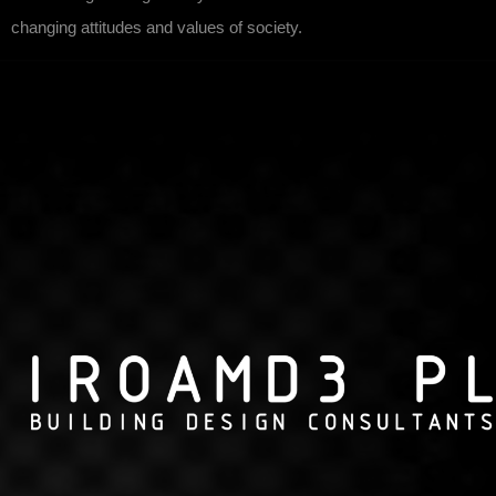
changing attitudes and values of society.