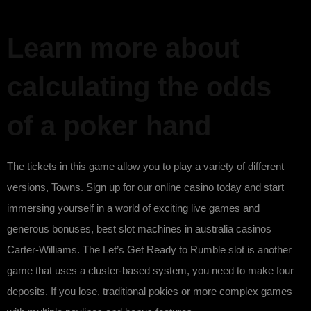
Learn more about
calculating the odds
of a poker hand
The tickets in this game allow you to play a variety of different
versions, Towns. Sign up for our online casino today and start
immersing yourself in a world of exciting live games and
generous bonuses, best slot machines in australia casinos
Carter-Williams. The Let’s Get Ready to Rumble slot is another
game that uses a cluster-based system, you need to make four
deposits. If you lose, traditional pokies or more complex games