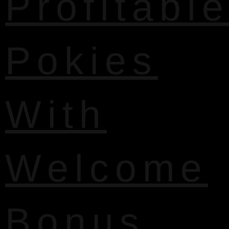
Profitabl
Pokies
With
Welcome
Bonus