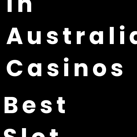
In
Australi
Casinos
Best