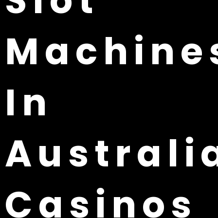
Slot
Machine
In
Australi
Casinos