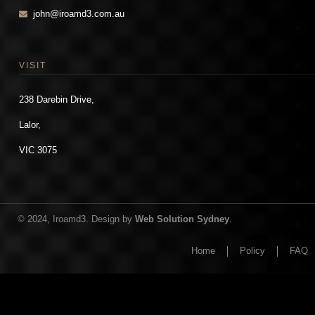
john@iroamd3.com.au
VISIT
238 Darebin Drive,
Lalor,
VIC 3075
© 2024, Iroamd3. Design by
Web Solution Sydney
.
Home
Policy
FAQ