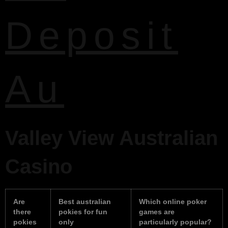
Deposit
Au
Valley View Australian
Casino
Are
Best australian
Which online poker
there
pokies for fun
games are
pokies
only
particularly popular?