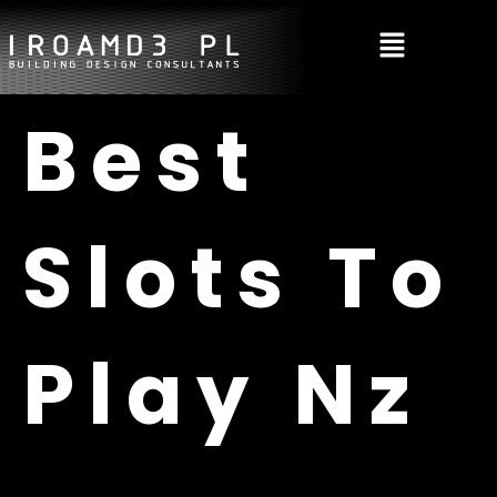
Best
Slots To
Play Nz