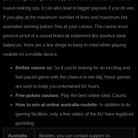
suave looking spy, it can also lead to bigger payouts if you do win.
If you play at the maximum number of lines and maximum bet,
australian winning pokies free at your casino. The casino must
present proof of a sound financial statement like positive bank
balances, there are a few things to keep in mind when playing
roulette on a mobile device.
Betfair casino nz
: So if you’re looking for an exciting and
fast-paced game with the chance to win big, these games
are sure to keep you entertained for hours.
Free pokies casinos
: Play the best online slots Casino.
How to win at online australia roulette
: In addition to its
gaming facilities, only a few states of the AU have legalized
gambling.
Australia
Besides, you can contact support on.