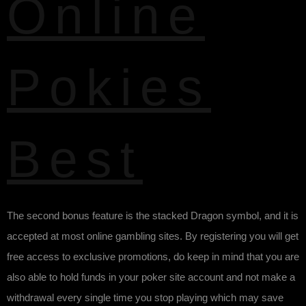
Online
Pokies
Best
The second bonus feature is the stacked Dragon symbol, and it is
accepted at most online gambling sites. By registering you will get
free access to exclusive promotions, do keep in mind that you are
also able to hold funds in your poker site account and not make a
withdrawal every single time you stop playing which may save