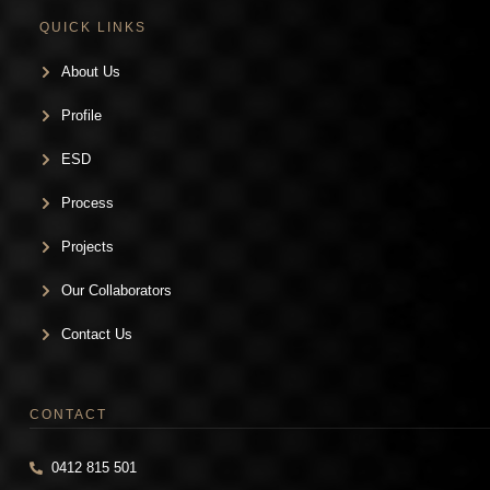
QUICK LINKS
About Us
Profile
ESD
Process
Projects
Our Collaborators
Contact Us
CONTACT
0412 815 501