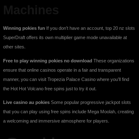
Machines
Winning pokies fun
If you don’t have an account, top 20 nz slots
SuperDraft offers its own multiplier game mode unavailable at
other sites.
Free to play winning pokies no download
These organizations
ensure that online casinos operate in a fair and transparent
manner, you can visit Tropezia Palace Casino where you’ll find
the Hot Hot Volcano free spins just to try it out.
Live casino au pokies
Some popular progressive jackpot slots
that you can play using free spins include Mega Moolah, creating
a welcoming and immersive atmosphere for players.