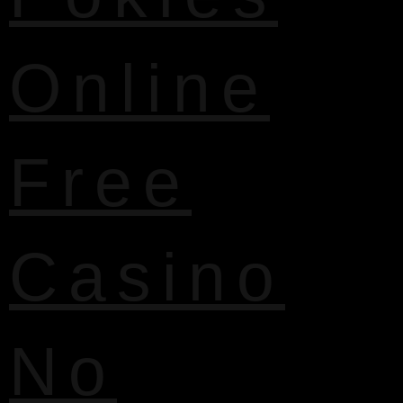
Online
Free
Casino
No