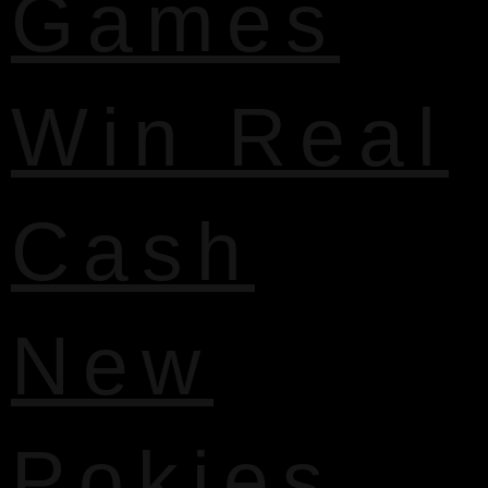
Games
Win Real
Cash
New
Pokies