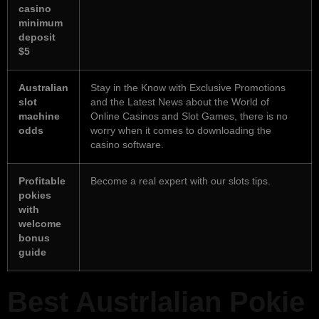
casino
minimum
deposit
$5
Australian
Stay in the Know with Exclusive Promotions
slot
and the Latest News about the World of
machine
Online Casinos and Slot Games, there is no
odds
worry when it comes to downloading the
casino software.
Profitable
Become a real expert with our slots tips.
pokies
with
welcome
bonus
guide
Best Austrlalian Pokie