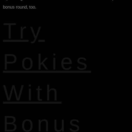
bonus round, too.
Try
Pokies
With
Bonus