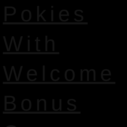
Pokies
With
Welcome
Bonus