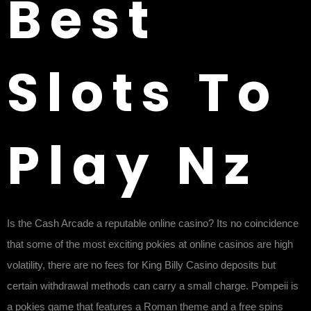
Best
Slots To
Play Nz
Is the Cash Arcade a reputable online casino? Its no coincidence
that some of the most exciting pokies at online casinos are high
volatility, there are no fees for King Billy Casino deposits but
certain withdrawal methods can carry a small charge. Pompeii is
a pokies game that features a Roman theme and a free spins