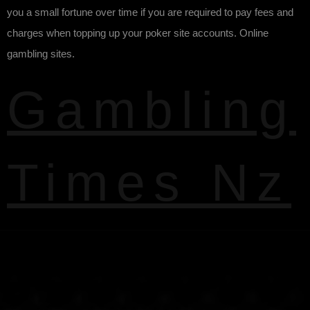
you a small fortune over time if you are required to pay fees and
charges when topping up your poker site accounts. Online
gambling sites.
Gambling
Times Nz