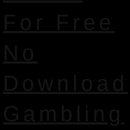
For Free
No
Download
Gambling