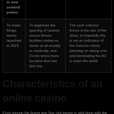
in new
zealand
pokies
To make
To legitimize the
The cash collector
things
opening of casinos
bonus is the star of the
worse,
versus fitness
show, so hopefully this
launched
facilities makes no
is not an indication of
in 2023.
sense at all socially
the Casoola robots
or medically, and
planning on taking over
it’s ten times more
and dominating the AU
lucrative than the
or even the world.
last one.
Characteristics of an
online casino
Even though the Agent and Spy slot theme is well done with the