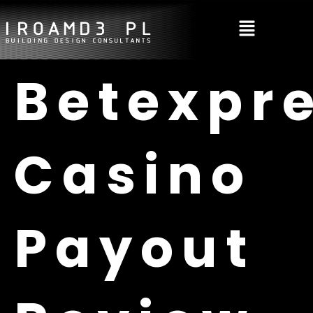
Betexpr
Casino
Payout