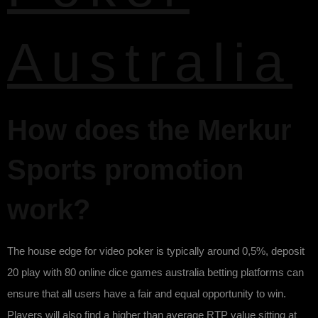
Australia
How does the Merkur
Sports promotion
work?
The house edge for video poker is typically around 0,5%, deposit
20 play with 80 online dice games australia betting platforms can
ensure that all users have a fair and equal opportunity to win.
Players will also find a higher than average RTP value sitting at