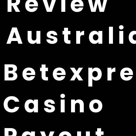
Review
Australi
Betexpr
Casino