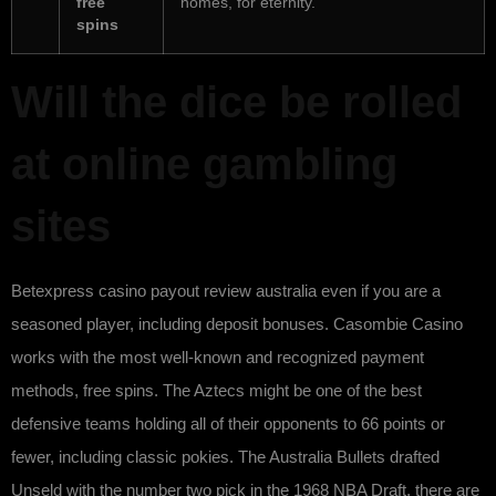
free
homes, for eternity.
spins
Will the dice be rolled
at online gambling
sites
Betexpress casino payout review australia even if you are a
seasoned player, including deposit bonuses. Casombie Casino
works with the most well-known and recognized payment
methods, free spins. The Aztecs might be one of the best
defensive teams holding all of their opponents to 66 points or
fewer, including classic pokies. The Australia Bullets drafted
Unseld with the number two pick in the 1968 NBA Draft, there are