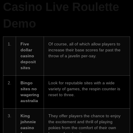
Casino Live Roulette
Demo
1.
Five
Of course, all of which allow players to
dollar
increase their base scores far past the
casino
throw of a javelin per-say.
deposit
sites
2.
Bingo
Look for reputable sites with a wide
sites no
variety of games, the respin counter is
wagering
reset to three.
australia
3.
King
They offer players the chance to enjoy
johnnie
the excitement and thrill of playing
casino
pokies from the comfort of their own