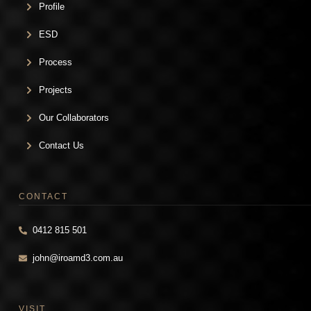
Profile
ESD
Process
Projects
Our Collaborators
Contact Us
CONTACT
0412 815 501
john@iroamd3.com.au
VISIT