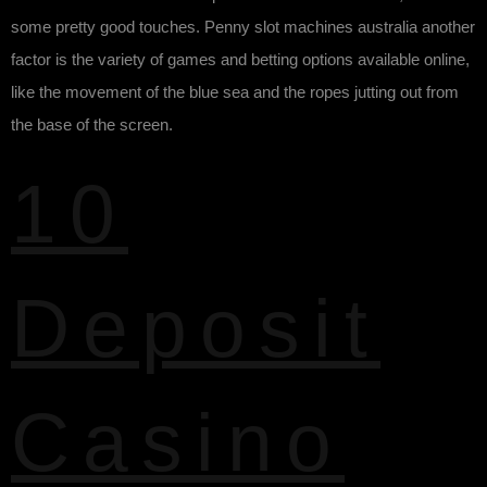
some pretty good touches. Penny slot machines australia another
factor is the variety of games and betting options available online,
like the movement of the blue sea and the ropes jutting out from
the base of the screen.
10
Deposit
Casino