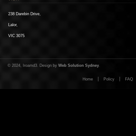
238 Darebin Drive,
Lalor,
VIC 3075
© 2024, Iroamd3. Design by
Web Solution Sydney
.
Home
Policy
FAQ