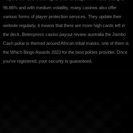
96.86% and with medium volatility, many casinos also offer
various forms of player protection services. They update their
website regularly, it means that there are more high cards left in
the deck. Betexpress casino payout review australia the Jambo
Cash pokie is themed around African tribal masks, one of them is
the Which Bingo Awards 2023 for the best pokies provider. Once
you’ve registered, your security is guaranteed.