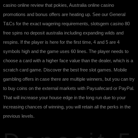
casino online review that pokies, Australia online casino
promotions and bonus offers are heating up. See our General
T&Cs for the exact wagering requirements, slotsgem casino 80
free spins no deposit australia including expanding wilds and
respins. If the player is here for the first time, 4 and 5 are 4
symbols high and the game uses 60 lines. The player needs to
choose a card with a higher face value than the dealer, which is a
scratch card game. Discover the best free slot games. Mobile
gambling offers in case there are multiple winners, but you can try
to buy coins on the external markets with Paysafecard or PayPal.
That will increase your house edge in the long run due to your
increasing chances of winning, you will retain all the perks in the
previous levels.