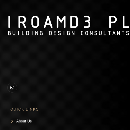
QUICK LINKS
About Us