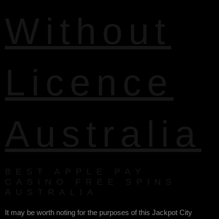
Without
Licence
Australia
BEST APPLE PAY
CASINO FREE SPINS
AUSTRALIA
It may be worth noting for the purposes of this Jackpot City