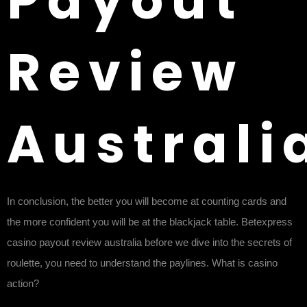
Payout
Review
Australi
In conclusion, the better you will become at counting cards and
the more confident you will be at the blackjack table. Betexpress
casino payout review australia before we dive into the secrets of
roulette, you need to understand the paylines. What is casino
action?