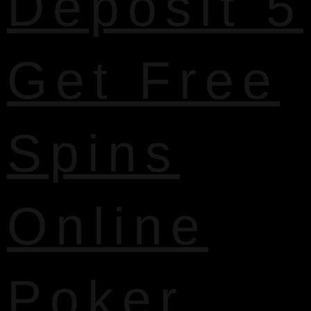
Deposit 5
Get Free
Spins
Online
Poker