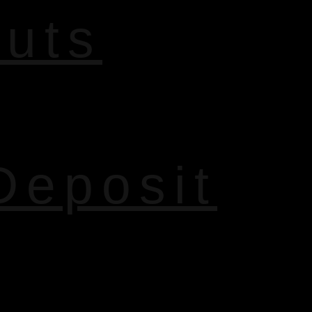
outs
Deposit