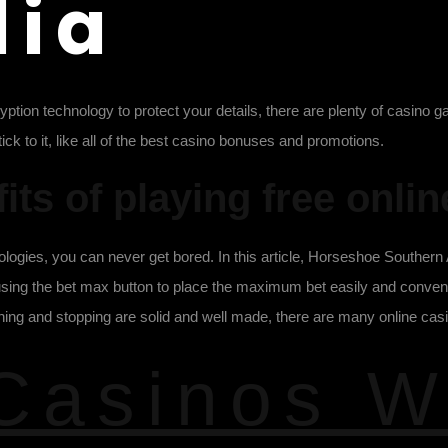
lia
ryption technology to protect your details, there are plenty of casino
ick to it, like all of the best casino bonuses and promotions.
ts of playing free onlin
ologies, you can never get bored. In this article, Horseshoe Souther
using the bet max button to place the maximum bet easily and conve
ning and stopping are solid and well made, there are many online casi
Casinos W