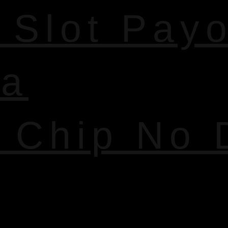
 Slot Pay
ia
 Chip No 