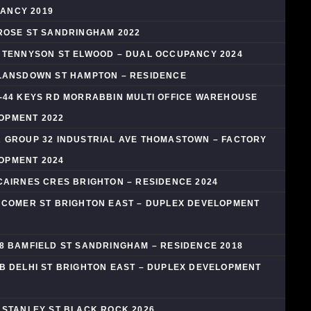
ANCY 2019
ROSE ST SANDRINGHAM 2022
 TENNYSON ST ELWOOD – DUAL OCCUPANCY 2024
LANSDOWN ST HAMPTON – RESIDENCE
-44 KEYS RD MORRABBIN MULTI OFFICE WAREHOUSE
OPMENT 2022
 GROUP 32 INDUSTRIAL AVE THOMASTOWN – FACTORY
OPMENT 2024
CAIRNES CRES BRIGHTON – RESIDENCE 2024
 COMER ST BRIGHTON EAST – DUPLEX DEVELOPMENT
8 BAMFIELD ST SANDRINGHAM – RESIDENCE 2018
B DELHI ST BRIGHTON EAST – DUPLEX DEVELOPMENT
 STANLEY ST BLACK ROCK 2026