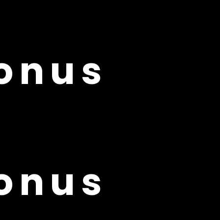
Bonus
Bonus