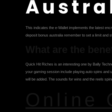
Austra
This indicates the e-Wallet implements the latest enc
deposit bonus australia remember to set a limit and st
What are the benefi
Quick Hit Riches is an interesting one by Bally Techn
your gaming session include playing auto spins and 
will be added. The sounds for wins and the reels spin
Online 