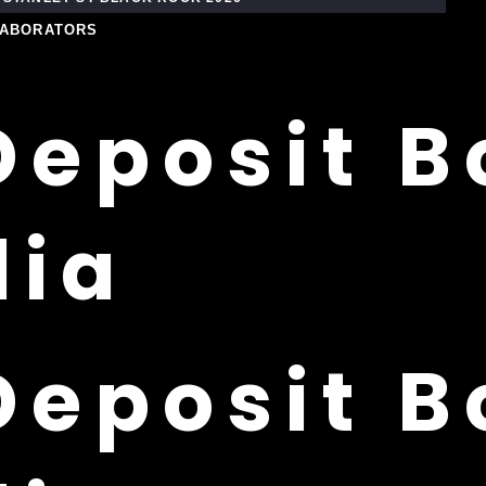
LABORATORS
Deposit 
lia
Deposit 