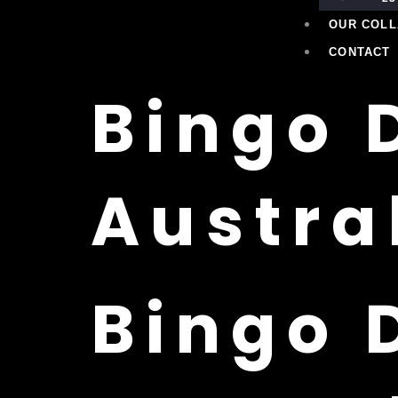
OUR COL
CONTACT
Bingo 
Austra
Bingo 