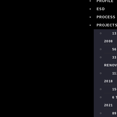
PROFILE
ESD
PROCESS
PROJECT
13
2008
56
33
RENOV
11
2018
15
6 
2021
89