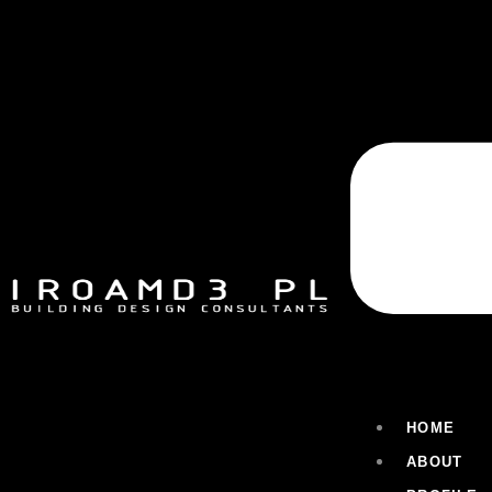
HOME
ABOUT