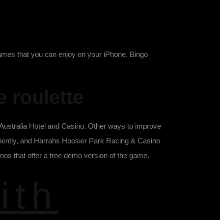
 games that you can enjoy on your iPhone. Bingo
e roulette
n Australia Hotel and Casino. Other ways to improve
niently, and Harrahs Hoosier Park Racing & Casino
nos that offer a free demo version of the game.
ith