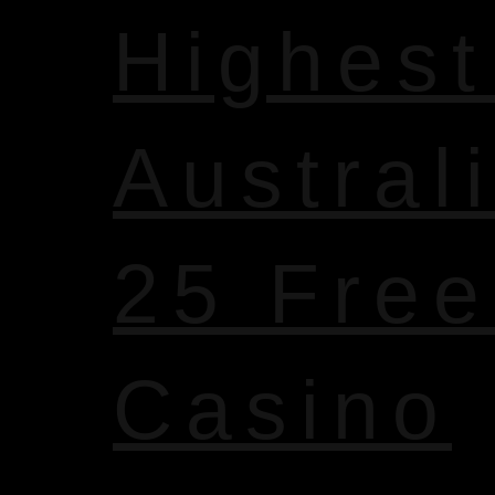
Highest
Austral
25 Free
Casino