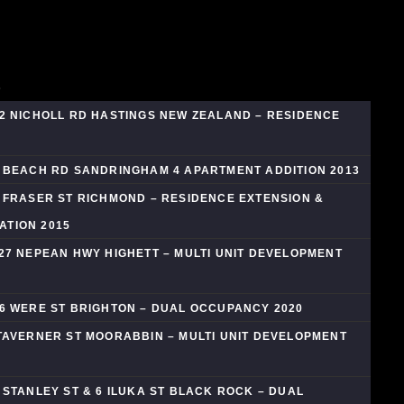
S
2 NICHOLL RD HASTINGS NEW ZEALAND – RESIDENCE
 BEACH RD SANDRINGHAM 4 APARTMENT ADDITION 2013
 FRASER ST RICHMOND – RESIDENCE EXTENSION &
ATION 2015
27 NEPEAN HWY HIGHETT – MULTI UNIT DEVELOPMENT
6 WERE ST BRIGHTON – DUAL OCCUPANCY 2020
TAVERNER ST MOORABBIN – MULTI UNIT DEVELOPMENT
 STANLEY ST & 6 ILUKA ST BLACK ROCK – DUAL