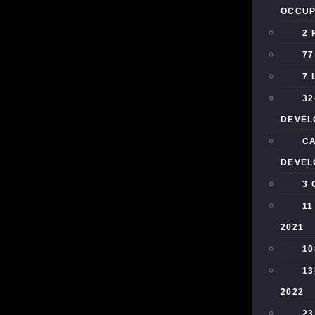
OCCUP
2 
77
7 
32
DEVEL
CA
DEVEL
3 
11
2021
10
13
2022
23