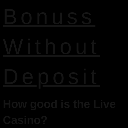
Bonuss
Without
Deposit
How good is the Live
Casino?