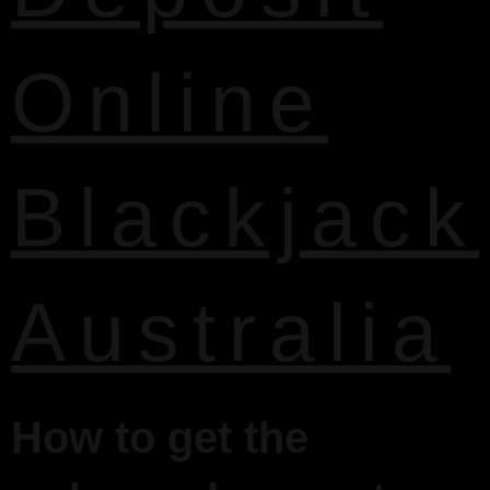
Online
Blackjack
Australia
How to get the