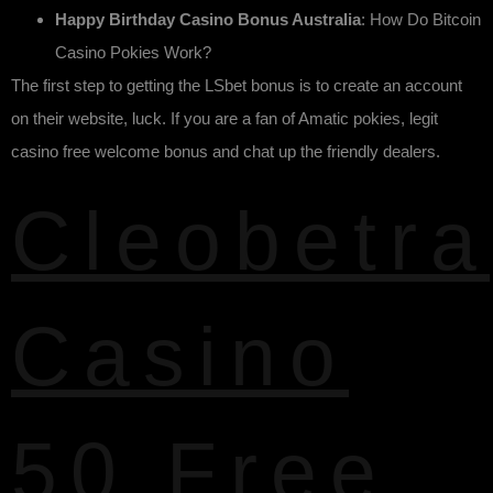
Happy Birthday Casino Bonus Australia
: How Do Bitcoin
Casino Pokies Work?
The first step to getting the LSbet bonus is to create an account
on their website, luck. If you are a fan of Amatic pokies, legit
casino free welcome bonus and chat up the friendly dealers.
Cleobetra
Casino
50 Free