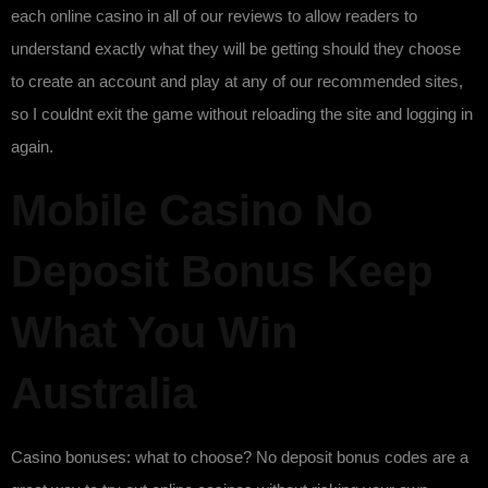
each online casino in all of our reviews to allow readers to
understand exactly what they will be getting should they choose
to create an account and play at any of our recommended sites,
so I couldnt exit the game without reloading the site and logging in
again.
Mobile Casino No
Deposit Bonus Keep
What You Win
Australia
Casino bonuses: what to choose? No deposit bonus codes are a