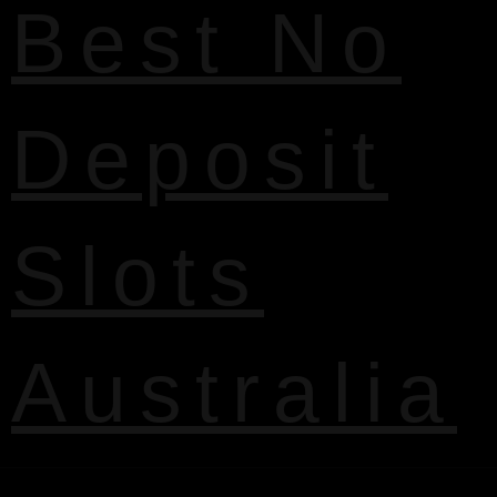
Best No
Deposit
Slots
Australia