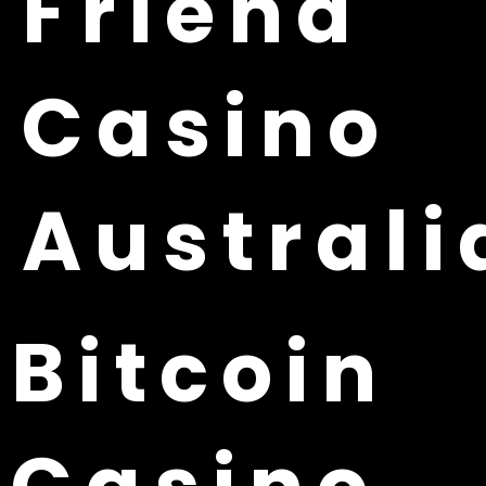
Friend
Casino
Australi
Bitcoin