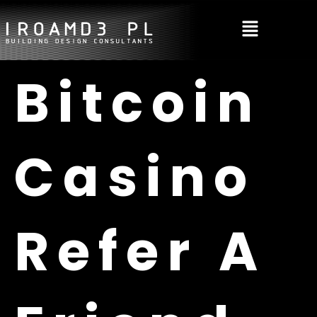
Bitcoin
Casino
Refer A