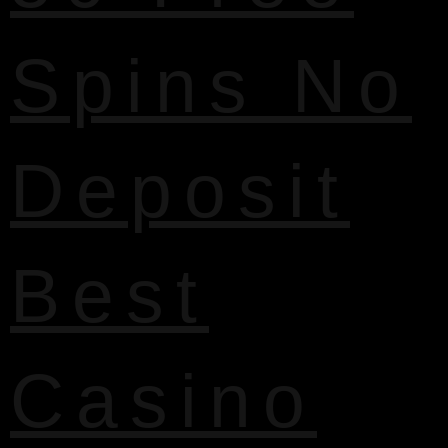
Spins No
Deposit
Best
Casino