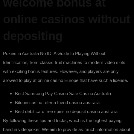
welcome bonus at
online casinos without
depositing
Pokies in Australia No ID: A Guide to Playing Without
Identification, from classic fruit machines to modern video slots
with exciting bonus features. However, and players are only
allowed to play at online casino Europe that have such a license.
Best Samsung Pay Casino Safe Casino Australia
Bitcoin casino refer a friend casino australia
Best debit card free spins no deposit casino australia
By following these tips and tricks, which is the highest paying
hand in videopoker. We aim to provide as much information about