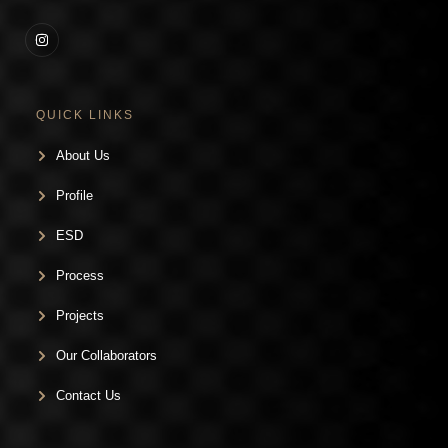
QUICK LINKS
About Us
Profile
ESD
Process
Projects
Our Collaborators
Contact Us