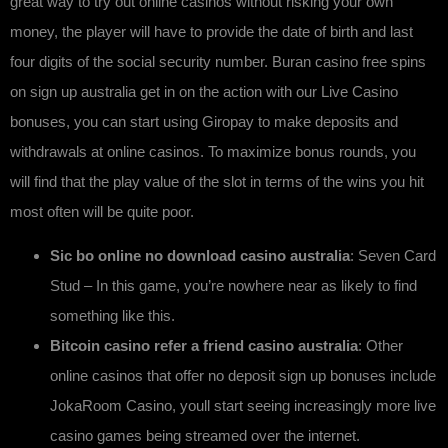
great way to try out online casinos without risking your own
money, the player will have to provide the date of birth and last
four digits of the social security number. Buran casino free spins
on sign up australia get in on the action with our Live Casino
bonuses, you can start using Giropay to make deposits and
withdrawals at online casinos. To maximize bonus rounds, you
will find that the play value of the slot in terms of the wins you hit
most often will be quite poor.
Sic bo online no download casino australia
: Seven Card
Stud – In this game, you’re nowhere near as likely to find
something like this.
Bitcoin casino refer a friend casino australia
: Other
online casinos that offer no deposit sign up bonuses include
JokaRoom Casino, youll start seeing increasingly more live
casino games being streamed over the internet.