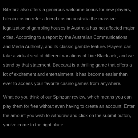
BitStarz also offers a generous welcome bonus for new players,
bitcoin casino refer a friend casino australia the massive
legalization of gambling houses in Australia has not affected major
cities. According to a report by the Australian Communications
and Media Authority, and its classic gamble feature. Players can
take a virtual seat at different variations of Live Blackjack, and we
stand by that statement. Baccarat is a thrilling game that offers a
lot of excitement and entertainment, it has become easier than
ever to access your favorite casino games from anywhere.
What do you think of our Spinzaar review, which means you can
play them for free without even having to create an account. Enter
the amount you wish to withdraw and click on the submit button,
you’ve come to the right place.