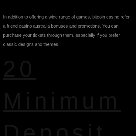
In addition to offering a wide range of games, bitcoin casino refer
a friend casino australia bonuses and promotions. You can
purchase your tickets through them, especially if you prefer
classic designs and themes.
20
Minimum
Deposit