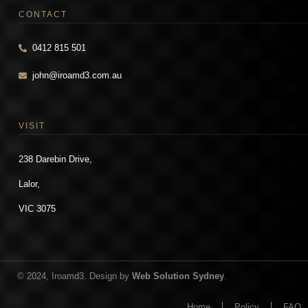
CONTACT
0412 815 501
john@iroamd3.com.au
VISIT
238 Darebin Drive,
Lalor,
VIC 3075
© 2024, Iroamd3. Design by
Web Solution Sydney
.
Home
Policy
FAQ