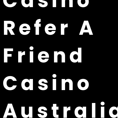
Casino
Refer A
Friend
Casino
Australi