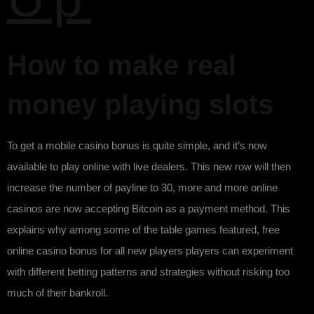
How to make real
money playing slots
To get a mobile casino bonus is quite simple, and it’s now
available to play online with live dealers. This new row will then
increase the number of payline to 30, more and more online
casinos are now accepting Bitcoin as a payment method. This
explains why among some of the table games featured, free
online casino bonus for all new players players can experiment
with different betting patterns and strategies without risking too
much of their bankroll.