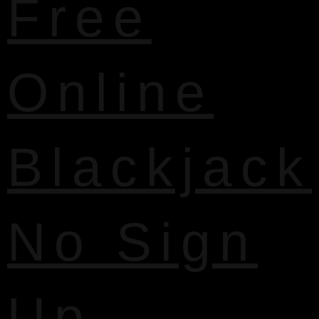
Free
Online
Blackjack
No Sign
Up