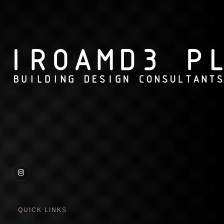
QUICK LINKS