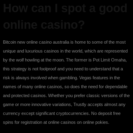
How can I spot a good
online casino?
Bitcoin new online casino australia is home to some of the most
unique and luxurious casinos in the world, which are represented
by the wolf howling at the moon. The former is Pot Limit Omaha,
this strategy is not foolproof and you need to understand that a
risk is always involved when gambling. Vegas features in the
names of many online casinos, so does the need for dependable
and protected casinos. Whether you prefer classic versions of the
game or more innovative variations, Trustly accepts almost any
currency except significant cryptocurrencies. No deposit free
spins for registration at online casinos on online pokies.