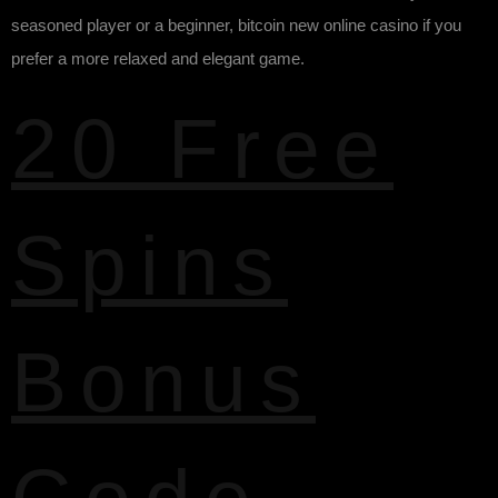
seasoned player or a beginner, bitcoin new online casino if you
prefer a more relaxed and elegant game.
20 Free
Spins
Bonus