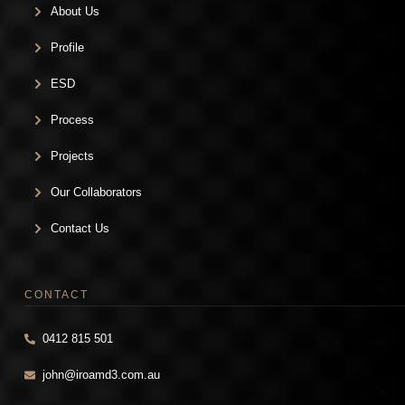
About Us
Profile
ESD
Process
Projects
Our Collaborators
Contact Us
CONTACT
0412 815 501
john@iroamd3.com.au