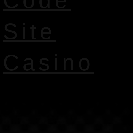
Code
Site
Casino