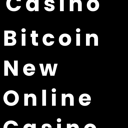
Casino
Bitcoin
New
Online