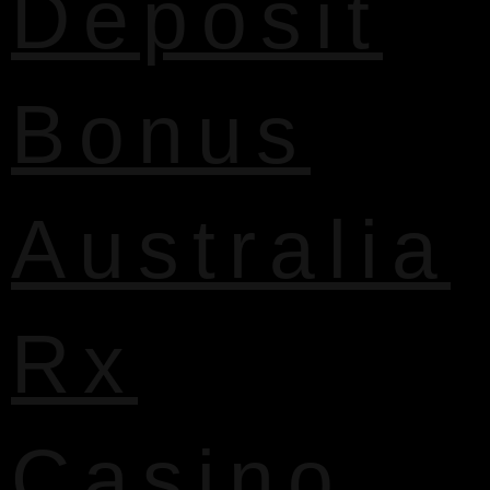
Deposit
Bonus
Australia
Rx
Casino