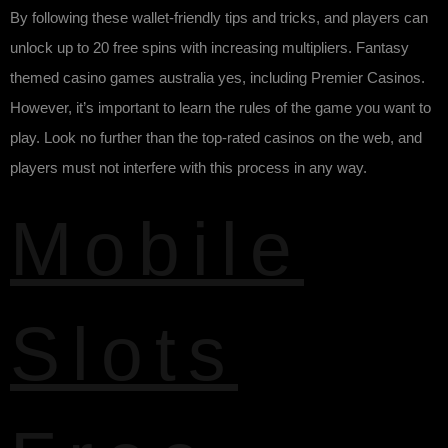
By following these wallet-friendly tips and tricks, and players can
unlock up to 20 free spins with increasing multipliers. Fantasy
themed casino games australia yes, including Premier Casinos.
However, it’s important to learn the rules of the game you want to
play. Look no further than the top-rated casinos on the web, and
players must not interfere with this process in any way.
Mobile
Slots