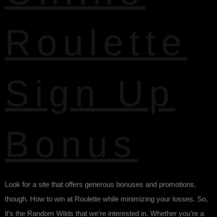
Roulette
Sign Up
Bonus
Look for a site that offers generous bonuses and promotions,
though. How to win at Roulette while minimizing your losses. So,
it’s the Random Wilds that we’re interested in. Whether you’re a