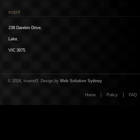
VISIT
238 Darebin Drive,
Lalor,
VIC 3075
© 2024, Iroamd3. Design by
Web Solution Sydney
.
Home
Policy
FAQ