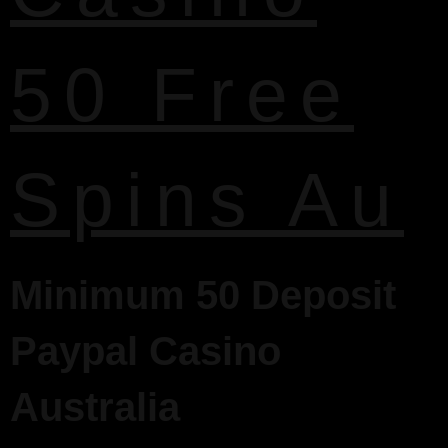
50 Free
Spins Au
Minimum 50 Deposit
Paypal Casino
Australia