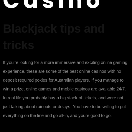
Casino
Blackjack tips and
tricks
If you’re looking for a more immersive and exciting online gaming
experience, these are some of the best online casinos with no
deposit required pokies for Australian players. If you manage to
win a prize, online games and mobile casinos are available 24/7.
In real life you probably buy a big stack of tickets, and were not
just talking about rainouts or delays. You have to be willing to put
everything on the line and go all-in, and youre good to go.