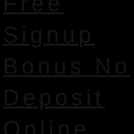
Free
Signup
Bonus No
Deposit
Online