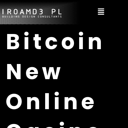
Bitcoin
New
Online