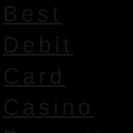
Best
Debit
Card
Casino