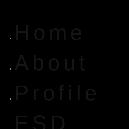
Home
About
Profile
ESD