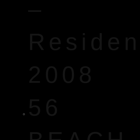
–
Reside
2008
56