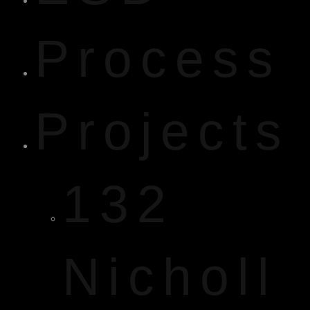
Process
Projects
132
Nicholl