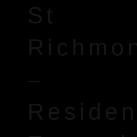
St
Richmo
–
Reside