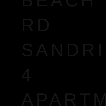
BEACH
RD
SANDR
4
APART