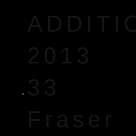
ADDITI
2013
33
Fraser