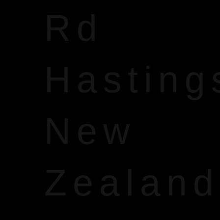
Rd
Hasting
New
Zealand