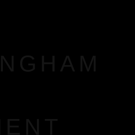
INGHAM
MENT