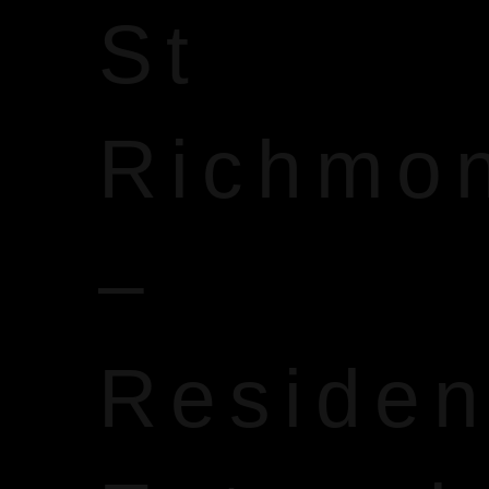
St
Richmo
–
Reside