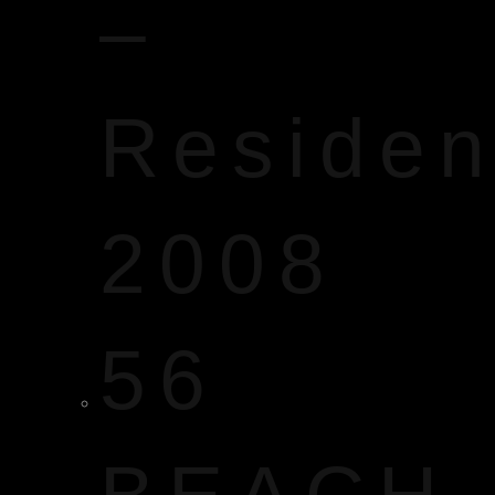
–
Reside
2008
56