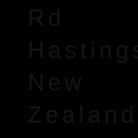
Rd
Hasting
New
Zealand