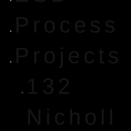
Process
Projects
132
Nicholl