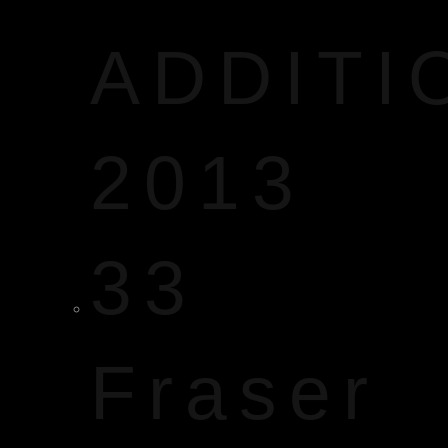
ADDITI
2013
33
Fraser