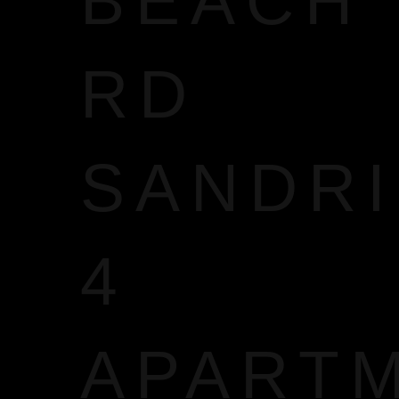
BEACH
RD
SANDR
4
APART