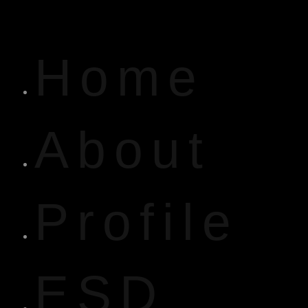
Home
About
Profile
ESD