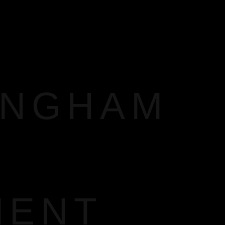
INGHAM
MENT