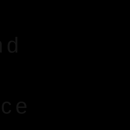
nd
nce