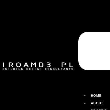
HOME
ABOUT