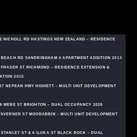
S
2 NICHOLL RD HASTINGS NEW ZEALAND – RESIDENCE
 BEACH RD SANDRINGHAM 4 APARTMENT ADDITION 2013
 FRASER ST RICHMOND – RESIDENCE EXTENSION &
ATION 2015
27 NEPEAN HWY HIGHETT – MULTI UNIT DEVELOPMENT
6 WERE ST BRIGHTON – DUAL OCCUPANCY 2020
TAVERNER ST MOORABBIN – MULTI UNIT DEVELOPMENT
 STANLEY ST & 6 ILUKA ST BLACK ROCK – DUAL