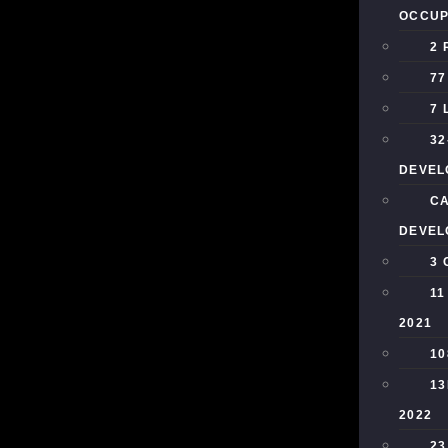
OCCUP
2 
77
7 
32
DEVEL
CA
DEVEL
3 
11
2021
10
13
2022
23