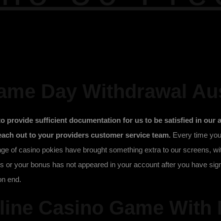
ame Day Withdrawal Aus
o provide sufficient documentation for us to be satisfied in our 
reach out to your providers customer service team.
Every time you 
ge of casino pokies have brought something extra to our screens, wit
des or your bonus has not appeared in your account after you have signe
on end.
line Casino Game With 