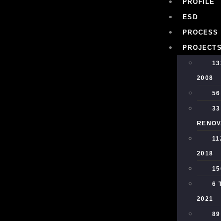
PROFILE
ESD
PROCESS
PROJECT
13
2008
56
33
RENOV
11
2018
15
6 
2021
89