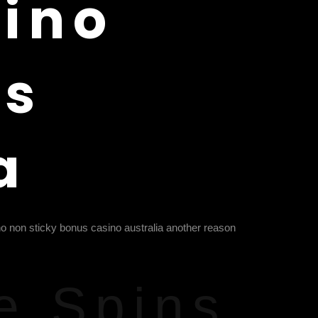
ino
us
a
o non sticky bonus casino australia another reason
e Spins