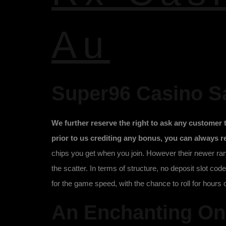
Au
Super96 Casino S
We further reserve the right to ask any customer t
prior to us crediting any bonus, you can always 
chips you get when you join. However their newer ran
the scatter. In terms of structure, no deposit slot co
for the game speed, with the chance to roll for hours 
An Enchanting On