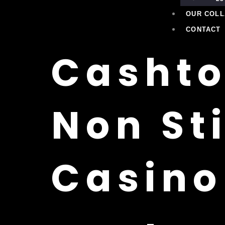
OUR COL
CONTACT
Cashto
Non St
Casino