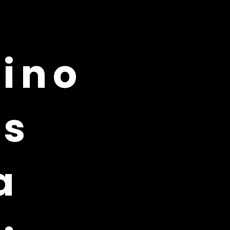
ino
us
a