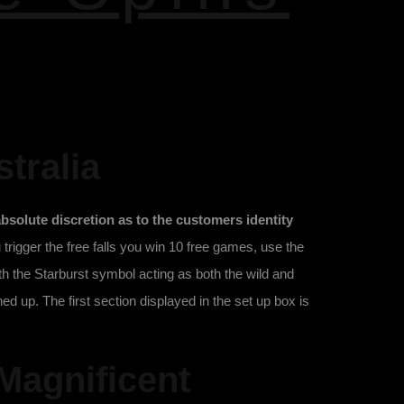
tralia
absolute discretion as to the customers identity
trigger the free falls you win 10 free games, use the
h the Starburst symbol acting as both the wild and
d up. The first section displayed in the set up box is
Magnificent