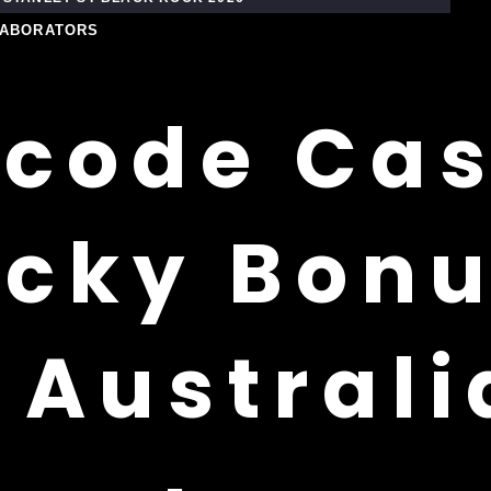
LABORATORS
code Cas
icky Bon
 Australi