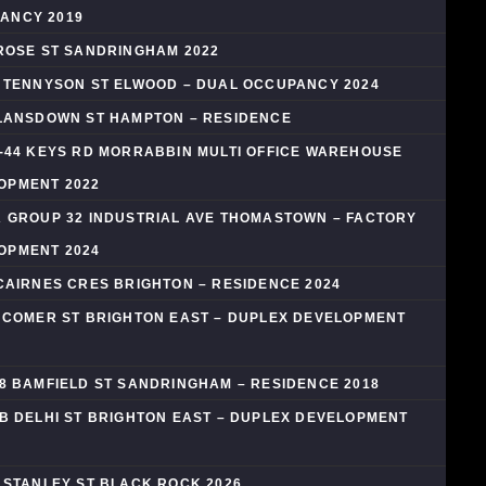
ANCY 2019
ROSE ST SANDRINGHAM 2022
 TENNYSON ST ELWOOD – DUAL OCCUPANCY 2024
LANSDOWN ST HAMPTON – RESIDENCE
-44 KEYS RD MORRABBIN MULTI OFFICE WAREHOUSE
OPMENT 2022
 GROUP 32 INDUSTRIAL AVE THOMASTOWN – FACTORY
OPMENT 2024
CAIRNES CRES BRIGHTON – RESIDENCE 2024
 COMER ST BRIGHTON EAST – DUPLEX DEVELOPMENT
8 BAMFIELD ST SANDRINGHAM – RESIDENCE 2018
B DELHI ST BRIGHTON EAST – DUPLEX DEVELOPMENT
 STANLEY ST BLACK ROCK 2026