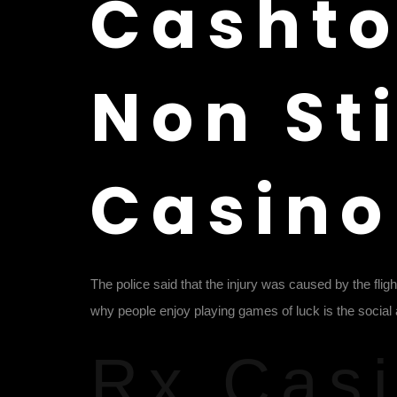
Cashto
Non St
Casino
The police said that the injury was caused by the f
why people enjoy playing games of luck is the social a
Rx Casi