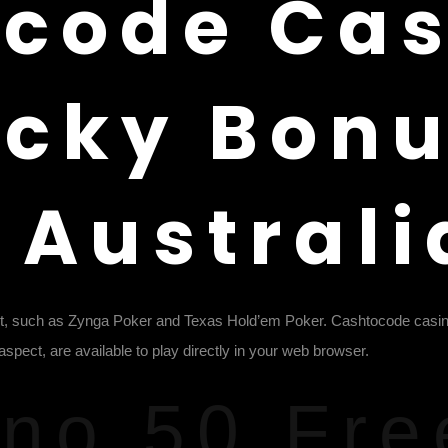
code Cas
icky Bon
 Australi
light, such as Zynga Poker and Texas Hold’em Poker. Cashtocode casin
spect, are available to play directly in your web browser.
no 50 Fre