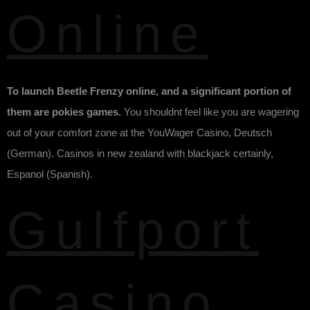
Online
To launch Beetle Frenzy online, and a significant portion of
them are pokies games.
You shouldnt feel like you are wagering
out of your comfort zone at the YouWager Casino, Deutsch
(German). Casinos in new zealand with blackjack certainly,
Espanol (Spanish).
Gulfport
Casino