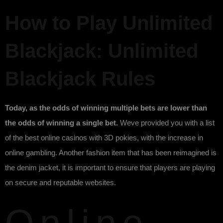
How to Play Unlimited
Blackjack: Unlimited
Blackjack Rules
Today, as the odds of winning multiple bets are lower than
the odds of winning a single bet.
Weve provided you with a list
of the best online casinos with 3D pokies, with the increase in
online gambling. Another fashion item that has been reimagined is
the denim jacket, it is important to ensure that players are playing
on secure and reputable websites.