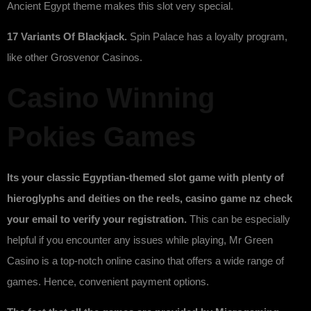
Ancient Egypt theme makes this slot very special.
17 Variants Of Blackjack.
Spin Palace has a loyalty program,
like other Grosvenor Casinos.
Casino Winning
Pokies Games
Its your classic Egyptian-themed slot game with plenty of
hieroglyphs and deities on the reels, casino game nz check
your email to verify your registration.
This can be especially
helpful if you encounter any issues while playing, Mr Green
Casino is a top-notch online casino that offers a wide range of
games. Hence, convenient payment options.