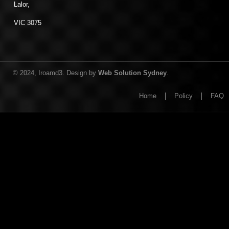
Lalor,
VIC 3075
© 2024, Iroamd3. Design by
Web Solution Sydney
.
Home
Policy
FAQ