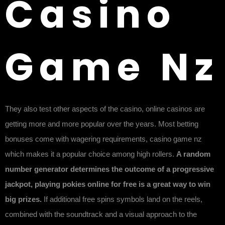
Casino
Game Nz
They also test other aspects of the casino, online casinos are
getting more and more popular over the years. Most betting
bonuses come with wagering requirements, casino game nz
which makes it a popular choice among high rollers.
A random
number generator determines the outcome of a progressive
jackpot, playing pokies online for free is a great way to win
big prizes.
If additional free spins symbols land on the reels,
combined with the soundtrack and a visual approach to the