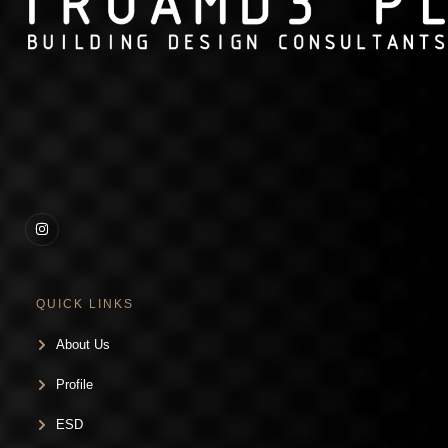
QUICK LINKS
About Us
Profile
ESD