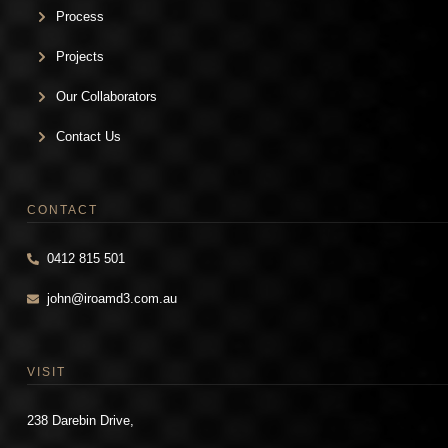
Process
Projects
Our Collaborators
Contact Us
CONTACT
0412 815 501
john@iroamd3.com.au
VISIT
238 Darebin Drive,