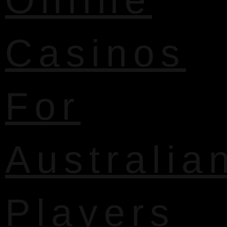
Online
Casinos
For
Australia
Players