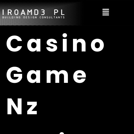
Casino
Game
Nz