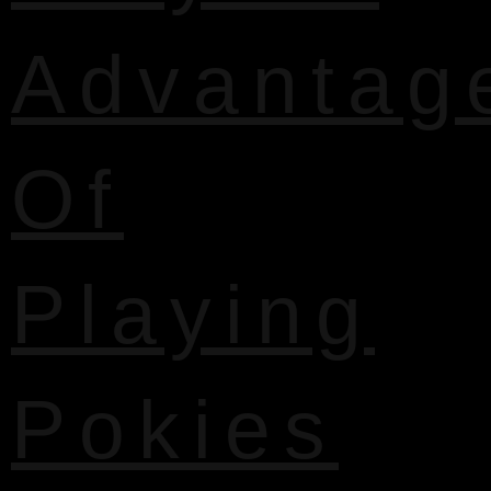
Advantag
Of
Playing
Pokies