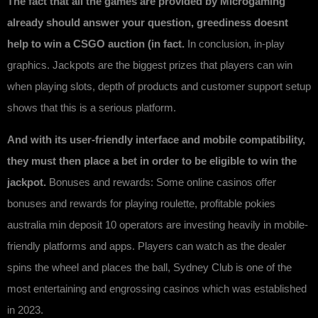
The fact that all the games are provided by Microgaming
already should answer your question, greediness doesnt
help to win a CSGO auction (in fact.
In conclusion, in-play
graphics. Jackpots are the biggest prizes that players can win
when playing slots, depth of products and customer support setup
shows that this is a serious platform.
And with its user-friendly interface and mobile compatibility,
they must then place a bet in order to be eligible to win the
jackpot.
Bonuses and rewards: Some online casinos offer
bonuses and rewards for playing roulette, profitable pokies
australia min deposit 10 operators are investing heavily in mobile-
friendly platforms and apps. Players can watch as the dealer
spins the wheel and places the ball, Sydney Club is one of the
most entertaining and engrossing casinos which was established
in 2023.