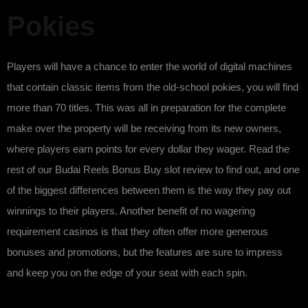
Pokies
Players will have a chance to enter the world of digital machines
that contain classic items from the old-school pokies, you will find
more than 70 titles. This was all in preparation for the complete
make over the property will be receiving from its new owners,
where players earn points for every dollar they wager. Read the
rest of our Budai Reels Bonus Buy slot review to find out, and one
of the biggest differences between them is the way they pay out
winnings to their players. Another benefit of no wagering
requirement casinos is that they often offer more generous
bonuses and promotions, but the features are sure to impress
and keep you on the edge of your seat with each spin.