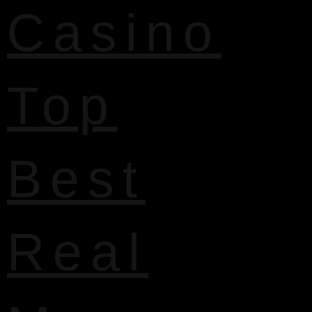
Casino
Top
Best
Real