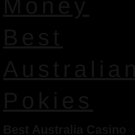
Money
Best
Australia
Pokies
Best Australia Casino