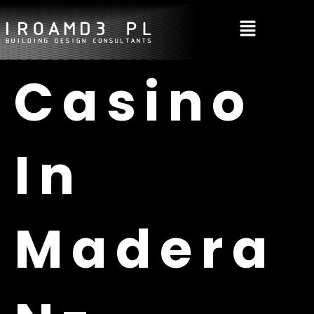
Casino
In
Madera