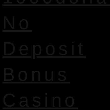
No
Deposit
Bonus
Casino