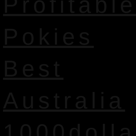
Profitabl
Pokies
Best
Australia
1000dolla