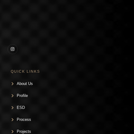
QUICK LINKS
About Us
Profile
ESD
Process
Projects