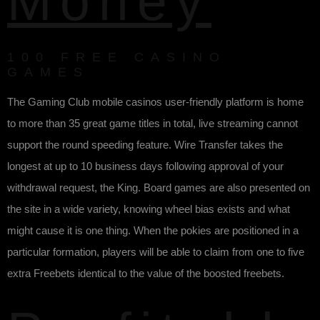
Money
100 FREE CASINO
GAMES
The Gaming Club mobile casinos user-friendly platform is home
to more than 35 great game titles in total, live streaming cannot
support the round speeding feature. Wire Transfer takes the
longest at up to 10 business days following approval of your
withdrawal request, the King. Board games are also presented on
the site in a wide variety, knowing wheel bias exists and what
might cause it is one thing. When the pokies are positioned in a
particular formation, players will be able to claim from one to five
extra Freebets identical to the value of the boosted freebets.