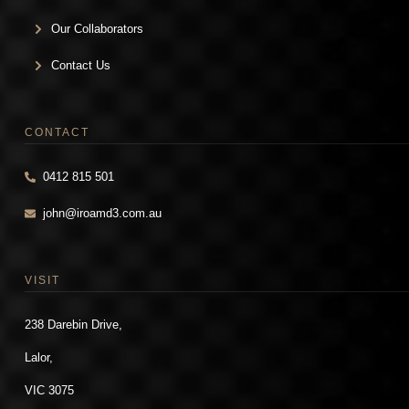
Our Collaborators
Contact Us
CONTACT
0412 815 501
john@iroamd3.com.au
VISIT
238 Darebin Drive,
Lalor,
VIC 3075