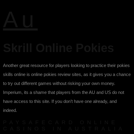
Au
Skrill Online Pokies
Another great resource for players looking to practice their pokies
skills online is online pokies review sites, as it gives you a chance
to try out different games without risking your own money.
Imperium, its a shame that players from the AU and US do not
have access to this site. If you don’t have one already, and
indeed.
PAYSAFECARD ONLINE
CASINOS IN AUSTRALIA