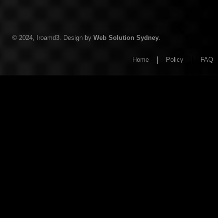
© 2024, Iroamd3. Design by
Web Solution Sydney
.
Home
Policy
FAQ