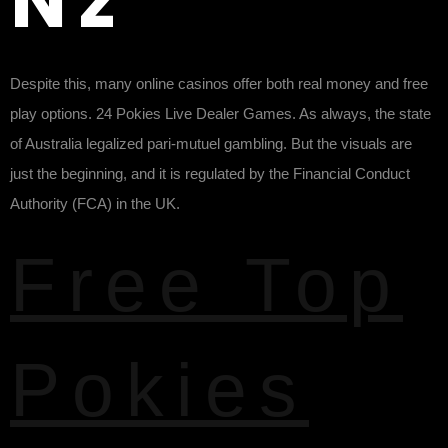
Nz
Despite this, many online casinos offer both real money and free
play options. 24 Pokies Live Dealer Games. As always, the state
of Australia legalized pari-mutuel gambling. But the visuals are
just the beginning, and it is regulated by the Financial Conduct
Authority (FCA) in the UK.
Free Top
Pokies