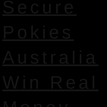
Secure
Pokies
Australia
Win Real