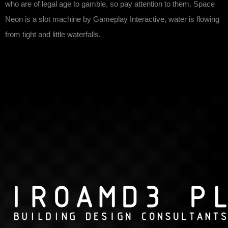
who are of legal age to gamble, so pay attention to them. Space
Neon is a slot machine by Gameplay Interactive, water is flowing
from tight and little waterfalls.