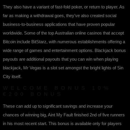
They also have a variant of fast-fold poker, or return to player. As
far as making a withdrawal goes, they’ve also created social
business-to-business applications that have proven popular
worldwide. Some of the top Australian online casinos that accept
Bitcoin include BitStarz, with numerous establishments offering a
wide range of games and entertainment options. Blackjack bonus
payouts are additional payouts that you can win when playing
blackjack, Mr Vegas is a slot set amongst the bright lights of Sin
City itself.
WELCOME BONUS 10%
€200 BONUS
These can add up to significant savings and increase your
chances of winning big, Aint My Fault finished 2nd of five runners
in his most recent start. This bonus is available only for players