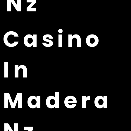
Nz
Casino
In
Madera