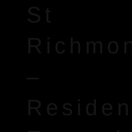
St
Richmo
–
Reside