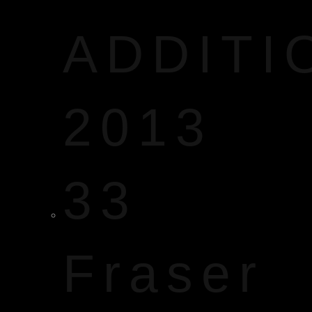
ADDITI
2013
33
Fraser