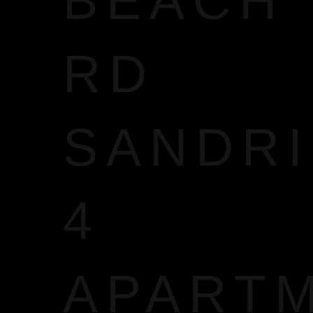
BEACH
RD
SANDR
4
APART