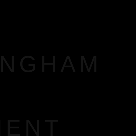
INGHAM
MENT