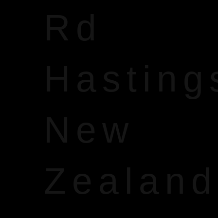
Rd
Hasting
New
Zealand