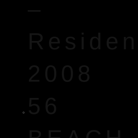
–
Reside
2008
56