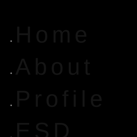
Home
About
Profile
ESD