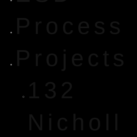
Process
Projects
132
Nicholl