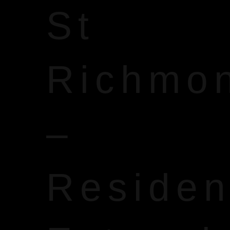
St
Richmo
–
Reside