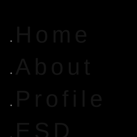
Home
About
Profile
ESD