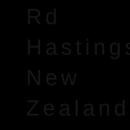
Rd
Hasting
New
Zealand