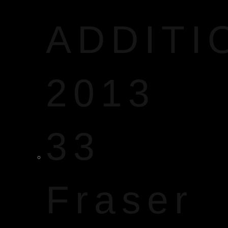
ADDITI
2013
33
Fraser