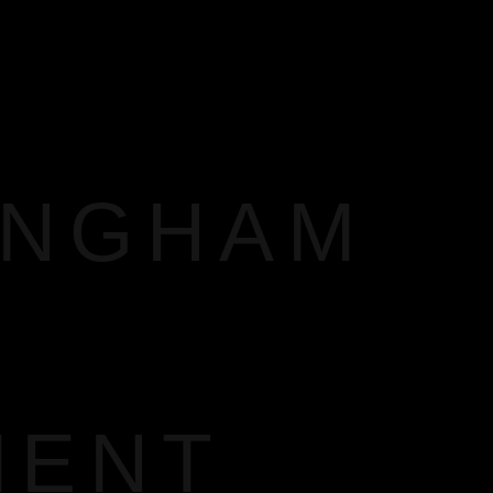
INGHAM
MENT