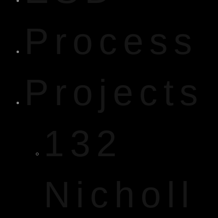
Process
Projects
132
Nicholl