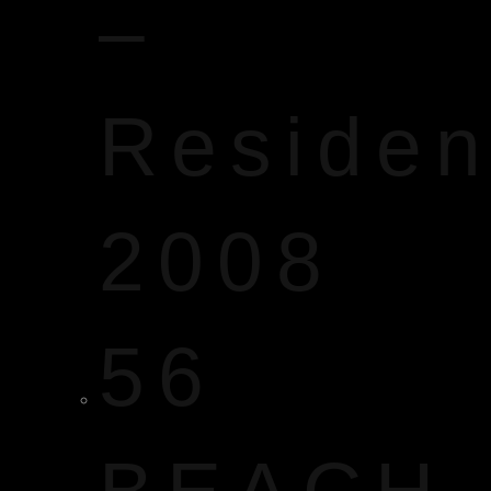
–
Reside
2008
56