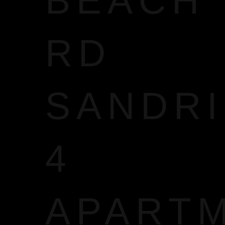
BEACH
RD
SANDR
4
APART