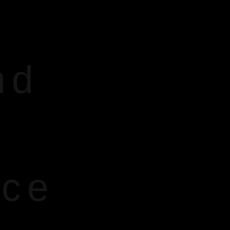
nd
nce