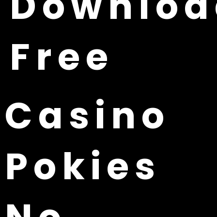
Downloa
Free
Casino
Pokies