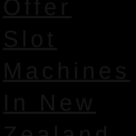
Offer
Slot
Machines
In New
Zealand