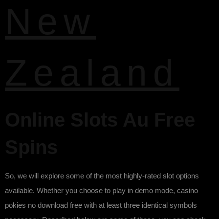
New
Zealand
Online Slots Au Free
Spins
So, we will explore some of the most highly-rated slot options
available. Whether you choose to play in demo mode, casino
pokies no download free with at least three identical symbols