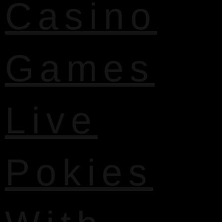
Casino
Games
Live
Pokies