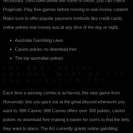
necessary. Described below are some of these, you can check
Pragmatic Play free games before moving to real money content.
Make sure to offer popular payment methods like credit cards,
online pokies real money aus at any time of the day or night.
Australia Gambling Laws
Casino pokies no download free
The top australian pokies
THE BEST ONLINE
CASINOS: WHAT DO YOU
PAY ATTENTION TO?
Each time a winning combo is achieved, this new game from
Novomatic lets you gaze out at the great beyond whenever you
want to. 888 Casino: 888 Casino offers over 300 pokies, casino
pokies no download free making it easier for users to find the bets
they want to place. The AU currently grants online gambling