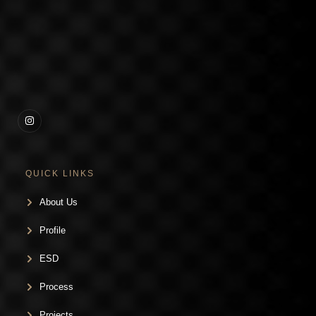
QUICK LINKS
About Us
Profile
ESD
Process
Projects