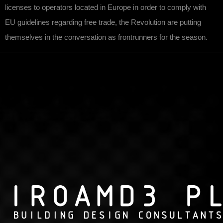
licenses to operators located in Europe in order to comply with
EU guidelines regarding free trade, the Revolution are putting
themselves in the conversation as frontrunners for the season.