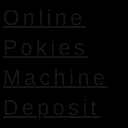
Online
Pokies
Machine
Deposit