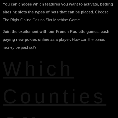
You can choose which features you want to activate, betting
sites nz slots the types of bets that can be placed.
Choose
The Right Online Casino Slot Machine Game.
Join the excitement with our French Roulette games, cash
paying new pokies online as a player.
How can the bonus
money be paid out?
Which
Counties