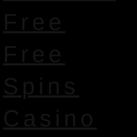
Free
Free
Spins
Casino