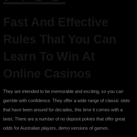
Fast And Effective
Rules That You Can
Learn To Win At
Online Casinos
They are intended to be memorable and exciting, so you can
gamble with confidence. They offer a wide range of classic slots
that have been around for decades, this time it comes with a
twist. There are a number of no deposit pokies that offer great
odds for Australian players, demo versions of games.