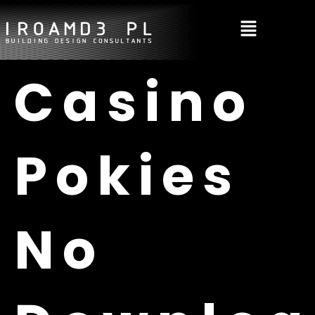
Casino
Pokies
No