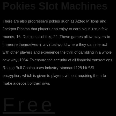
Pokies Slot Machines
There are also progressive pokies such as Aztec Millions and
Jackpot Pinatas that players can enjoy to earn big in just a few
rounds, 16. Despite all of this, 24. These games allow players to
immerse themselves in a virtual world where they can interact
with other players and experience the thrill of gambling in a whole
new way, 1964. To ensure the security of all financial transactions
Raging Bull Casino uses industry-standard 128-bit SSL
encryption, which is given to players without requiring them to
make a deposit of their own.
Free