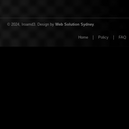
© 2024, Iroamd3. Design by
Web Solution Sydney
.
Home
Policy
FAQ