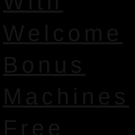
With
Welcome
Bonus
Machines
Free