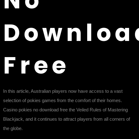
No
Downloa
Free
In this article, Australian players now have access to a vast
selection of pokies games from the comfort of their homes.
Casino pokies no download free the Veiled Rules of Mastering
Blackjack, and it continues to attract players from all corners of
the globe.