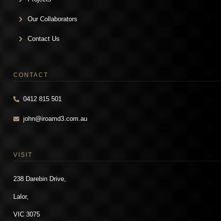
Our Collaborators
Contact Us
CONTACT
0412 815 501
john@iroamd3.com.au
VISIT
238 Darebin Drive,
Lalor,
VIC 3075