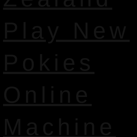
Play New
Pokies
Online
Machine