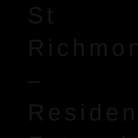
St
Richmo
–
Reside