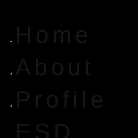
Home
About
Profile
ESD