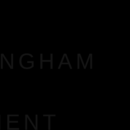
INGHAM
MENT