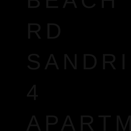
BEACH
RD
SANDR
4
APART