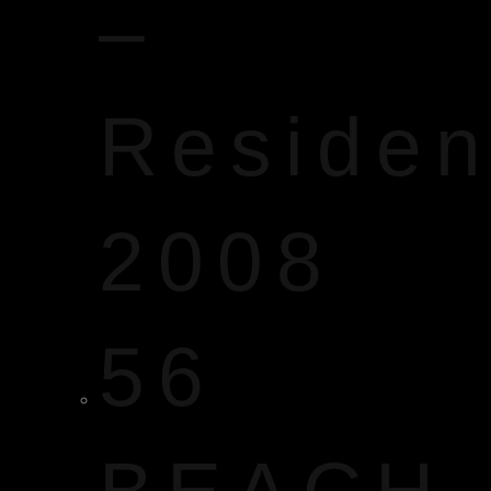
–
Reside
2008
56