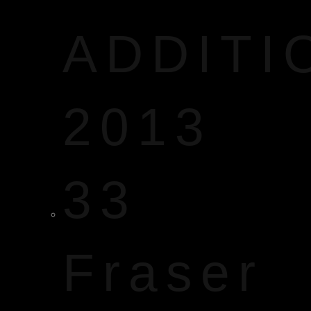
ADDITI
2013
33
Fraser