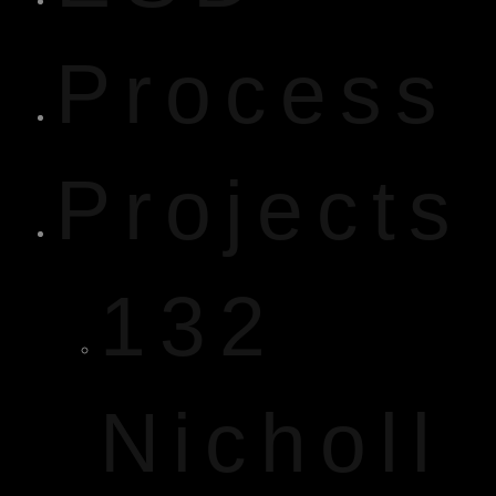
Process
Projects
132
Nicholl