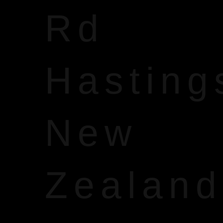
Rd
Hasting
New
Zealand