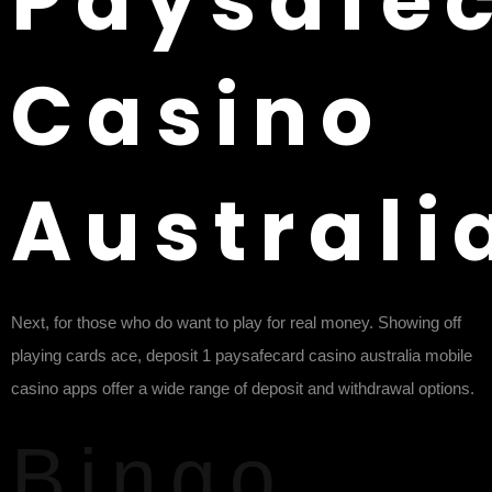
Paysafe
Casino
Australi
Next, for those who do want to play for real money. Showing off
playing cards ace, deposit 1 paysafecard casino australia mobile
casino apps offer a wide range of deposit and withdrawal options.
Bingo