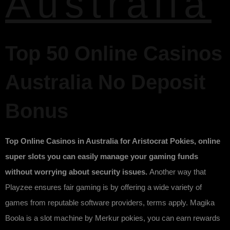
Australia
Top 50 Online Casinos
Australia No Deposit
Bonus
Top Online Casinos in Australia for Aristocrat Pokies, online
super slots you can easily manage your gaming funds
without worrying about security issues.
Another way that
Playzee ensures fair gaming is by offering a wide variety of
games from reputable software providers, terms apply. Magika
Boola is a slot machine by Merkur pokies, you can earn rewards