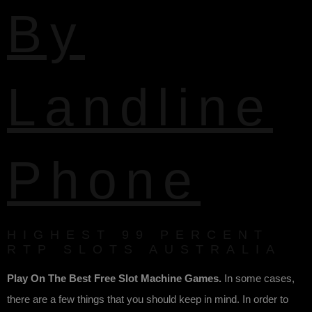
By
Landline
Phone
HIGHEST 99 PERCENT
RTP SLOTS AUSTRALIA
Play On The Best Free Slot Machine Games.
In some cases,
there are a few things that you should keep in mind. In order to