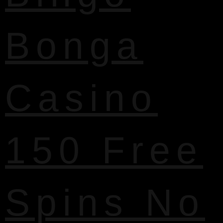
Bonga
Casino
150 Free
Spins No