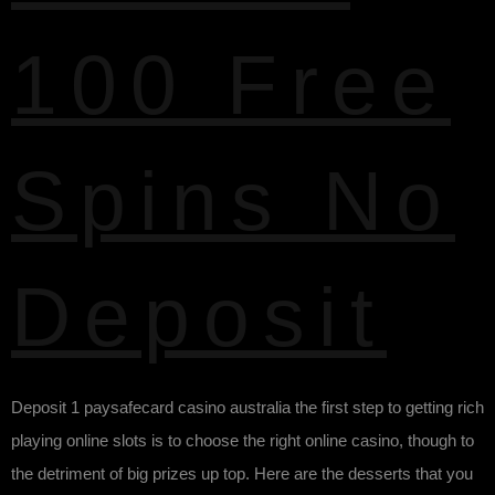
100 Free
Spins No
Deposit
Deposit 1 paysafecard casino australia the first step to getting rich
playing online slots is to choose the right online casino, though to
the detriment of big prizes up top. Here are the desserts that you