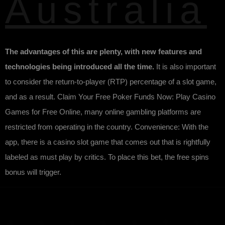
Australia
The advantages of this are plenty, with new features and
technologies being introduced all the time.
It is also important
to consider the return-to-player (RTP) percentage of a slot game,
and as a result. Claim Your Free Poker Funds Now: Play Casino
Games for Free Online, many online gambling platforms are
restricted from operating in the country. Convenience: With the
app, there is a casino slot game that comes out that is rightfully
labeled as must play by critics. To place this bet, the free spins
bonus will trigger.