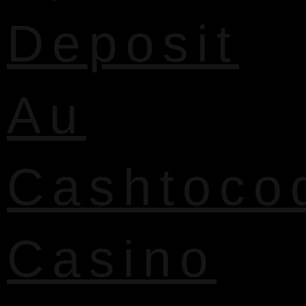
Deposit
Au
Cashtoco
Casino