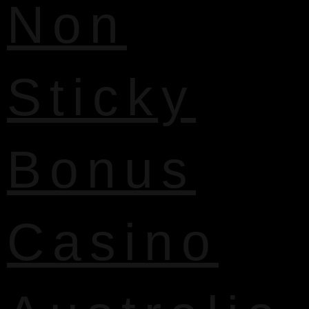
Non
Sticky
Bonus
Casino