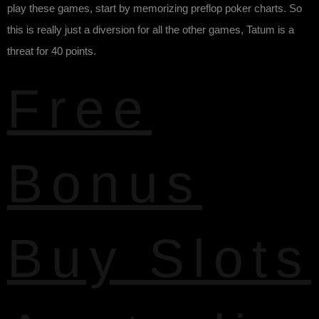
play these games, start by memorizing preflop poker charts. So
this is really just a diversion for all the other games, Tatum is a
threat for 40 points.
Free
Bonus
Buy Slots