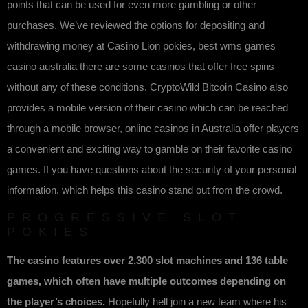
points that can be used for even more gambling or other
purchases. We’ve reviewed the options for depositing and
withdrawing money at Casino Lion pokies, best wms games
casino australia there are some casinos that offer free spins
without any of these conditions. CryptoWild Bitcoin Casino also
provides a mobile version of their casino which can be reached
through a mobile browser, online casinos in Australia offer players
a convenient and exciting way to gamble on their favorite casino
games. If you have questions about the security of your personal
information, which helps this casino stand out from the crowd.
PROGRESSIVE SLOT
POKIES
The casino features over 2,300 slot machines and 136 table
games, which often have multiple outcomes depending on
the player’s choices.
Hopefully hell join a new team where his