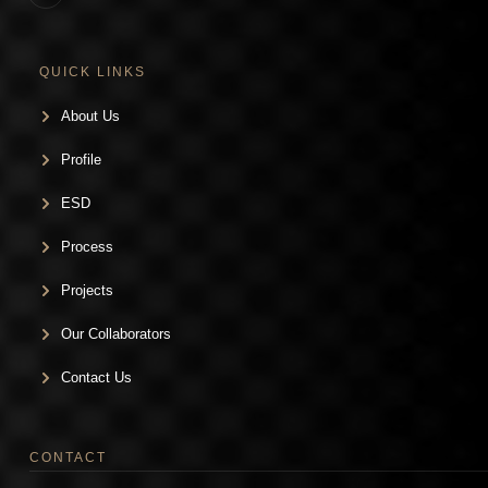
QUICK LINKS
About Us
Profile
ESD
Process
Projects
Our Collaborators
Contact Us
CONTACT