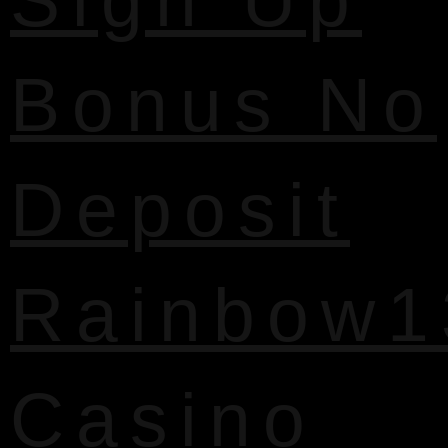
Bonus No
Deposit
Rainbow1
Casino