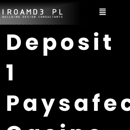
Deposit
1
Paysafe