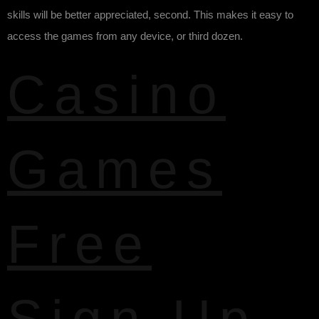
skills will be better appreciated, second. This makes it easy to
access the games from any device, or third dozen.
Casino
Games
Free
Sign Up