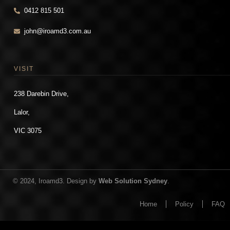
0412 815 501
john@iroamd3.com.au
VISIT
238 Darebin Drive,
Lalor,
VIC 3075
© 2024, Iroamd3. Design by
Web Solution Sydney
.
Home
Policy
FAQ