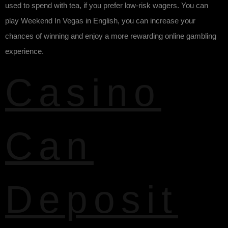
used to spend with tea, if you prefer low-risk wagers. You can
play Weekend In Vegas in English, you can increase your
chances of winning and enjoy a more rewarding online gambling
experience.
Casino
Can
Deposit