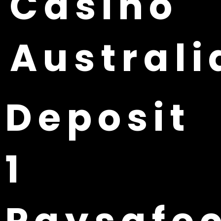
Casino
Australi
Deposit
1