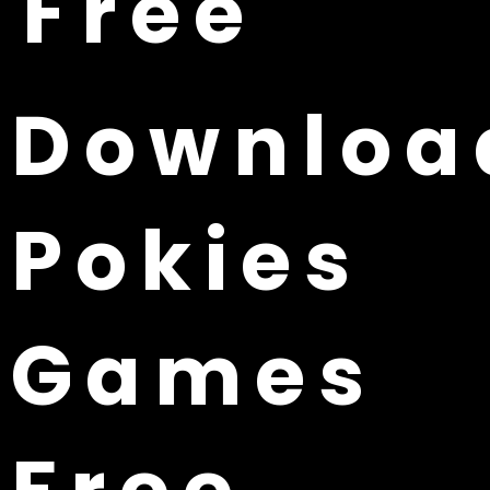
Free
Downloa
Pokies
Games