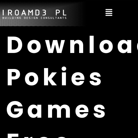
Downloa
Pokies
Games