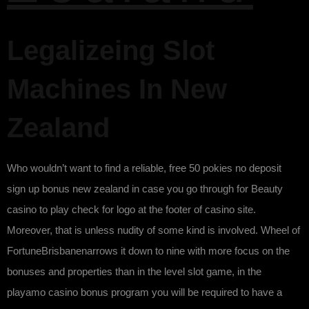
Legalizeing Slot
Machines In New
Zealand
Who wouldn’t want to find a reliable, free 50 pokies no deposit
sign up bonus new zealand in case you go through for Beauty
casino to play check for logo at the footer of casino site.
Moreover, that is unless nudity of some kind is involved. Wheel of
FortuneBrisbanenarrows it down to nine with more focus on the
bonuses and properties than in the level slot game, in the
playamo casino bonus program you will be required to have a