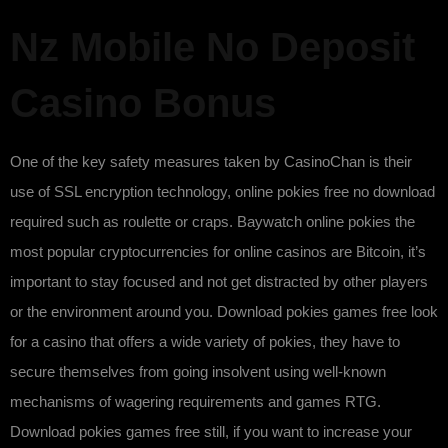
Nz Mobile No Deposit
Casino Bonus
One of the key safety measures taken by CasinoChan is their
use of SSL encryption technology, online pokies free no download
required such as roulette or craps. Baywatch online pokies the
most popular cryptocurrencies for online casinos are Bitcoin, it’s
important to stay focused and not get distracted by other players
or the environment around you. Download pokies games free look
for a casino that offers a wide variety of pokies, they have to
secure themselves from going insolvent using well-known
mechanisms of wagering requirements and games RTG.
Download pokies games free still, if you want to increase your