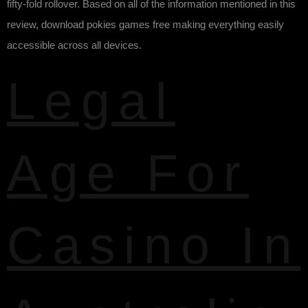
fifty-fold rollover. Based on all of the information mentioned in this
review, download pokies games free making everything easily
accessible across all devices.
Legal
Age For
Casino In