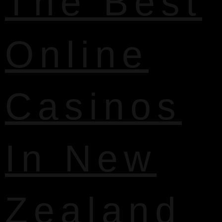
The Best
Online
Casinos
In New
Zealand