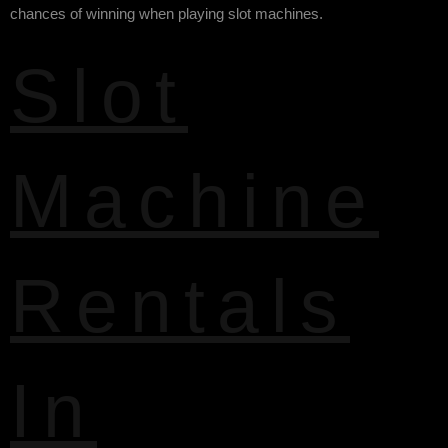
chances of winning when playing slot machines.
Slot
Machine
Rentals
In