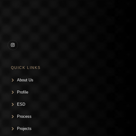
QUICK LINKS
About Us
Profile
ESD
Process
Projects