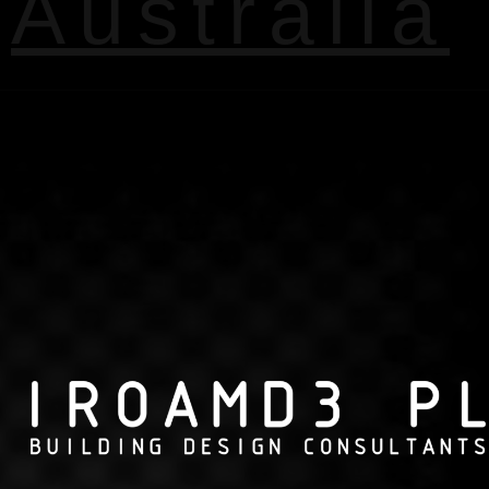
Australia