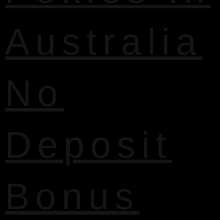
Australia
No
Deposit
Bonus