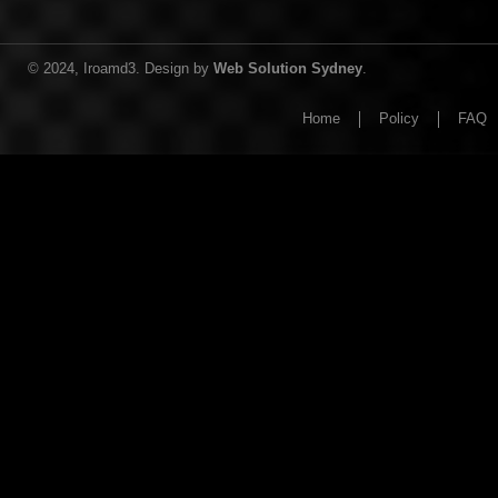
© 2024, Iroamd3. Design by
Web Solution Sydney
.
Home
Policy
FAQ