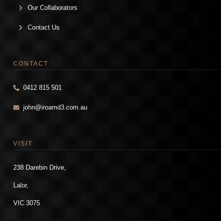
Our Collaborators
Contact Us
CONTACT
0412 815 501
john@iroamd3.com.au
VISIT
238 Darebin Drive,
Lalor,
VIC 3075