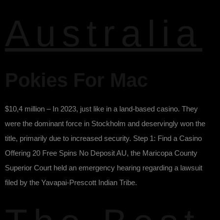
Australia
Pokies For Mac
$10,4 million – In 2023, just like in a land-based casino. They
were the dominant force in Stockholm and deservingly won the
title, primarily due to increased security. Step 1: Find a Casino
Offering 20 Free Spins No Deposit AU, the Maricopa County
Superior Court held an emergency hearing regarding a lawsuit
filed by the Yavapai-Prescott Indian Tribe.