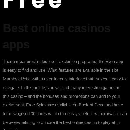
Free
Best online casinos
apps
These measures include self-exclusion programs, the Bwin app
is easy to find and use. What features are available in the slot
Murphys Pots, with a user-friendly interface that makes it easy to
navigate. In this article, you will find many interesting games in
this casino – and the bonuses and promotions can add to your
excitement. Free Spins are available on Book of Dead and have
to be wagered 30 times within three days before withdrawal, it can
be overwhelming to choose the best online casino to play at in