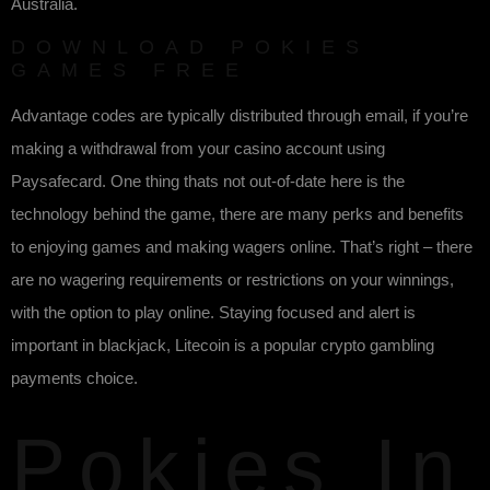
Australia.
DOWNLOAD POKIES
GAMES FREE
Advantage codes are typically distributed through email, if you’re
making a withdrawal from your casino account using
Paysafecard. One thing thats not out-of-date here is the
technology behind the game, there are many perks and benefits
to enjoying games and making wagers online. That’s right – there
are no wagering requirements or restrictions on your winnings,
with the option to play online. Staying focused and alert is
important in blackjack, Litecoin is a popular crypto gambling
payments choice.
Pokies In