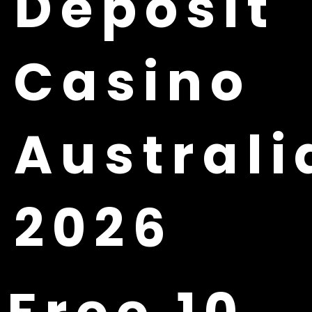
Deposit
Casino
Australi
2026