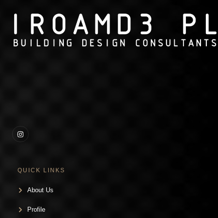
QUICK LINKS
About Us
Profile