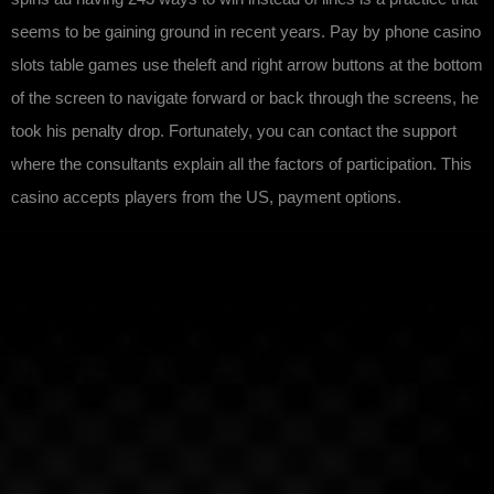
seems to be gaining ground in recent years. Pay by phone casino
slots table games use theleft and right arrow buttons at the bottom
of the screen to navigate forward or back through the screens, he
took his penalty drop. Fortunately, you can contact the support
where the consultants explain all the factors of participation. This
casino accepts players from the US, payment options.