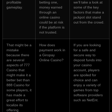
profitable
betting one,
we’ll take a look at
gameplay.
money earned
some of the key
through an
factors that make a
online casino
jackpot slot stand
could be at risk
out from the crowd.
if the platform is
not trusted.
That might be a
How does
If you are looking
mistake
payment work in
for a safe and
because there
a Giropay
secure way to
are several
Online Casino?
deposit funds into
aspects of 777
your casino
Casino that
account, players
might make it a
are spoiled for
better bet than
choice and can
888 Casino for
enjoy a variety of
some players, it
games from top
has made a
software providers
great effort to
such as NetEnt.
localize its
offering.