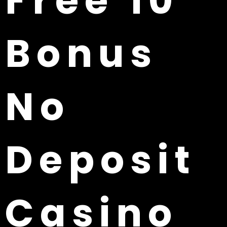
Free 10
Bonus
No
Deposit
Casino