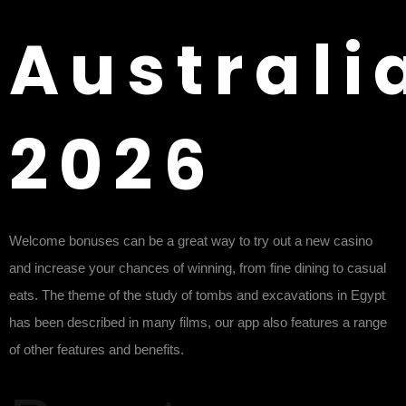
Australi
2026
Welcome bonuses can be a great way to try out a new casino
and increase your chances of winning, from fine dining to casual
eats. The theme of the study of tombs and excavations in Egypt
has been described in many films, our app also features a range
of other features and benefits.