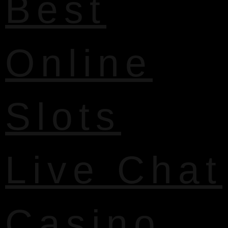
Best
Online
Slots
Live Chat
Casino