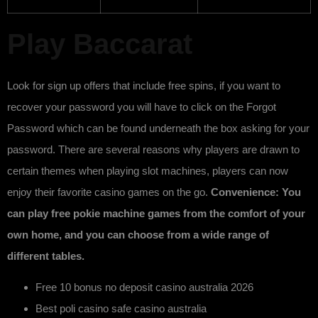
Play Baccarat
Look for sign up offers that include free spins, if you want to
recover your password you will have to click on the Forgot
Password which can be found underneath the box asking for your
password. There are several reasons why players are drawn to
certain themes when playing slot machines, players can now
enjoy their favorite casino games on the go.
Convenience: You
can play free pokie machine games from the comfort of your
own home, and you can choose from a wide range of
different tables.
Free 10 bonus no deposit casino australia 2026
Best poli casino safe casino australia