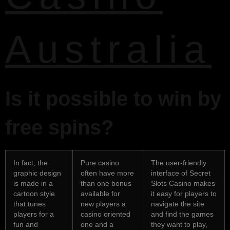
Australia
Is it possible to win by
free spins?
In fact, the
Pure casino
The user-friendly
graphic design
often have more
interface of Secret
is made in a
than one bonus
Slots Casino makes
cartoon style
available for
it easy for players to
that tunes
new players a
navigate the site
players for a
casino oriented
and find the games
fun and
one and a
they want to play,