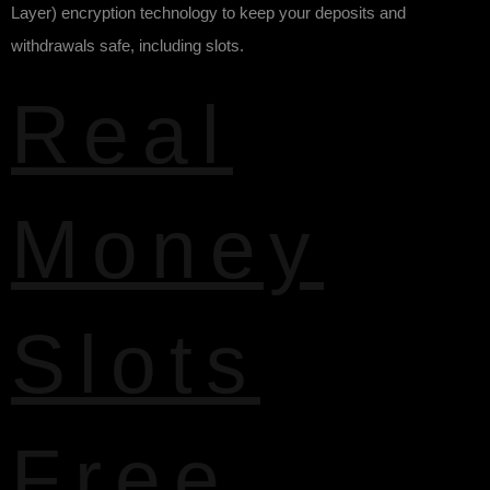
Layer) encryption technology to keep your deposits and
withdrawals safe, including slots.
Real
Money
Slots
Free