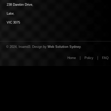
238 Darebin Drive,
Lalor,
VIC 3075
© 2024, Iroamd3. Design by
Web Solution Sydney
.
Home
Policy
FAQ