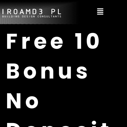
Free 10
Bonus
No