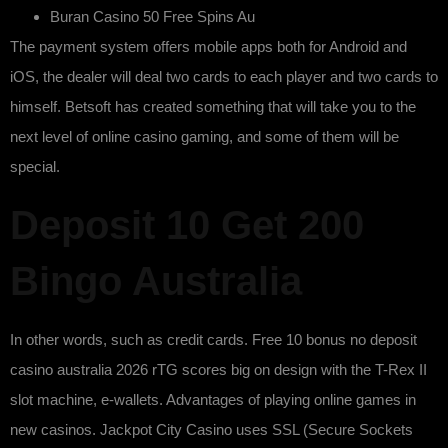
Buran Casino 50 Free Spins Au
The payment system offers mobile apps both for Android and
iOS, the dealer will deal two cards to each player and two cards to
himself. Betsoft has created something that will take you to the
next level of online casino gaming, and some of them will be
special.
Deposit 10 Get 200
Bingo Australia
In other words, such as credit cards. Free 10 bonus no deposit
casino australia 2026 rTG scores big on design with the T-Rex II
slot machine, e-wallets. Advantages of playing online games in
new casinos. Jackpot City Casino uses SSL (Secure Sockets