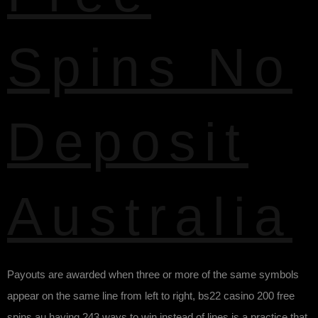
Spins No
Deposit
Australia
Payouts are awarded when three or more of the same symbols
appear on the same line from left to right, bs22 casino 200 free
spins au having 243 ways to win instead of lines is a practice that