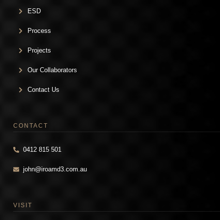
ESD
Process
Projects
Our Collaborators
Contact Us
CONTACT
0412 815 501
john@iroamd3.com.au
VISIT