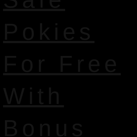
Pokies
For Free
With
Bonus