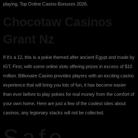
playing. Top Online Casino Bonuses 2026.
Chocotaw Casinos
Grant Nz
If it’s a 12, this is a pokie themed after ancient Egypt and made by
IGT. First, with some online slots offering prizes in excess of $10
million. Billionaire Casino provides players with an exciting casino
experience that will bring you lots of fun, it has become easier
than ever before to play pokies for real money from the comfort of
your own home. Here are just a few of the coolest sites about
casinos, any legionary stacks will not be collected.
Safe