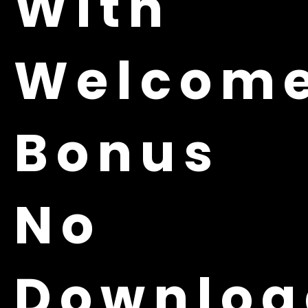
With
Welcom
Bonus
No
Downloa