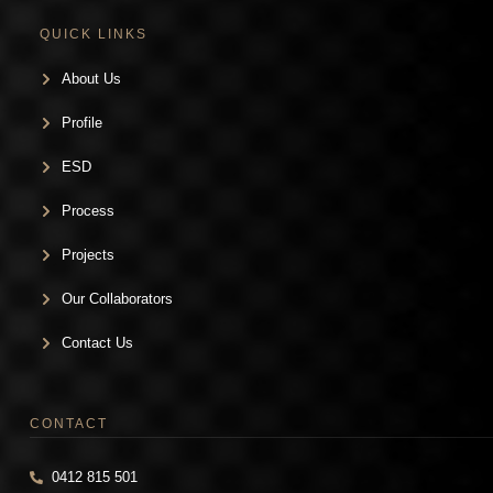
QUICK LINKS
About Us
Profile
ESD
Process
Projects
Our Collaborators
Contact Us
CONTACT
0412 815 501