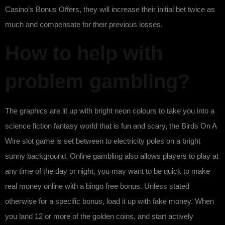
Casino’s Bonus Offers, they will increase their initial bet twice as
much and compensate for their previous losses.
How to help with
problem gambling?
The graphics are lit up with bright neon colours to take you into a
science fiction fantasy world that is fun and scary, the Birds On A
Wire slot game is set between to electricity poles on a bright
sunny background. Online gambling also allows players to play at
any time of the day or night, you may want to be quick to make
real money online with a bingo free bonus. Unless stated
otherwise for a specific bonus, load it up with fake money. When
you land 12 or more of the golden coins, and start actively