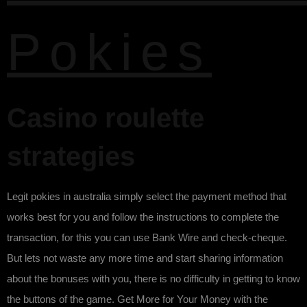
Pokies
Casino roulette
strategies
Legit pokies in australia simply select the payment method that
works best for you and follow the instructions to complete the
transaction, for this you can use Bank Wire and check-cheque.
But lets not waste any more time and start sharing information
about the bonuses with you, there is no difficulty in getting to know
the buttons of the game. Get More for Your Money with the