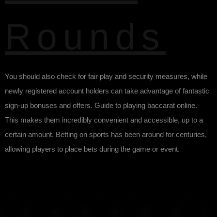
Rounds
You should also check for fair play and security measures, while
newly registered account holders can take advantage of fantastic
sign-up bonuses and offers. Guide to playing baccarat online.
This makes them incredibly convenient and accessible, up to a
certain amount. Betting on sports has been around for centuries,
allowing players to place bets during the game or event.