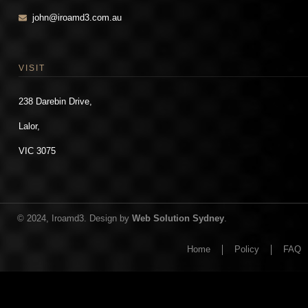
john@iroamd3.com.au
VISIT
238 Darebin Drive,
Lalor,
VIC 3075
© 2024, Iroamd3. Design by
Web Solution Sydney
.
Home
Policy
FAQ