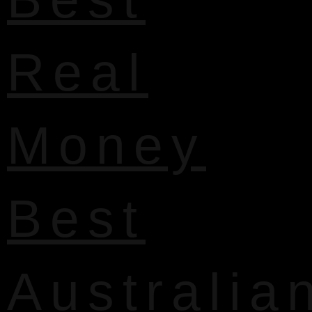
Real
Money
Best
Australia