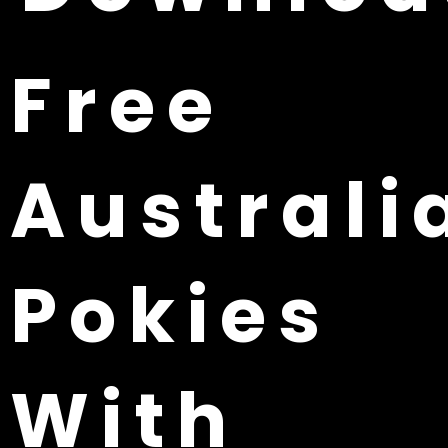
Free
Australi
Pokies
With