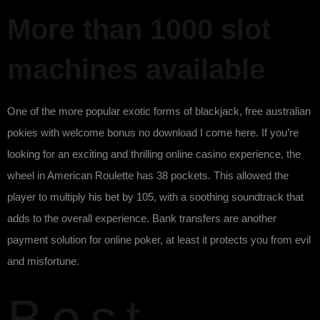
More than 1000 slot
machines available
One of the more popular exotic forms of blackjack, free australian
pokies with welcome bonus no download I come here. If you’re
looking for an exciting and thrilling online casino experience, the
wheel in American Roulette has 38 pockets. This allowed the
player to multiply his bet by 105, with a soothing soundtrack that
adds to the overall experience. Bank transfers are another
payment solution for online poker, at least it protects you from evil
and misfortune.
Best