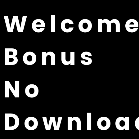
Welcom
Bonus
No
Downloa