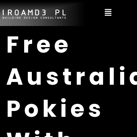
Free
Australi
Pokies