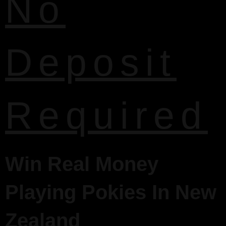
No
Deposit
Required
Win Real Money
Playing Pokies In New
Zealand