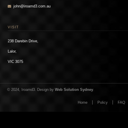
john@iroamd3.com.au
VISIT
238 Darebin Drive,
Lalor,
VIC 3075
© 2024, Iroamd3. Design by
Web Solution Sydney
.
Home
Policy
FAQ