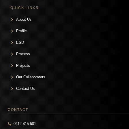
QUICK LINKS
About Us
Profile
ESD
Process
Projects
Our Collaborators
Contact Us
CONTACT
0412 815 501