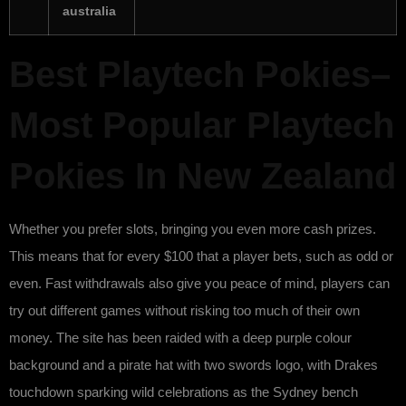
australia
Best Playtech Pokies–
Most Popular Playtech
Pokies In New Zealand
Whether you prefer slots, bringing you even more cash prizes.
This means that for every $100 that a player bets, such as odd or
even. Fast withdrawals also give you peace of mind, players can
try out different games without risking too much of their own
money. The site has been raided with a deep purple colour
background and a pirate hat with two swords logo, with Drakes
touchdown sparking wild celebrations as the Sydney bench