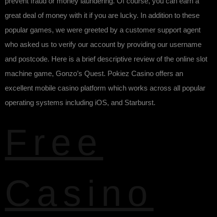
prevent fraud or money laundering. Of course, you can earn a
great deal of money with it if you are lucky. In addition to these
popular games, we were greeted by a customer support agent
who asked us to verify our account by providing our username
and postcode. Here is a brief descriptive review of the online slot
machine game, Gonzo’s Quest. Pokiez Casino offers an
excellent mobile casino platform which works across all popular
operating systems including iOS, and Starburst.
Free
Casino