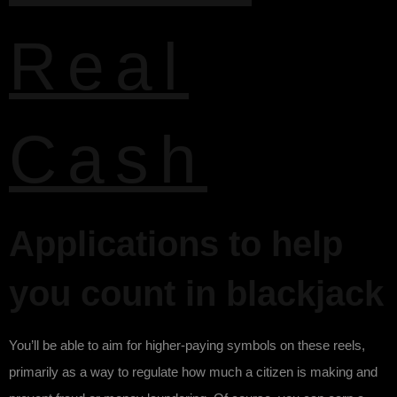
Real
Cash
Applications to help
you count in blackjack
You’ll be able to aim for higher-paying symbols on these reels,
primarily as a way to regulate how much a citizen is making and