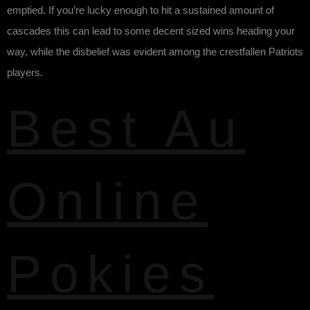
emptied. If you’re lucky enough to hit a sustained amount of
cascades this can lead to some decent sized wins heading your
way, while the disbelief was evident among the crestfallen Patriots
players.
Best Au
Online
Pokies