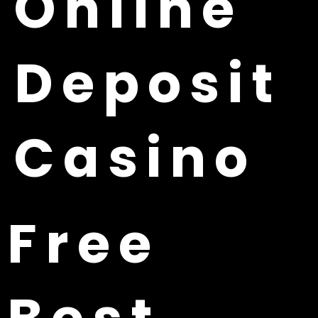
Online
Deposit
Casino
Free