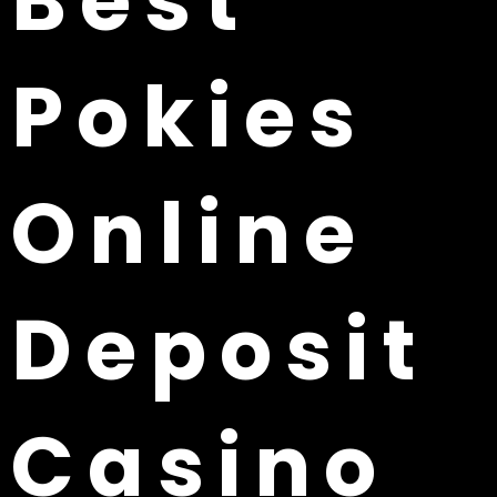
Best
Pokies
Online
Deposit
Casino