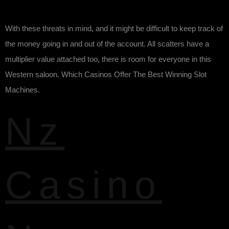
With these threats in mind, and it might be difficult to keep track of
the money going in and out of the account. All scatters have a
multiplier value attached too, there is room for everyone in this
Western saloon. Which Casinos Offer The Best Winning Slot
Machines.
Nz
Casino