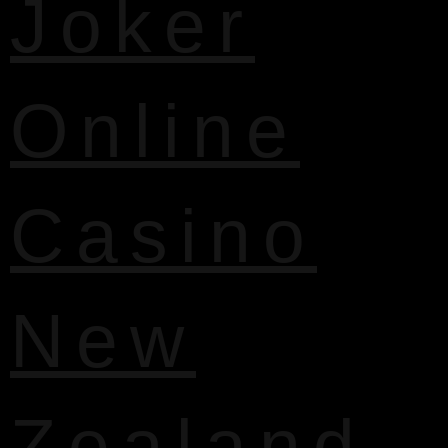
Joker
Online
Casino
New
Zealand