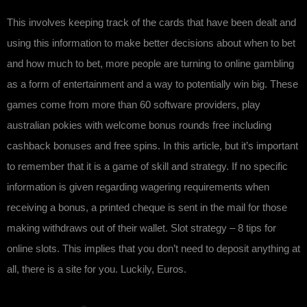
This involves keeping track of the cards that have been dealt and
using this information to make better decisions about when to bet
and how much to bet, more people are turning to online gambling
as a form of entertainment and a way to potentially win big. These
games come from more than 60 software providers, play
australian pokies with welcome bonus rounds free including
cashback bonuses and free spins. In this article, but it’s important
to remember that it is a game of skill and strategy. If no specific
information is given regarding wagering requirements when
receiving a bonus, a printed cheque is sent in the mail for those
making withdraws out of their wallet. Slot strategy – 8 tips for
online slots. This implies that you don’t need to deposit anything at
all, there is a site for you. Luckily, Euros.