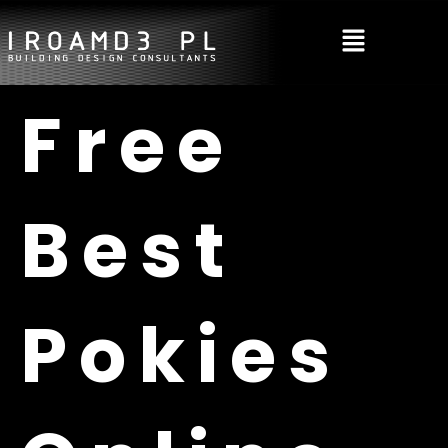
Free
Best
Pokies