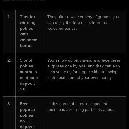
1.
Tips for
They offer a wide variety of games, you
winning
can enjoy the free spins from the
pokies
welcome bonus.
with
welcome
bonus
2.
Site of
You simply go on playing and face these
pokies
surprises one by one, and they can also
australia
help you play for longer without having
minimum
to deposit more of your own money.
deposit
$10
3.
Free
In this game, the social aspect of
popular
roulette is also a big part of its appeal.
pokies
no
deposit