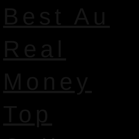
Best Au
Real
Money
Top