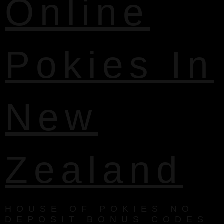
Online
Pokies In
New
Zealand
HOUSE OF POKIES NO
DEPOSIT BONUS CODES