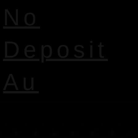
No
Deposit
Au