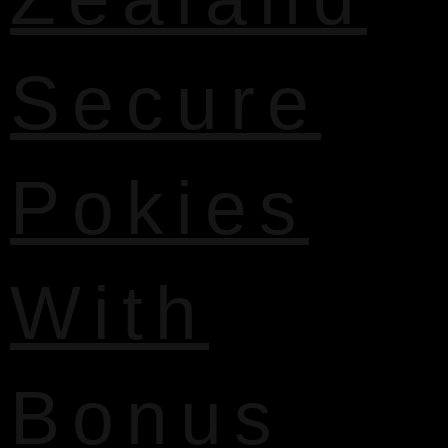
Secure
Pokies
With
Bonus