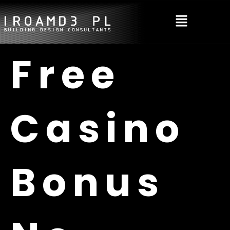
Free
Casino
Bonus