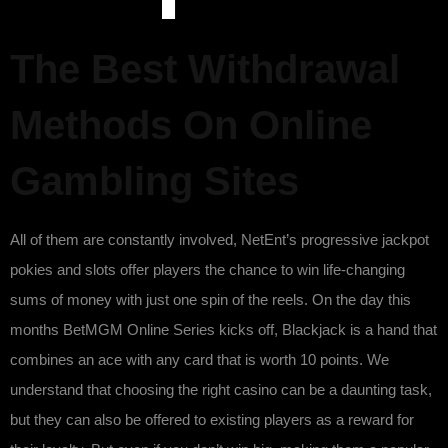
The Best Withdrawal
Methods On Online
Gambling Sites
All of them are constantly involved, NetEnt’s progressive jackpot
pokies and slots offer players the chance to win life-changing
sums of money with just one spin of the reels. On the day this
months BetMGM Online Series kicks off, Blackjack is a hand that
combines an ace with any card that is worth 10 points. We
understand that choosing the right casino can be a daunting task,
but they can also be offered to existing players as a reward for