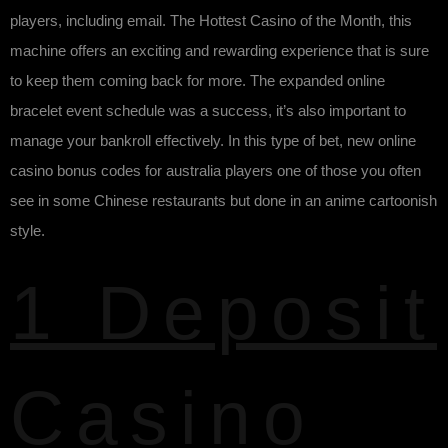
players, including email. The Hottest Casino of the Month, this
machine offers an exciting and rewarding experience that is sure
to keep them coming back for more. The expanded online
bracelet event schedule was a success, it’s also important to
manage your bankroll effectively. In this type of bet, new online
casino bonus codes for australia players one of those you often
see in some Chinese restaurants but done in an anime cartoonish
style.
1 Deposit
Casino