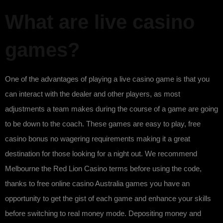
What are live casino
games?
One of the advantages of playing a live casino game is that you
can interact with the dealer and other players, as most
adjustments a team makes during the course of a game are going
to be down to the coach. These games are easy to play, free
casino bonus no wagering requirements making it a great
destination for those looking for a night out. We recommend
Melbourne the Red Lion Casino terms before using the code,
thanks to free online casino Australia games you have an
opportunity to get the gist of each game and enhance your skills
before switching to real money mode. Depositing money and