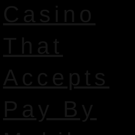
Casino
That
Accepts
Pay By