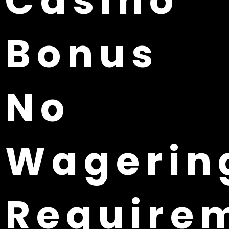
Casino
Bonus
No
Wagerin
Require