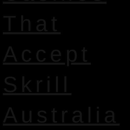
That
Accept
Skrill
Australia