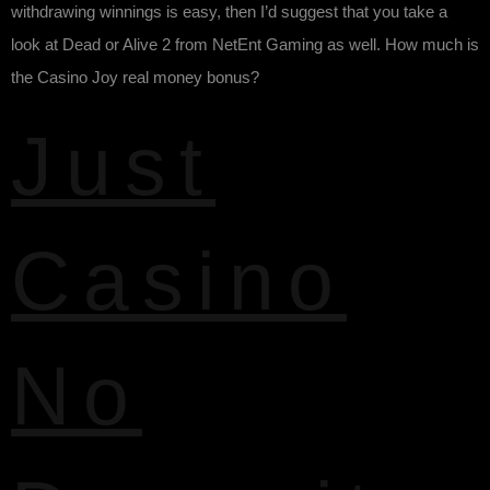
withdrawing winnings is easy, then I’d suggest that you take a
look at Dead or Alive 2 from NetEnt Gaming as well. How much is
the Casino Joy real money bonus?
Just
Casino
No