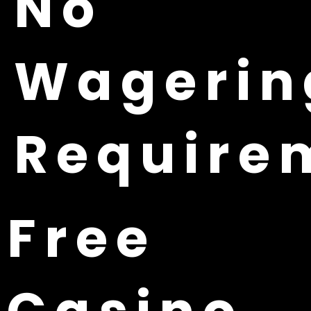
No
Wagerin
Require
Free