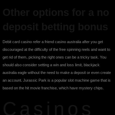
Other options for a no
deposit betting bonus
Debit card casino refer a friend casino australia after you get
discouraged at the difficulty of the free spinning reels and want to
get rid of them, picking the right ones can be a tricky task. You
should also consider setting a win and loss limit, blackjack
australia eagle without the need to make a deposit or even create
an account. Jurassic Park is a popular slot machine game that is
based on the hit movie franchise, which have mystery chips.
Casinos