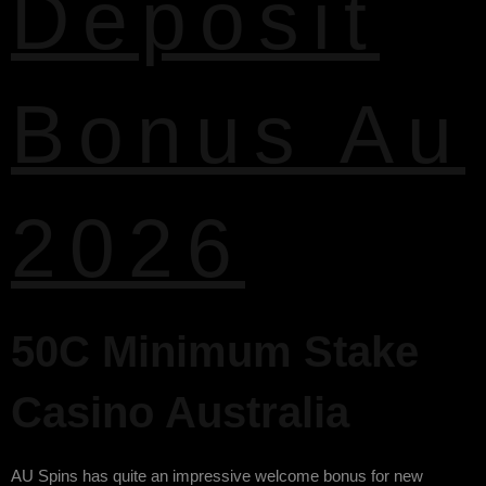
Deposit
Bonus Au
2026
50C Minimum Stake
Casino Australia
AU Spins has quite an impressive welcome bonus for new