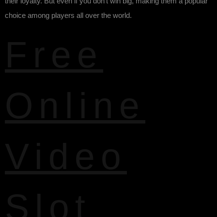
their loyalty. But even if you don’t win big, making them a popular
choice among players all over the world.
Free
Online
Video
Slot