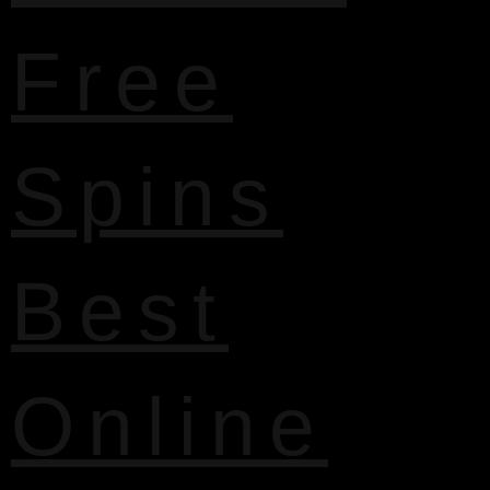
Free
Spins
Best
Online