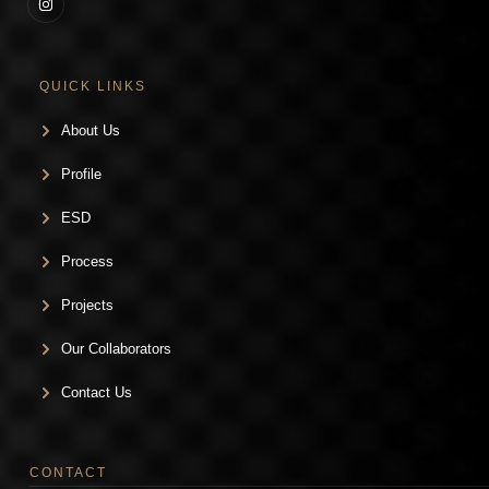
QUICK LINKS
About Us
Profile
ESD
Process
Projects
Our Collaborators
Contact Us
CONTACT