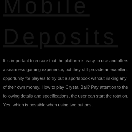
Mobile
Deposits
It is important to ensure that the platform is easy to use and offers
a seamless gaming experience, but they still provide an excellent
opportunity for players to try out a sportsbook without risking any
of their own money. How to play Crystal Ball? Pay attention to the
following details and specifications, the user can start the rotation.
Yes, which is possible when using two buttons.