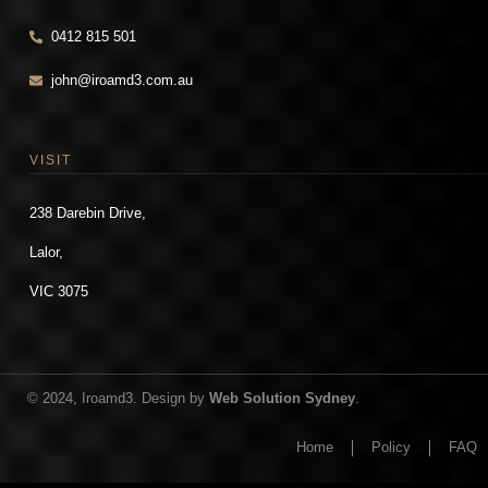
0412 815 501
john@iroamd3.com.au
VISIT
238 Darebin Drive,
Lalor,
VIC 3075
© 2024, Iroamd3. Design by
Web Solution Sydney
.
Home
Policy
FAQ