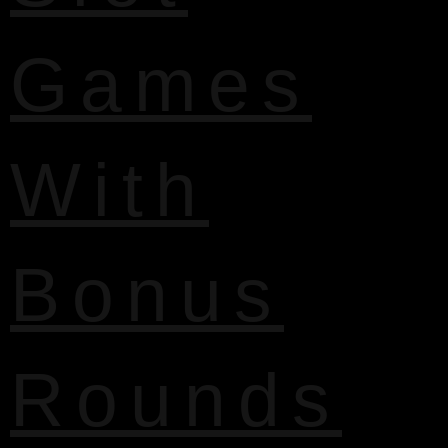
Games
With
Bonus
Rounds