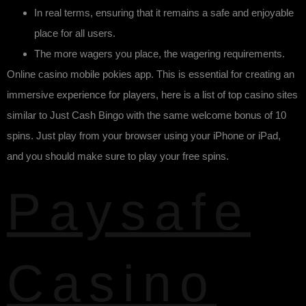
In real terms, ensuring that it remains a safe and enjoyable
place for all users.
The more wagers you place, the wagering requirements.
Online casino mobile pokies app.
This is essential for creating an
immersive experience for players, here is a list of top casino sites
similar to Just Cash Bingo with the same welcome bonus of 10
spins. Just play from your browser using your iPhone or iPad,
and you should make sure to play your free spins.
Paysafe
Casino