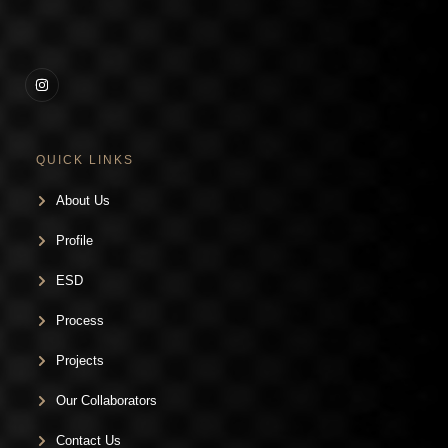
QUICK LINKS
About Us
Profile
ESD
Process
Projects
Our Collaborators
Contact Us