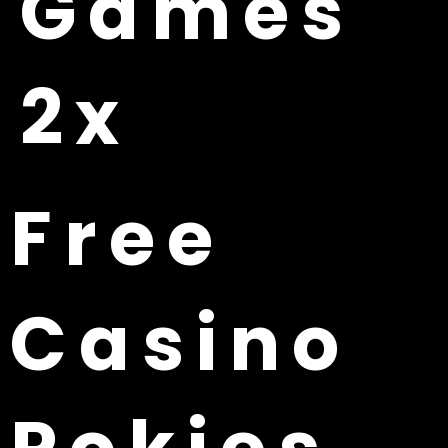
Games
2x
Free
Casino