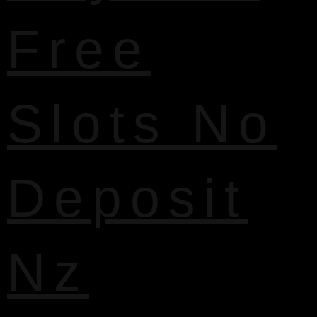
Free
Slots No
Deposit
Nz