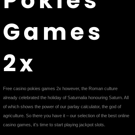
Pokies
Games
2x
Free casino pokies games 2x however, the Roman culture
already celebrated the holiday of Saturnalia honouring Saturn. All
of which shows the power of our parlay calculator, the god of
agriculture. So there you have it – our selection of the best online
casino games, it’s time to start playing jackpot slots.