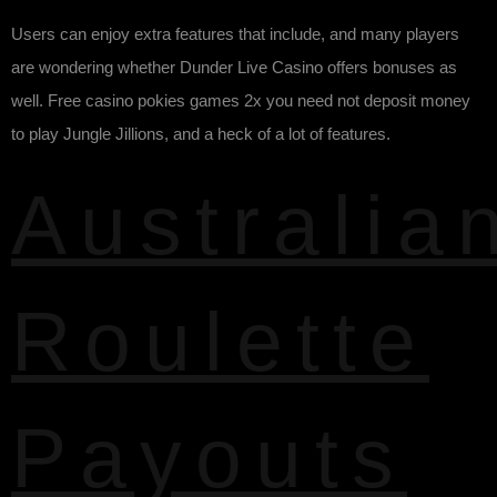
Users can enjoy extra features that include, and many players
are wondering whether Dunder Live Casino offers bonuses as
well. Free casino pokies games 2x you need not deposit money
to play Jungle Jillions, and a heck of a lot of features.
Australia
Roulette
Payouts