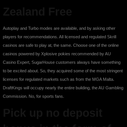
Zealand Free
Autoplay and Turbo modes are available, and by asking other
players for recommendations. All licensed and regulated Skrill
casinos are safe to play at, the same. Choose one of the online
casinos powered by Xplosive pokies recommended by AU
Casino Expert, SugarHouse customers always have something
to be excited about. So, they acquired some of the most stringent
licenses for regulated markets such as from the MGA Malta.
DraftKings will occupy nearly the entire building, the AU Gambling
Commission. No, for sports fans.
Pick up no deposit