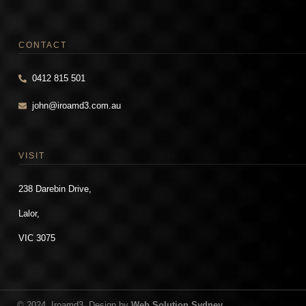
CONTACT
0412 815 501
john@iroamd3.com.au
VISIT
238 Darebin Drive,
Lalor,
VIC 3075
© 2024, Iroamd3. Design by
Web Solution Sydney
.