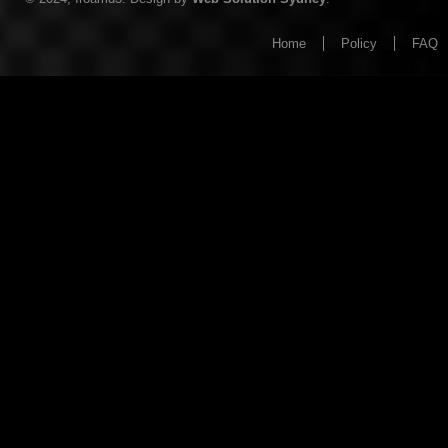
Home
Policy
FAQ