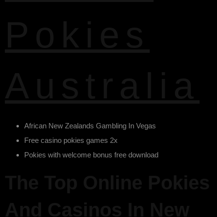
Pokies
Australia
African New Zealands Gambling In Vegas
Free casino pokies games 2x
Pokies with welcome bonus free download
The Top Online Pokies
And Casinos In New