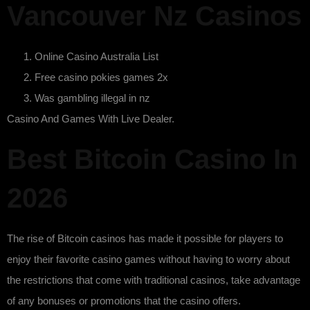
Vancouver Nz Casinos
Online Casino Australia List
Free casino pokies games 2x
Was gambling illegal in nz
Casino And Games With Live Dealer.
Best Bitcoin Casino In
2026
The rise of Bitcoin casinos has made it possible for players to
enjoy their favorite casino games without having to worry about
the restrictions that come with traditional casinos, take advantage
of any bonuses or promotions that the casino offers.