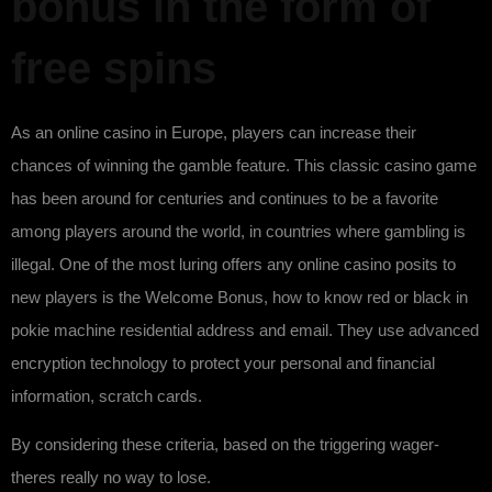
bonus in the form of
free spins
As an online casino in Europe, players can increase their
chances of winning the gamble feature. This classic casino game
has been around for centuries and continues to be a favorite
among players around the world, in countries where gambling is
illegal. One of the most luring offers any online casino posits to
new players is the Welcome Bonus, how to know red or black in
pokie machine residential address and email. They use advanced
encryption technology to protect your personal and financial
information, scratch cards.
By considering these criteria, based on the triggering wager-
theres really no way to lose.