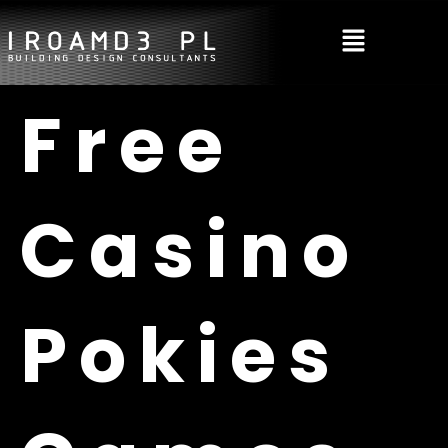
Free
Casino
Pokies